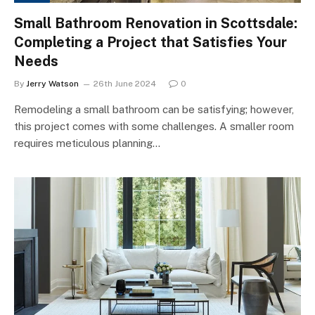
Small Bathroom Renovation in Scottsdale:
Completing a Project that Satisfies Your
Needs
By
Jerry Watson
26th June 2024
0
Remodeling a small bathroom can be satisfying; however,
this project comes with some challenges. A smaller room
requires meticulous planning…