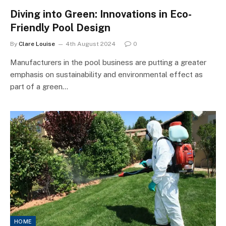
Diving into Green: Innovations in Eco-
Friendly Pool Design
By
Clare Louise
4th August 2024
0
Manufacturers in the pool business are putting a greater
emphasis on sustainability and environmental effect as
part of a green…
HOME