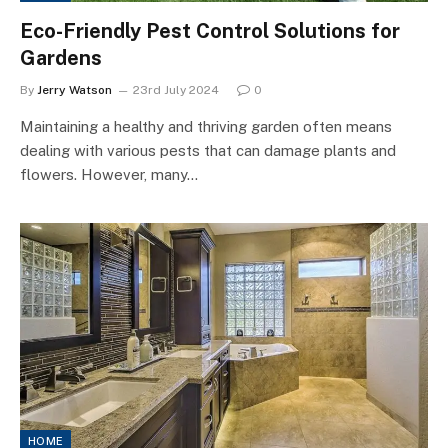
Eco-Friendly Pest Control Solutions for
Gardens
By
Jerry Watson
23rd July 2024
0
Maintaining a healthy and thriving garden often means
dealing with various pests that can damage plants and
flowers. However, many…
HOME