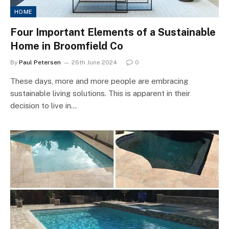
HOME
Four Important Elements of a Sustainable
Home in Broomfield Co
By
Paul Petersen
26th June 2024
0
These days, more and more people are embracing
sustainable living solutions. This is apparent in their
decision to live in…