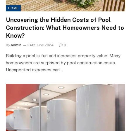
HOME
Uncovering the Hidden Costs of Pool
Construction: What Homeowners Need to
Know?
By
admin
24th June 2024
0
Building a pool is fun and increases property value. Many
homeowners are surprised by pool construction costs.
Unexpected expenses can…