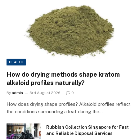
HEALTH
How do drying methods shape kratom
alkaloid profiles naturally?
By
admin
3rd August 2026
0
How does drying shape profiles? Alkaloid profiles reflect
the conditions surrounding a leaf during the…
Rubbish Collection Singapore for Fast
and Reliable Disposal Services