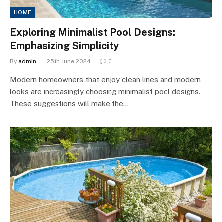
HOME
Exploring Minimalist Pool Designs:
Emphasizing Simplicity
By
admin
25th June 2024
0
Modern homeowners that enjoy clean lines and modern
looks are increasingly choosing minimalist pool designs.
These suggestions will make the…