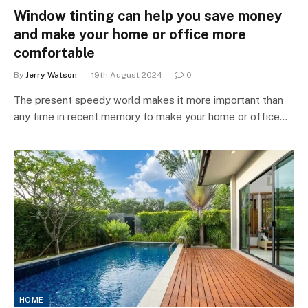
Window tinting can help you save money
and make your home or office more
comfortable
By
Jerry Watson
19th August 2024
0
The present speedy world makes it more important than
any time in recent memory to make your home or office…
HOME