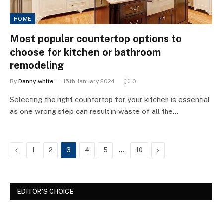
HOME
Most popular countertop options to
choose for kitchen or bathroom
remodeling
By
Danny white
15th January 2024
0
Selecting the right countertop for your kitchen is essential
as one wrong step can result in waste of all the…
Previous
…
Next
1
2
3
4
5
10
EDITOR'S CHOICE