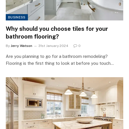
BUSINESS
Why should you choose tiles for your
bathroom flooring?
By
Jerry Watson
31st January 2024
0
Are you planning to go for a bathroom remodeling?
Flooring is the first thing to look at before you touch…