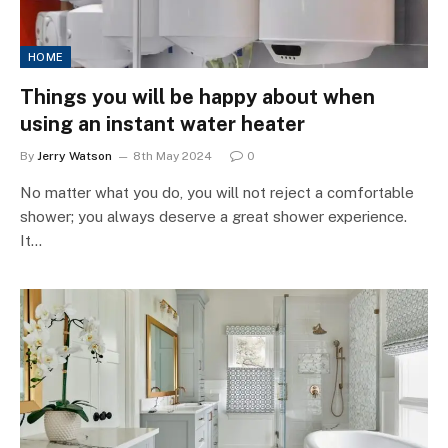
HOME
Things you will be happy about when
using an instant water heater
By
Jerry Watson
8th May 2024
0
No matter what you do, you will not reject a comfortable
shower; you always deserve a great shower experience.
It…