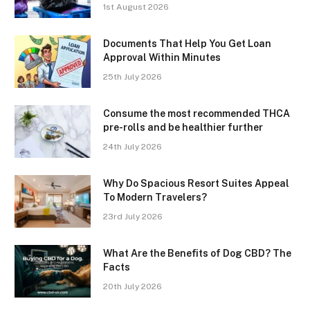
1st August 2026
Documents That Help You Get Loan
Approval Within Minutes
25th July 2026
Consume the most recommended THCA
pre-rolls and be healthier further
24th July 2026
Why Do Spacious Resort Suites Appeal
To Modern Travelers?
23rd July 2026
What Are the Benefits of Dog CBD? The
Facts
20th July 2026