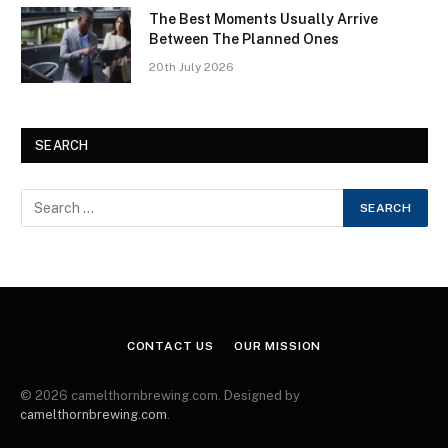
The Best Moments Usually Arrive
Between The Planned Ones
20th July 2026
SEARCH
CONTACT US
OUR MISSION
© 2026 camelthornbrewing.com. Designed by
camelthornbrewing.com
.