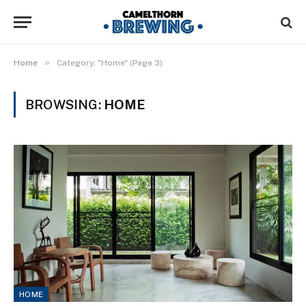
»
Home
Category: "Home" (Page 3)
BROWSING:
HOME
HOME