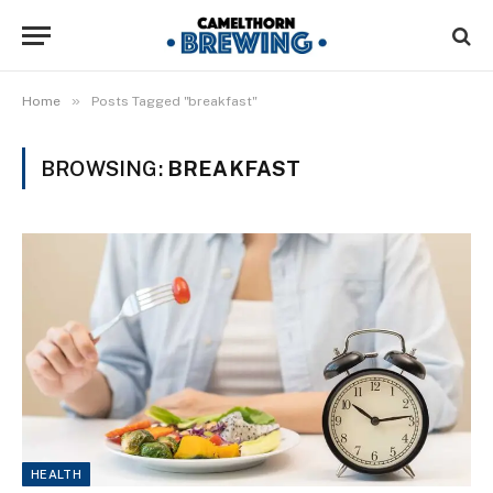
»
Home
Posts Tagged "breakfast"
BROWSING:
BREAKFAST
HEALTH