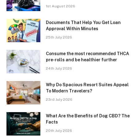
1st August 2026
Documents That Help You Get Loan
Approval Within Minutes
25th July 2026
Consume the most recommended THCA
pre-rolls and be healthier further
24th July 2026
Why Do Spacious Resort Suites Appeal
To Modern Travelers?
23rd July 2026
What Are the Benefits of Dog CBD? The
Facts
20th July 2026