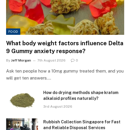
FOOD
What body weight factors influence Delta
9 Gummy anxiety response?
By
Jeff Morgan
7th August 2026
0
Ask ten people how a 10mg gummy treated them, and you
will get ten answers.…
How do drying methods shape kratom
alkaloid profiles naturally?
3rd August 2026
Rubbish Collection Singapore for Fast
and Reliable Disposal Services