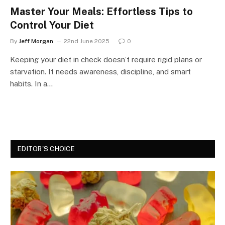
Master Your Meals: Effortless Tips to
Control Your Diet
By
Jeff Morgan
22nd June 2025
0
Keeping your diet in check doesn’t require rigid plans or
starvation. It needs awareness, discipline, and smart
habits. In a…
EDITOR'S CHOICE