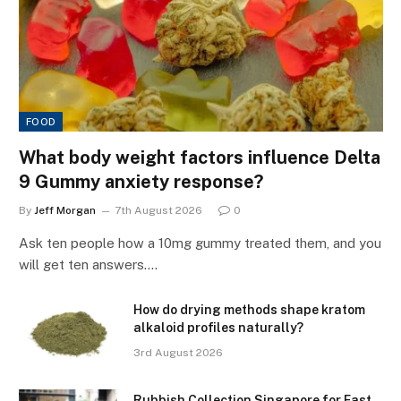
FOOD
What body weight factors influence Delta
9 Gummy anxiety response?
By
Jeff Morgan
7th August 2026
0
Ask ten people how a 10mg gummy treated them, and you
will get ten answers.…
How do drying methods shape kratom
alkaloid profiles naturally?
3rd August 2026
Rubbish Collection Singapore for Fast