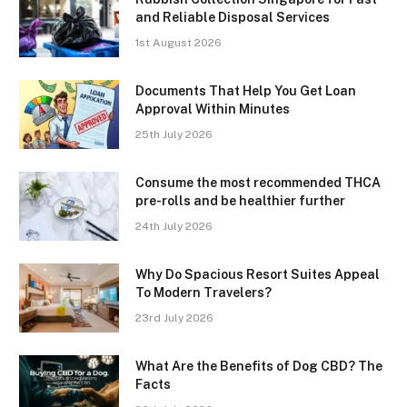
and Reliable Disposal Services
1st August 2026
Documents That Help You Get Loan
Approval Within Minutes
25th July 2026
Consume the most recommended THCA
pre-rolls and be healthier further
24th July 2026
Why Do Spacious Resort Suites Appeal
To Modern Travelers?
23rd July 2026
What Are the Benefits of Dog CBD? The
Facts