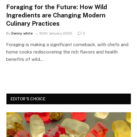
Foraging for the Future: How Wild
Ingredients are Changing Modern
Culinary Practices
By
Danny white
30th January 2025
0
Foraging is making a significant comeback, with chefs and
home cooks rediscovering the rich flavors and health
benefits of wild…
EDITOR'S CHOICE