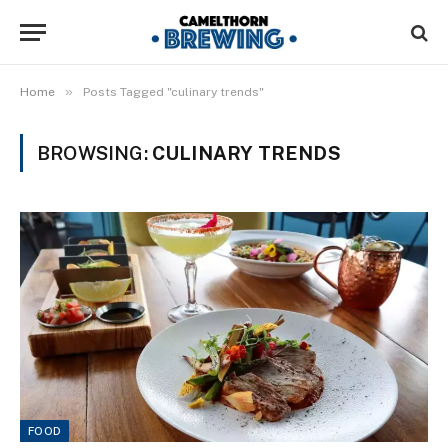
»
Home
Posts Tagged "culinary trends"
BROWSING:
CULINARY TRENDS
FOOD