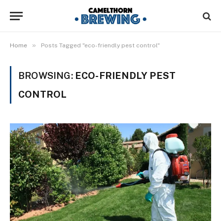
»
Home
Posts Tagged "eco-friendly pest control"
BROWSING:
ECO-FRIENDLY PEST
CONTROL