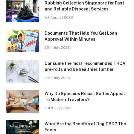
Rubbish Collection Singapore for Fast
and Reliable Disposal Services
1st August 2026
Documents That Help You Get Loan
Approval Within Minutes
25th July 2026
Consume the most recommended THCA
pre-rolls and be healthier further
24th July 2026
Why Do Spacious Resort Suites Appeal
To Modern Travelers?
23rd July 2026
What Are the Benefits of Dog CBD? The
Facts