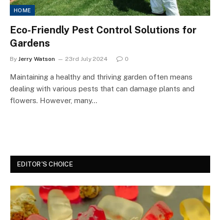
HOME
Eco-Friendly Pest Control Solutions for
Gardens
By
Jerry Watson
23rd July 2024
0
Maintaining a healthy and thriving garden often means
dealing with various pests that can damage plants and
flowers. However, many…
EDITOR'S CHOICE