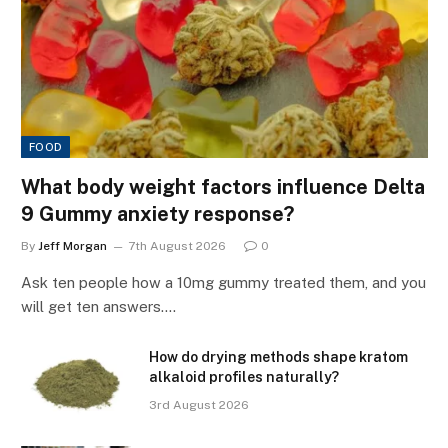
FOOD
What body weight factors influence Delta
9 Gummy anxiety response?
By
Jeff Morgan
7th August 2026
0
Ask ten people how a 10mg gummy treated them, and you
will get ten answers.…
How do drying methods shape kratom
alkaloid profiles naturally?
3rd August 2026