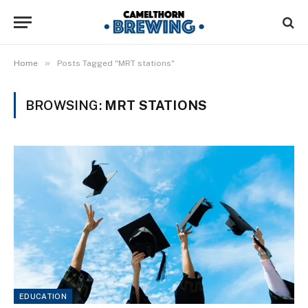
»
Home
Posts Tagged "MRT stations"
BROWSING:
MRT STATIONS
EDUCATION