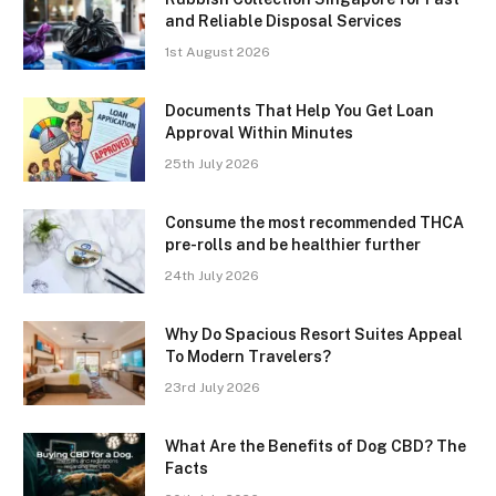
and Reliable Disposal Services
1st August 2026
Documents That Help You Get Loan
Approval Within Minutes
25th July 2026
Consume the most recommended THCA
pre-rolls and be healthier further
24th July 2026
Why Do Spacious Resort Suites Appeal
To Modern Travelers?
23rd July 2026
What Are the Benefits of Dog CBD? The
Facts