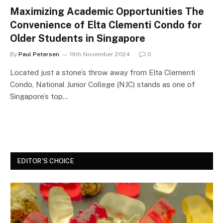
Maximizing Academic Opportunities The
Convenience of Elta Clementi Condo for
Older Students in Singapore
By
Paul Petersen
19th November 2024
0
Located just a stone’s throw away from Elta Clementi
Condo, National Junior College (NJC) stands as one of
Singapore’s top…
EDITOR'S CHOICE