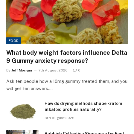
FOOD
What body weight factors influence Delta
9 Gummy anxiety response?
By
Jeff Morgan
7th August 2026
0
Ask ten people how a 10mg gummy treated them, and you
will get ten answers.…
How do drying methods shape kratom
alkaloid profiles naturally?
3rd August 2026
Rubbish Collection Singapore for Fast