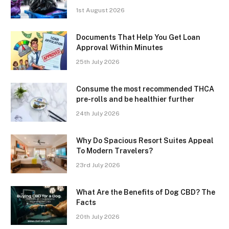
1st August 2026
Documents That Help You Get Loan
Approval Within Minutes
25th July 2026
Consume the most recommended THCA
pre-rolls and be healthier further
24th July 2026
Why Do Spacious Resort Suites Appeal
To Modern Travelers?
23rd July 2026
What Are the Benefits of Dog CBD? The
Facts
20th July 2026