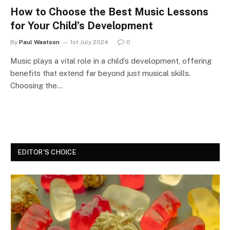
How to Choose the Best Music Lessons
for Your Child’s Development
By
Paul Waatson
1st July 2024
0
Music plays a vital role in a child’s development, offering
benefits that extend far beyond just musical skills.
Choosing the…
EDITOR'S CHOICE