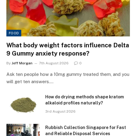
FOOD
What body weight factors influence Delta
9 Gummy anxiety response?
By
Jeff Morgan
7th August 2026
0
Ask ten people how a 10mg gummy treated them, and you
will get ten answers.…
How do drying methods shape kratom
alkaloid profiles naturally?
3rd August 2026
Rubbish Collection Singapore for Fast
and Reliable Disposal Services