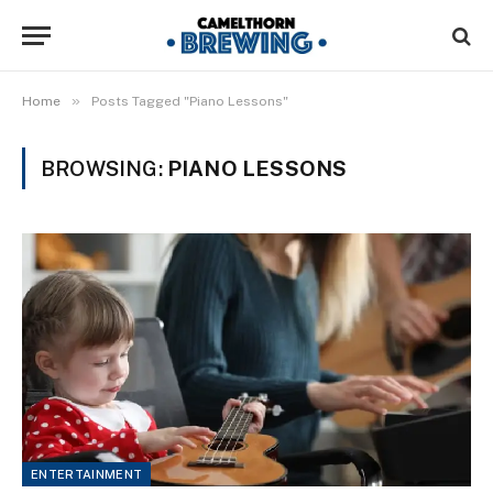
»
Home
Posts Tagged "Piano Lessons"
BROWSING:
PIANO LESSONS
ENTERTAINMENT