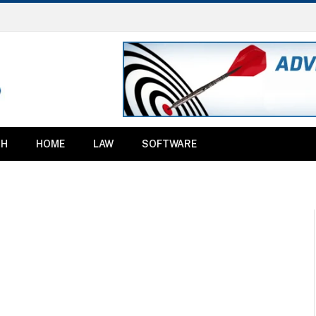
TH
HOME
LAW
SOFTWARE