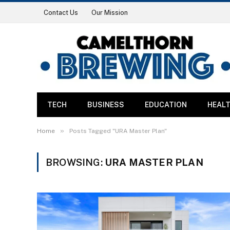
Contact Us
Our Mission
TECH
BUSINESS
EDUCATION
HEAL
»
Home
Posts Tagged "URA Master Plan"
BROWSING:
URA MASTER PLAN