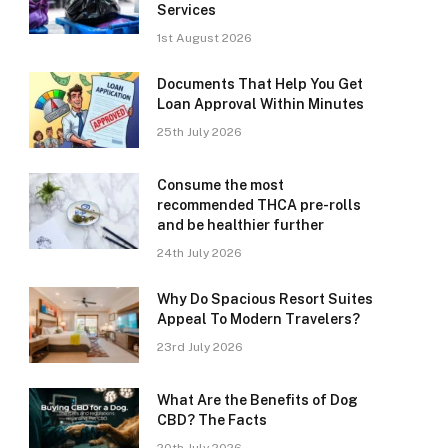
Services
1st August 2026
Documents That Help You Get
Loan Approval Within Minutes
25th July 2026
Consume the most
recommended THCA pre-rolls
and be healthier further
24th July 2026
Why Do Spacious Resort Suites
Appeal To Modern Travelers?
23rd July 2026
What Are the Benefits of Dog
CBD? The Facts