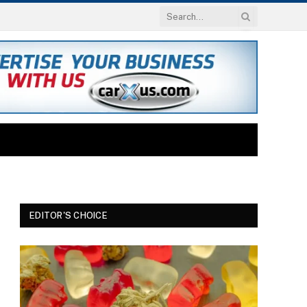
EDITOR'S CHOICE