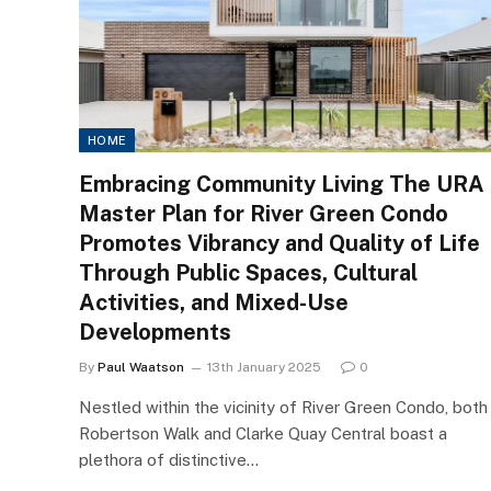
HOME
Embracing Community Living The URA
Master Plan for River Green Condo
Promotes Vibrancy and Quality of Life
Through Public Spaces, Cultural
Activities, and Mixed-Use
Developments
By
Paul Waatson
13th January 2025
0
Nestled within the vicinity of River Green Condo, both
Robertson Walk and Clarke Quay Central boast a
plethora of distinctive…