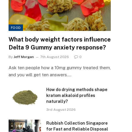
FOOD
What body weight factors influence
Delta 9 Gummy anxiety response?
By
Jeff Morgan
7th August 2026
0
Ask ten people how a 10mg gummy treated them,
and you will get ten answers.…
How do drying methods shape
kratom alkaloid profiles
naturally?
3rd August 2026
Rubbish Collection Singapore
for Fast and Reliable Disposal