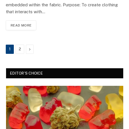
embedded within the fabric. Purpose: To create clothing
that interacts with…
READ MORE
Next
1
2
EDITOR'S CHOICE