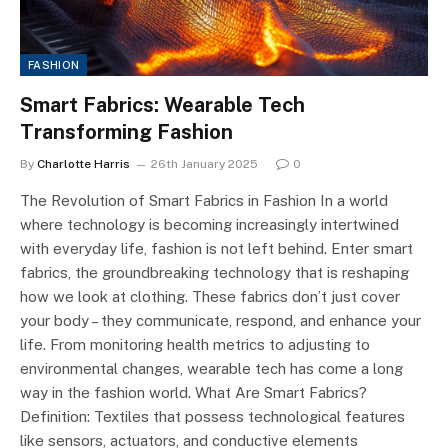
FASHION
Smart Fabrics: Wearable Tech
Transforming Fashion
By
Charlotte Harris
26th January 2025
0
The Revolution of Smart Fabrics in Fashion In a world
where technology is becoming increasingly intertwined
with everyday life, fashion is not left behind. Enter smart
fabrics, the groundbreaking technology that is reshaping
how we look at clothing. These fabrics don’t just cover
your body – they communicate, respond, and enhance your
life. From monitoring health metrics to adjusting to
environmental changes, wearable tech has come a long
way in the fashion world. What Are Smart Fabrics?
Definition: Textiles that possess technological features
like sensors, actuators, and conductive elements