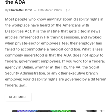
the ADA
By
Charlotte Harris
19th March 2026
0
Most people who know anything about disability rights in
the workplace have heard of the Americans with
Disabilities Act. It is the statute that gets cited in news
articles, referenced in HR training sessions, and invoked
when private-sector employees feel their employer has
failed to accommodate a medical condition. What is less
commonly understood is that the ADA does not apply to
federal government employees. If you work for a federal
agency in Dallas, whether at the IRS, the VA, the Social
Security Administration, or any other executive branch
employer, your disability rights are governed by a different
federal law…
READ MORE