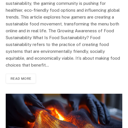
sustainability, the gaming community is pushing for
healthier, eco-friendly food options and influencing global
trends. This article explores how gamers are creating a
sustainable food movement, transforming the menu both
online and in real life. The Growing Awareness of Food
Sustainability What Is Food Sustainability? Food
sustainability refers to the practice of creating food
systems that are environmentally friendly, socially
equitable, and economically viable. It’s about making food
choices that benefit…
READ MORE