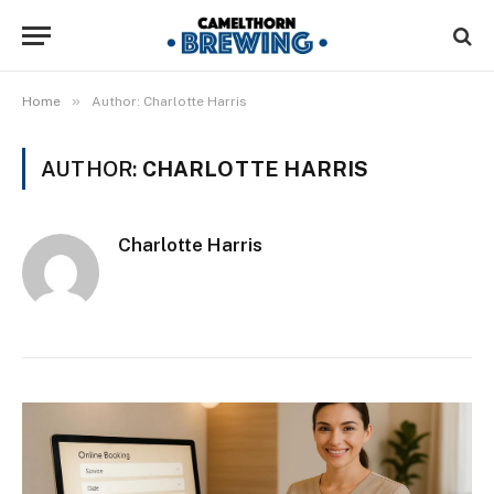
»
Home
Author: Charlotte Harris
AUTHOR:
CHARLOTTE HARRIS
Charlotte Harris