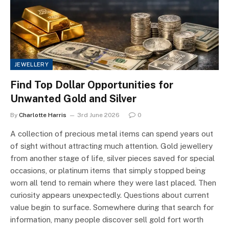
JEWELLERY
Find Top Dollar Opportunities for
Unwanted Gold and Silver
By
Charlotte Harris
3rd June 2026
0
A collection of precious metal items can spend years out
of sight without attracting much attention. Gold jewellery
from another stage of life, silver pieces saved for special
occasions, or platinum items that simply stopped being
worn all tend to remain where they were last placed. Then
curiosity appears unexpectedly. Questions about current
value begin to surface. Somewhere during that search for
information, many people discover sell gold fort worth