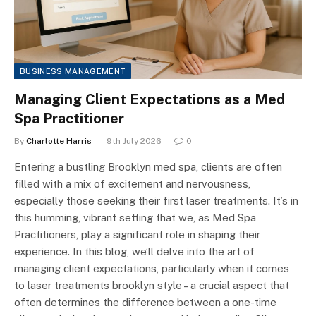
BUSINESS MANAGEMENT
Managing Client Expectations as a Med
Spa Practitioner
By
Charlotte Harris
9th July 2026
0
Entering a bustling Brooklyn med spa, clients are often
filled with a mix of excitement and nervousness,
especially those seeking their first laser treatments. It’s in
this humming, vibrant setting that we, as Med Spa
Practitioners, play a significant role in shaping their
experience. In this blog, we’ll delve into the art of
managing client expectations, particularly when it comes
to laser treatments brooklyn style – a crucial aspect that
often determines the difference between a one-time