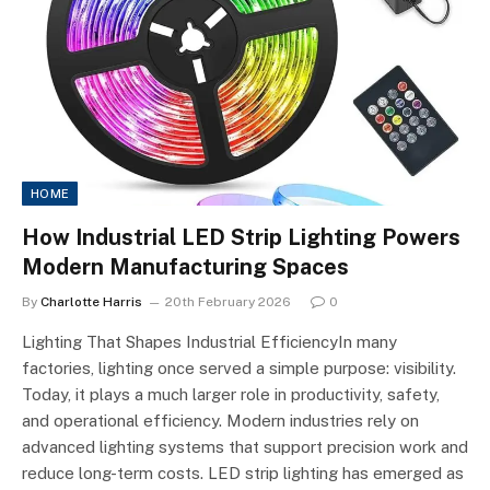
HOME
How Industrial LED Strip Lighting Powers
Modern Manufacturing Spaces
By
Charlotte Harris
20th February 2026
0
Lighting That Shapes Industrial EfficiencyIn many
factories, lighting once served a simple purpose: visibility.
Today, it plays a much larger role in productivity, safety,
and operational efficiency. Modern industries rely on
advanced lighting systems that support precision work and
reduce long-term costs. LED strip lighting has emerged as