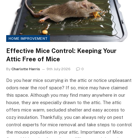
HOME IMPROVEMENT
Effective Mice Control: Keeping Your
Attic Free of Mice
By
Charlotte Harris
9th July 2026
0
Do you hear mice scurrying in the attic or notice unpleasant
odors near the roof space? If so, mice may have claimed
this space. Although you may find many anywhere in our
house, they are especially drawn to the attic. The attic
offers mice warm, secluded shelter and easy access to
cozy insulation. Thankfully, you can always rely on pest
control experts for mice removal and take steps to control
the mouse population in your attic. Importance of Mice