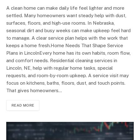
A clean home can make daily life feel lighter and more
settled. Many homeowners want steady help with dust,
surfaces, floors, and high-use rooms. In Nebraska,
seasonal dirt and busy weeks can make upkeep feel hard
to manage. A clear service plan helps with the work that
keeps a home fresh.Home Needs That Shape Service
Plans in LincolnEvery home has its own habits, room flow,
and comfort needs. Residential cleaning services in
Lincoln, NE, help with regular home tasks, special
requests, and room-by-room upkeep. A service visit may
focus on kitchens, baths, floors, dust, and touch points.
That gives homeowners…
READ MORE