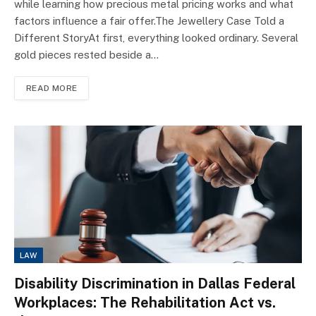
while learning how precious metal pricing works and what
factors influence a fair offer.The Jewellery Case Told a
Different StoryAt first, everything looked ordinary. Several
gold pieces rested beside a…
READ MORE
LAW
Disability Discrimination in Dallas Federal
Workplaces: The Rehabilitation Act vs.