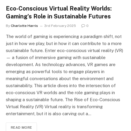
Eco-Conscious Virtual Reality Worlds:
Gaming’s Role in Sustainable Futures
By
Charlotte Harris
3rd February 2025
0
The world of gaming is experiencing a paradigm shift, not
just in how we play, but in how it can contribute to a more
sustainable future. Enter eco-conscious virtual reality (VR)
— a fusion of immersive gaming with sustainable
development. As technology advances, VR games are
emerging as powerful tools to engage players in
meaningful conversations about the environment and
sustainability. This article dives into the intersection of
eco-conscious VR worlds and the role gaming plays in
shaping a sustainable future. The Rise of Eco-Conscious
Virtual Reality (VR) Virtual reality is transforming
entertainment, but it is also carving out a…
READ MORE