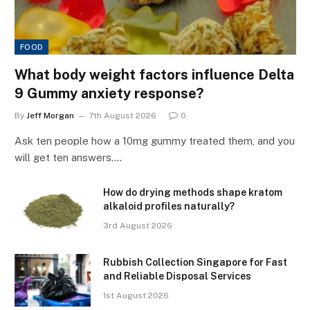
FOOD
What body weight factors influence Delta
9 Gummy anxiety response?
By
Jeff Morgan
7th August 2026
0
Ask ten people how a 10mg gummy treated them, and you
will get ten answers.…
How do drying methods shape kratom
alkaloid profiles naturally?
3rd August 2026
Rubbish Collection Singapore for Fast
and Reliable Disposal Services
1st August 2026