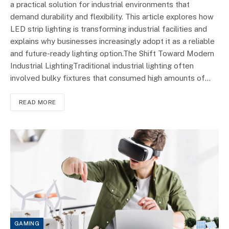
a practical solution for industrial environments that
demand durability and flexibility. This article explores how
LED strip lighting is transforming industrial facilities and
explains why businesses increasingly adopt it as a reliable
and future-ready lighting option.The Shift Toward Modern
Industrial LightingTraditional industrial lighting often
involved bulky fixtures that consumed high amounts of…
READ MORE
GAMING