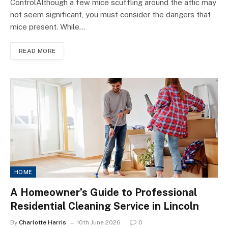
ControlAlthough a few mice scuffling around the attic may
not seem significant, you must consider the dangers that
mice present. While…
READ MORE
HOME
A Homeowner’s Guide to Professional
Residential Cleaning Service in Lincoln
By
Charlotte Harris
10th June 2026
0