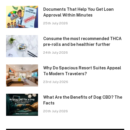
Documents That Help You Get Loan
Approval Within Minutes
25th July 2026
Consume the most recommended THCA
pre-rolls and be healthier further
24th July 2026
Why Do Spacious Resort Suites Appeal
To Modern Travelers?
23rd July 2026
What Are the Benefits of Dog CBD? The
Facts
20th July 2026