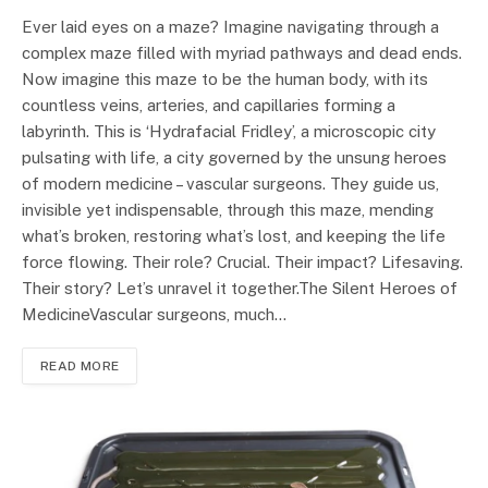
Ever laid eyes on a maze? Imagine navigating through a
complex maze filled with myriad pathways and dead ends.
Now imagine this maze to be the human body, with its
countless veins, arteries, and capillaries forming a
labyrinth. This is ‘Hydrafacial Fridley’, a microscopic city
pulsating with life, a city governed by the unsung heroes
of modern medicine – vascular surgeons. They guide us,
invisible yet indispensable, through this maze, mending
what’s broken, restoring what’s lost, and keeping the life
force flowing. Their role? Crucial. Their impact? Lifesaving.
Their story? Let’s unravel it together.The Silent Heroes of
MedicineVascular surgeons, much…
READ MORE