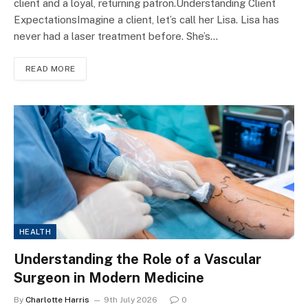
client and a loyal, returning patron.Understanding Client
ExpectationsImagine a client, let’s call her Lisa. Lisa has
never had a laser treatment before. She’s…
READ MORE
HEALTH
Understanding the Role of a Vascular
Surgeon in Modern Medicine
By
Charlotte Harris
9th July 2026
0