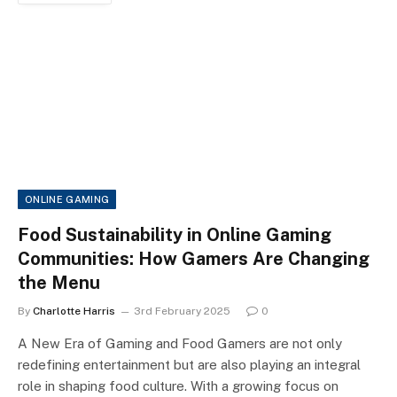
ONLINE GAMING
Food Sustainability in Online Gaming
Communities: How Gamers Are Changing
the Menu
By
Charlotte Harris
3rd February 2025
0
A New Era of Gaming and Food Gamers are not only
redefining entertainment but are also playing an integral
role in shaping food culture. With a growing focus on