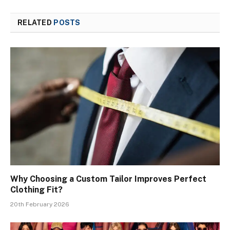
RELATED
POSTS
Why Choosing a Custom Tailor Improves Perfect
Clothing Fit?
20th February 2026