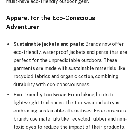
must-have eco-friendly outdoor gear.
Apparel for the Eco-Conscious
Adventurer
Sustainable jackets and pants
: Brands now offer
eco-friendly, waterproof jackets and pants that are
perfect for the unpredictable outdoors. These
garments are made with sustainable materials like
recycled fabrics and organic cotton, combining
durability with eco-consciousness.
Eco-friendly footwear
: From hiking boots to
lightweight trail shoes, the footwear industry is
embracing sustainable alternatives. Eco-conscious
brands use materials like recycled rubber and non-
toxic dyes to reduce the impact of their products.