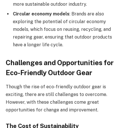
more sustainable outdoor industry.
Circular economy models
: Brands are also
exploring the potential of circular economy
models, which focus on reusing, recycling, and
repairing gear, ensuring that outdoor products
have a longer life cycle.
Challenges and Opportunities for
Eco-Friendly Outdoor Gear
Though the rise of eco-friendly outdoor gear is
exciting, there are still challenges to overcome.
However, with these challenges come great
opportunities for change and improvement.
The Cost of Sustainability