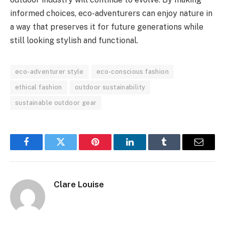
informed choices, eco-adventurers can enjoy nature in
a way that preserves it for future generations while
still looking stylish and functional.
eco-adventurer style
eco-conscious fashion
ethical fashion
outdoor sustainability
sustainable outdoor gear
Facebook
Twitter
Pinterest
LinkedIn
Tumblr
Email
Clare Louise