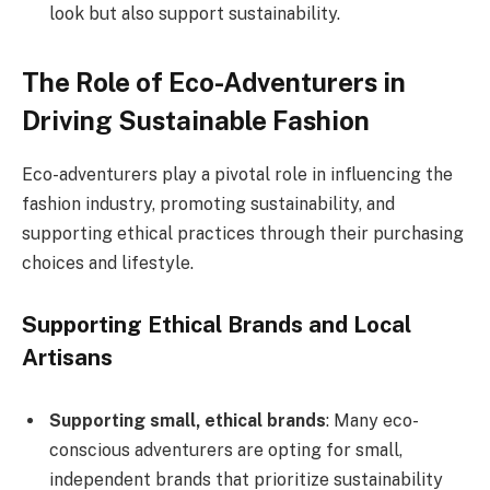
look but also support sustainability.
The Role of Eco-Adventurers in
Driving Sustainable Fashion
Eco-adventurers play a pivotal role in influencing the
fashion industry, promoting sustainability, and
supporting ethical practices through their purchasing
choices and lifestyle.
Supporting Ethical Brands and Local
Artisans
Supporting small, ethical brands
: Many eco-
conscious adventurers are opting for small,
independent brands that prioritize sustainability