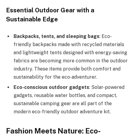
Essential Outdoor Gear with a
Sustainable Edge
Backpacks, tents, and sleeping bags
: Eco-
friendly backpacks made with recycled materials
and lightweight tents designed with energy-saving
fabrics are becoming more common in the outdoor
industry. These items provide both comfort and
sustainability for the eco-adventurer.
Eco-conscious outdoor gadgets
: Solar-powered
gadgets, reusable water bottles, and compact,
sustainable camping gear are all part of the
modern eco-friendly outdoor adventure kit.
Fashion Meets Nature: Eco-