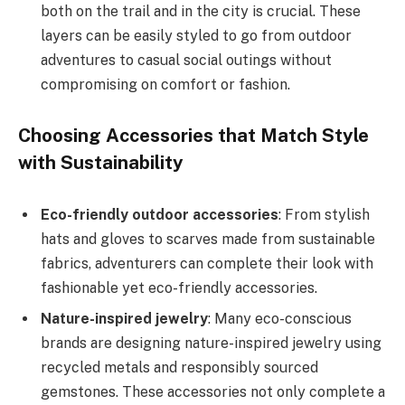
both on the trail and in the city is crucial. These
layers can be easily styled to go from outdoor
adventures to casual social outings without
compromising on comfort or fashion.
Choosing Accessories that Match Style
with Sustainability
Eco-friendly outdoor accessories
: From stylish
hats and gloves to scarves made from sustainable
fabrics, adventurers can complete their look with
fashionable yet eco-friendly accessories.
Nature-inspired jewelry
: Many eco-conscious
brands are designing nature-inspired jewelry using
recycled metals and responsibly sourced
gemstones. These accessories not only complete a