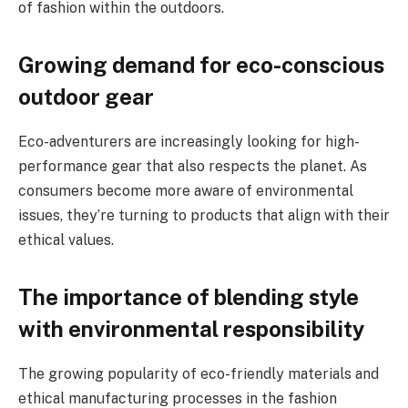
of fashion within the outdoors.
Growing demand for eco-conscious
outdoor gear
Eco-adventurers are increasingly looking for high-
performance gear that also respects the planet. As
consumers become more aware of environmental
issues, they’re turning to products that align with their
ethical values.
The importance of blending style
with environmental responsibility
The growing popularity of eco-friendly materials and
ethical manufacturing processes in the fashion