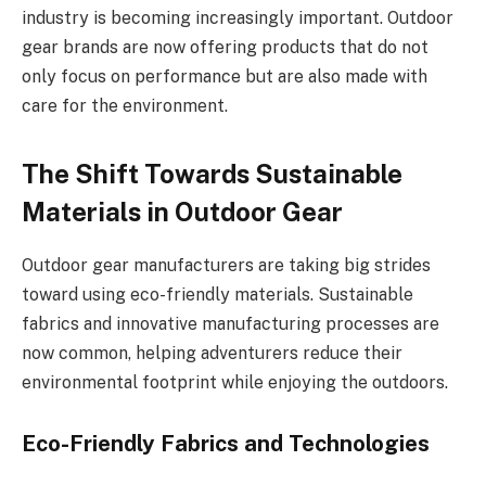
industry is becoming increasingly important. Outdoor
gear brands are now offering products that do not
only focus on performance but are also made with
care for the environment.
The Shift Towards Sustainable
Materials in Outdoor Gear
Outdoor gear manufacturers are taking big strides
toward using eco-friendly materials. Sustainable
fabrics and innovative manufacturing processes are
now common, helping adventurers reduce their
environmental footprint while enjoying the outdoors.
Eco-Friendly Fabrics and Technologies