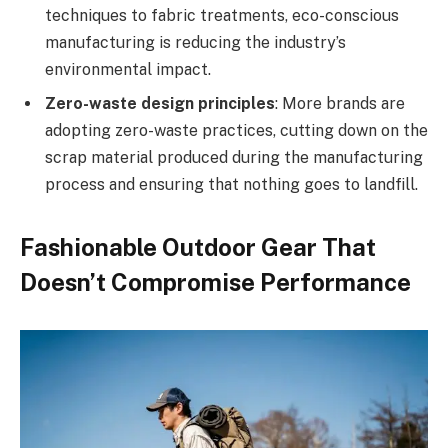
techniques to fabric treatments, eco-conscious
manufacturing is reducing the industry’s
environmental impact.
Zero-waste design principles
: More brands are
adopting zero-waste practices, cutting down on the
scrap material produced during the manufacturing
process and ensuring that nothing goes to landfill.
Fashionable Outdoor Gear That
Doesn’t Compromise Performance