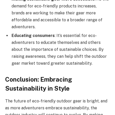
demand for eco-friendly products increases,
brands are working to make their gear more
affordable and accessible to a broader range of
adventurers.
Educating consumers
: It’s essential for eco-
adventurers to educate themselves and others
about the importance of sustainable choices. By
raising awareness, they can help shift the outdoor
gear market toward greater sustainability.
Conclusion: Embracing
Sustainability in Style
The future of eco-friendly outdoor gear is bright, and
as more adventurers embrace sustainability, the
outdoor industry will continue to evolve. By making