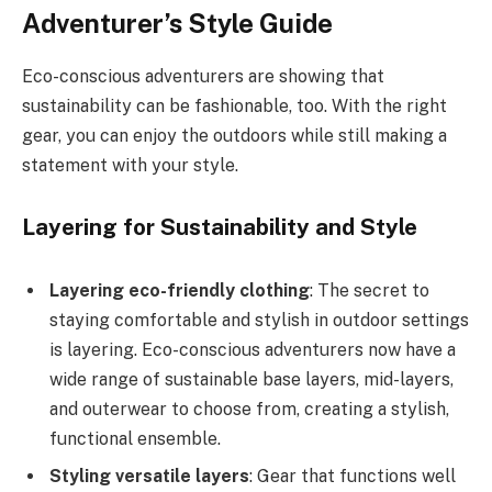
Adventurer’s Style Guide
Eco-conscious adventurers are showing that
sustainability can be fashionable, too. With the right
gear, you can enjoy the outdoors while still making a
statement with your style.
Layering for Sustainability and Style
Layering eco-friendly clothing
: The secret to
staying comfortable and stylish in outdoor settings
is layering. Eco-conscious adventurers now have a
wide range of sustainable base layers, mid-layers,
and outerwear to choose from, creating a stylish,
functional ensemble.
Styling versatile layers
: Gear that functions well