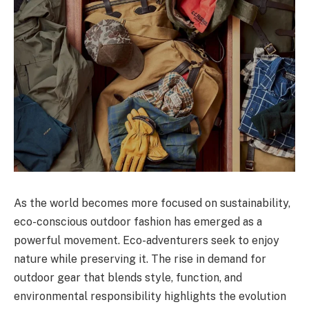
As the world becomes more focused on sustainability,
eco-conscious outdoor fashion has emerged as a
powerful movement. Eco-adventurers seek to enjoy
nature while preserving it. The rise in demand for
outdoor gear that blends style, function, and
environmental responsibility highlights the evolution