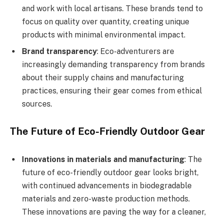
and work with local artisans. These brands tend to
focus on quality over quantity, creating unique
products with minimal environmental impact.
Brand transparency
: Eco-adventurers are
increasingly demanding transparency from brands
about their supply chains and manufacturing
practices, ensuring their gear comes from ethical
sources.
The Future of Eco-Friendly Outdoor Gear
Innovations in materials and manufacturing
: The
future of eco-friendly outdoor gear looks bright,
with continued advancements in biodegradable
materials and zero-waste production methods.
These innovations are paving the way for a cleaner,