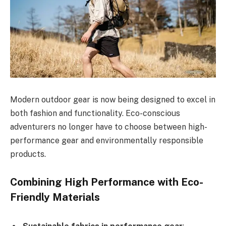
Modern outdoor gear is now being designed to excel in
both fashion and functionality. Eco-conscious
adventurers no longer have to choose between high-
performance gear and environmentally responsible
products.
Combining High Performance with Eco-
Friendly Materials