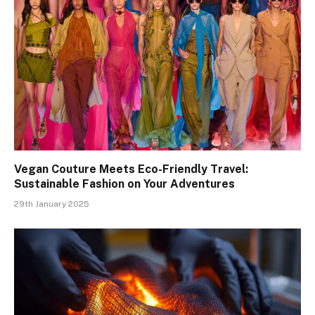
Vegan Couture Meets Eco-Friendly Travel:
Sustainable Fashion on Your Adventures
29th January 2025