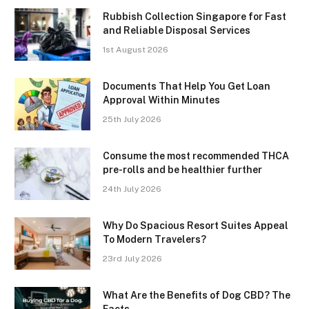
Rubbish Collection Singapore for Fast
and Reliable Disposal Services
1st August 2026
Documents That Help You Get Loan
Approval Within Minutes
25th July 2026
Consume the most recommended THCA
pre-rolls and be healthier further
24th July 2026
Why Do Spacious Resort Suites Appeal
To Modern Travelers?
23rd July 2026
What Are the Benefits of Dog CBD? The
Facts