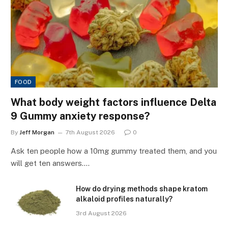
FOOD
What body weight factors influence Delta
9 Gummy anxiety response?
By
Jeff Morgan
7th August 2026
0
Ask ten people how a 10mg gummy treated them, and you
will get ten answers.…
How do drying methods shape kratom
alkaloid profiles naturally?
3rd August 2026