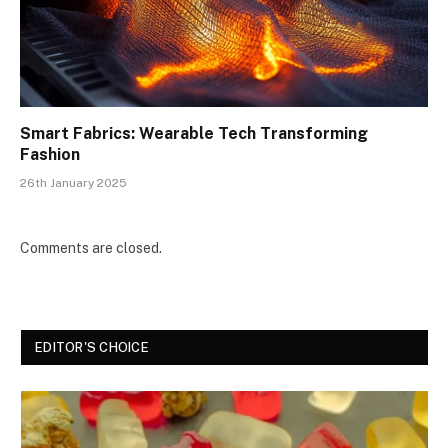
Smart Fabrics: Wearable Tech Transforming
Fashion
26th January 2025
Comments are closed.
EDITOR'S CHOICE