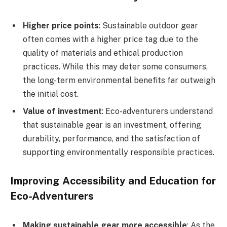
Higher price points
: Sustainable outdoor gear
often comes with a higher price tag due to the
quality of materials and ethical production
practices. While this may deter some consumers,
the long-term environmental benefits far outweigh
the initial cost.
Value of investment
: Eco-adventurers understand
that sustainable gear is an investment, offering
durability, performance, and the satisfaction of
supporting environmentally responsible practices.
Improving Accessibility and Education for
Eco-Adventurers
Making sustainable gear more accessible
: As the