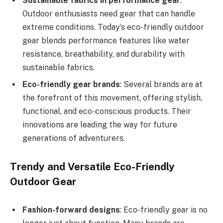
Sustainable fabrics in performance gear
:
Outdoor enthusiasts need gear that can handle
extreme conditions. Today’s eco-friendly outdoor
gear blends performance features like water
resistance, breathability, and durability with
sustainable fabrics.
Eco-friendly gear brands
: Several brands are at
the forefront of this movement, offering stylish,
functional, and eco-conscious products. Their
innovations are leading the way for future
generations of adventurers.
Trendy and Versatile Eco-Friendly
Outdoor Gear
Fashion-forward designs
: Eco-friendly gear is no