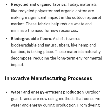
Recycled and organic fabrics
: Today, materials
like recycled polyester and organic cotton are
making a significant impact in the outdoor apparel
market. These fabrics help reduce waste and
minimize the need for new resources.
Biodegradable fibers
: A shift towards
biodegradable and natural fibers, like hemp and
bamboo, is taking place. These materials naturally
decompose, reducing the long-term environmental
impact.
Innovative Manufacturing Processes
Water and energy-efficient production
: Outdoor
gear brands are now using methods that conserve
water and energy during production. From dyeing