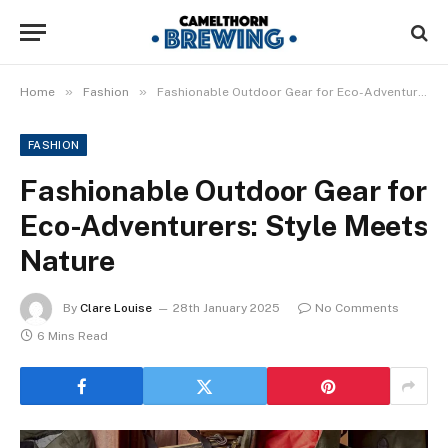
»
»
Home
Fashion
Fashionable Outdoor Gear for Eco-Adventurers: Style Meets Nature
FASHION
Fashionable Outdoor Gear for
Eco-Adventurers: Style Meets
Nature
By
Clare Louise
28th January 2025
No Comments
6 Mins Read