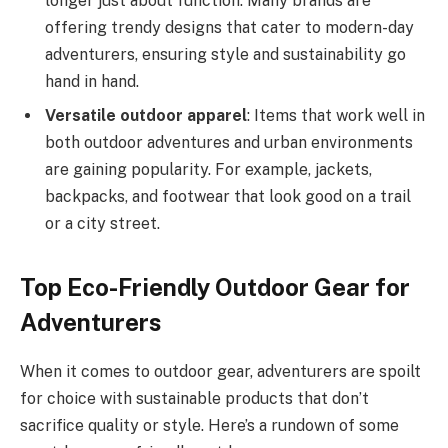
longer just about function. Many brands are
offering trendy designs that cater to modern-day
adventurers, ensuring style and sustainability go
hand in hand.
Versatile outdoor apparel
: Items that work well in
both outdoor adventures and urban environments
are gaining popularity. For example, jackets,
backpacks, and footwear that look good on a trail
or a city street.
Top Eco-Friendly Outdoor Gear for
Adventurers
When it comes to outdoor gear, adventurers are spoilt
for choice with sustainable products that don’t
sacrifice quality or style. Here’s a rundown of some