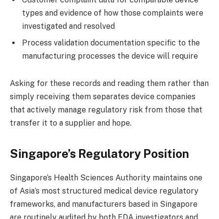
types and evidence of how those complaints were
investigated and resolved
Process validation documentation specific to the
manufacturing processes the device will require
Asking for these records and reading them rather than
simply receiving them separates device companies
that actively manage regulatory risk from those that
transfer it to a supplier and hope.
Singapore’s Regulatory Position
Singapore’s Health Sciences Authority maintains one
of Asia’s most structured medical device regulatory
frameworks, and manufacturers based in Singapore
are routinely audited by both FDA investigators and