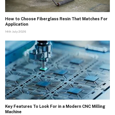
How to Choose Fiberglass Resin That Matches For
Application
14th July 2026
Key Features To Look For in a Modern CNC Milling
Machine