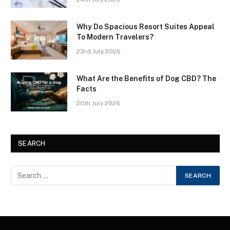
Why Do Spacious Resort Suites Appeal
To Modern Travelers?
23rd July 2026
What Are the Benefits of Dog CBD? The
Facts
20th July 2026
SEARCH