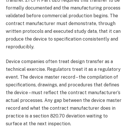
transfer. 21 CFR Part 820 requires this transfer to be
formally documented and the manufacturing process
validated before commercial production begins. The
contract manufacturer must demonstrate, through
written protocols and executed study data, that it can
produce the device to specification consistently and
reproducibly.
Device companies often treat design transfer as a
technical exercise. Regulators treat it as a regulatory
event. The device master record – the compilation of
specifications, drawings, and procedures that defines
the device – must reflect the contract manufacturer’s
actual processes. Any gap between the device master
record and what the contract manufacturer does in
practice is a section 820.70 deviation waiting to
surface at the next inspection.