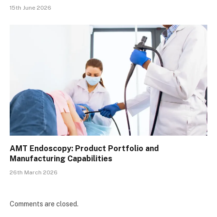
15th June 2026
AMT Endoscopy: Product Portfolio and
Manufacturing Capabilities
26th March 2026
Comments are closed.