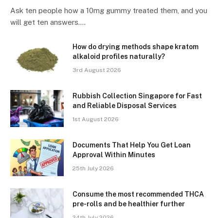
Ask ten people how a 10mg gummy treated them, and you
will get ten answers.…
How do drying methods shape kratom
alkaloid profiles naturally?
3rd August 2026
Rubbish Collection Singapore for Fast
and Reliable Disposal Services
1st August 2026
Documents That Help You Get Loan
Approval Within Minutes
25th July 2026
Consume the most recommended THCA
pre-rolls and be healthier further
24th July 2026