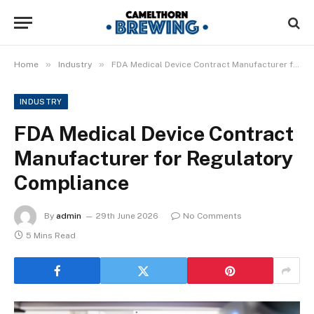
»
»
Home
Industry
FDA Medical Device Contract Manufacturer for Regulatory Compliance
INDUSTRY
FDA Medical Device Contract
Manufacturer for Regulatory
Compliance
By
admin
29th June 2026
No Comments
5 Mins Read