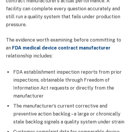
contract manufacturer’s actual performance. A
facility can complete every question accurately and
still run a quality system that fails under production
pressure.
The evidence worth examining before committing to
an
FDA medical device contract manufacturer
relationship includes:
FDA establishment inspection reports from prior
inspections, obtainable through Freedom of
Information Act requests or directly from the
manufacturer
The manufacturer’s current corrective and
preventive action backlog – a large or chronically
stale backlog signals a quality system under strain
Customer complaint data for comparable device