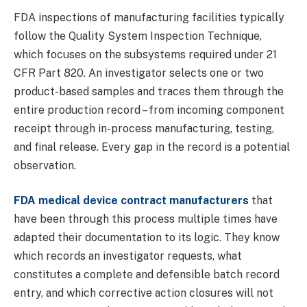
FDA inspections of manufacturing facilities typically
follow the Quality System Inspection Technique,
which focuses on the subsystems required under 21
CFR Part 820. An investigator selects one or two
product-based samples and traces them through the
entire production record – from incoming component
receipt through in-process manufacturing, testing,
and final release. Every gap in the record is a potential
observation.
FDA medical device contract manufacturers
that
have been through this process multiple times have
adapted their documentation to its logic. They know
which records an investigator requests, what
constitutes a complete and defensible batch record
entry, and which corrective action closures will not