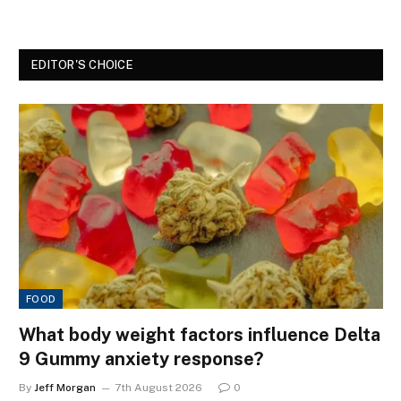
EDITOR'S CHOICE
FOOD
What body weight factors influence Delta
9 Gummy anxiety response?
By
Jeff Morgan
7th August 2026
0