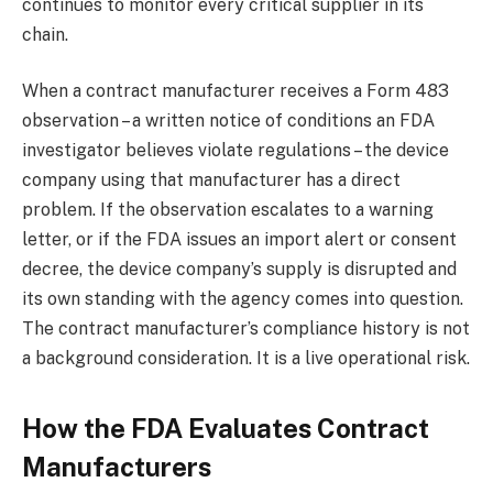
continues to monitor every critical supplier in its
chain.
When a contract manufacturer receives a Form 483
observation – a written notice of conditions an FDA
investigator believes violate regulations – the device
company using that manufacturer has a direct
problem. If the observation escalates to a warning
letter, or if the FDA issues an import alert or consent
decree, the device company’s supply is disrupted and
its own standing with the agency comes into question.
The contract manufacturer’s compliance history is not
a background consideration. It is a live operational risk.
How the FDA Evaluates Contract
Manufacturers