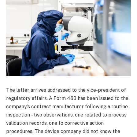
The letter arrives addressed to the vice-president of
regulatory affairs. A Form 483 has been issued to the
company’s contract manufacturer following a routine
inspection – two observations, one related to process
validation records, one to corrective action
procedures. The device company did not know the