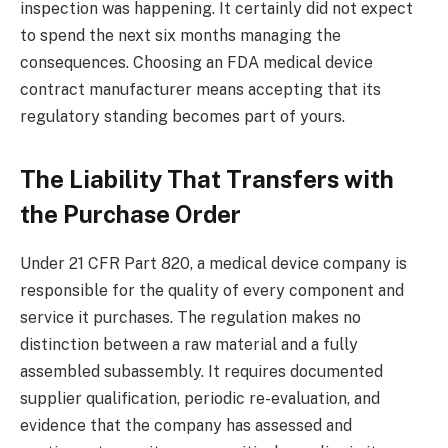
inspection was happening. It certainly did not expect
to spend the next six months managing the
consequences. Choosing an FDA medical device
contract manufacturer means accepting that its
regulatory standing becomes part of yours.
The Liability That Transfers with
the Purchase Order
Under 21 CFR Part 820, a medical device company is
responsible for the quality of every component and
service it purchases. The regulation makes no
distinction between a raw material and a fully
assembled subassembly. It requires documented
supplier qualification, periodic re-evaluation, and
evidence that the company has assessed and