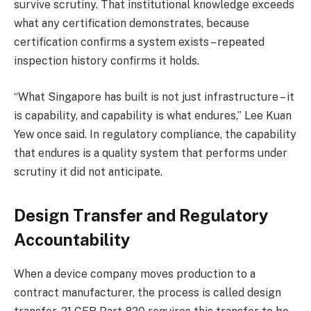
survive scrutiny. That institutional knowledge exceeds
what any certification demonstrates, because
certification confirms a system exists – repeated
inspection history confirms it holds.
“What Singapore has built is not just infrastructure – it
is capability, and capability is what endures,” Lee Kuan
Yew once said. In regulatory compliance, the capability
that endures is a quality system that performs under
scrutiny it did not anticipate.
Design Transfer and Regulatory
Accountability
When a device company moves production to a
contract manufacturer, the process is called design