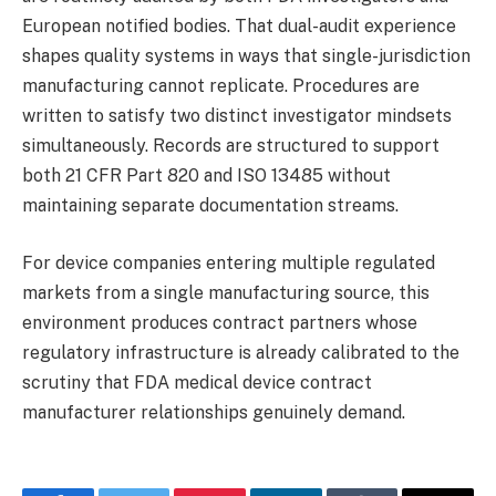
European notified bodies. That dual-audit experience
shapes quality systems in ways that single-jurisdiction
manufacturing cannot replicate. Procedures are
written to satisfy two distinct investigator mindsets
simultaneously. Records are structured to support
both 21 CFR Part 820 and ISO 13485 without
maintaining separate documentation streams.
For device companies entering multiple regulated
markets from a single manufacturing source, this
environment produces contract partners whose
regulatory infrastructure is already calibrated to the
scrutiny that FDA medical device contract
manufacturer relationships genuinely demand.