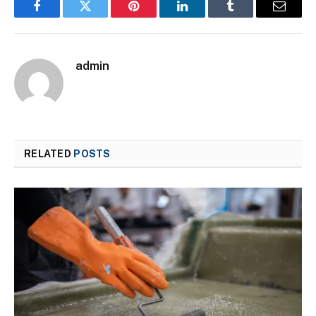
Facebook
Twitter
Pinterest
LinkedIn
Tumblr
Email
admin
RELATED
POSTS