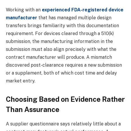
Working with an
experienced FDA-registered device
manufacturer
that has managed multiple design
transfers brings familiarity with this documentation
requirement. For devices cleared through a 510(k)
submission, the manufacturing information in the
submission must also align precisely with what the
contract manufacturer will produce. A mismatch
discovered post-clearance requires a new submission
or a supplement, both of which cost time and delay
market entry.
Choosing Based on Evidence Rather
Than Assurance
A supplier questionnaire says relatively little about a