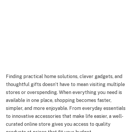
Finding practical home solutions, clever gadgets, and
thoughtful gifts doesn’t have to mean visiting multiple
stores or overspending. When everything you need is
available in one place, shopping becomes faster,
simpler, and more enjoyable. From everyday essentials
to innovative accessories that make life easier, a well-
curated online store gives you access to quality