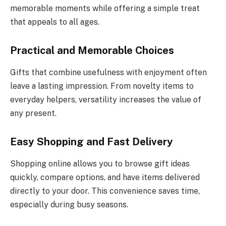
memorable moments while offering a simple treat
that appeals to all ages.
Practical and Memorable Choices
Gifts that combine usefulness with enjoyment often
leave a lasting impression. From novelty items to
everyday helpers, versatility increases the value of
any present.
Easy Shopping and Fast Delivery
Shopping online allows you to browse gift ideas
quickly, compare options, and have items delivered
directly to your door. This convenience saves time,
especially during busy seasons.