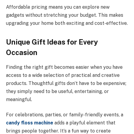
Affordable pricing means you can explore new
gadgets without stretching your budget. This makes
upgrading your home both exciting and cost-effective.
Unique Gift Ideas for Every
Occasion
Finding the right gift becomes easier when you have
access to a wide selection of practical and creative
products. Thoughtful gifts don’t have to be expensive;
they simply need to be useful, entertaining, or
meaningful.
For celebrations, parties, or family-friendly events, a
candy floss machine
adds a playful element that
brings people together. It’s a fun way to create