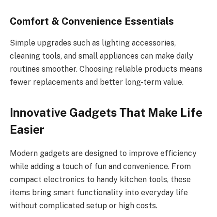
Comfort & Convenience Essentials
Simple upgrades such as lighting accessories,
cleaning tools, and small appliances can make daily
routines smoother. Choosing reliable products means
fewer replacements and better long-term value.
Innovative Gadgets That Make Life
Easier
Modern gadgets are designed to improve efficiency
while adding a touch of fun and convenience. From
compact electronics to handy kitchen tools, these
items bring smart functionality into everyday life
without complicated setup or high costs.