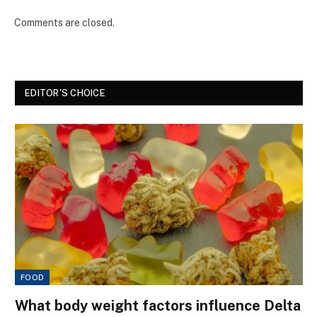
Comments are closed.
EDITOR'S CHOICE
FOOD
What body weight factors influence Delta