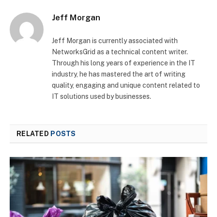
Jeff Morgan
Jeff Morgan is currently associated with
NetworksGrid as a technical content writer.
Through his long years of experience in the IT
industry, he has mastered the art of writing
quality, engaging and unique content related to
IT solutions used by businesses.
RELATED
POSTS