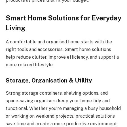
products at prices that fit your budget.
Smart Home Solutions for Everyday
Living
A comfortable and organised home starts with the
right tools and accessories. Smart home solutions
help reduce clutter, improve efficiency, and support a
more relaxed lifestyle.
Storage, Organisation & Utility
Strong storage containers, shelving options, and
space-saving organisers keep your home tidy and
functional. Whether you’re managing a busy household
or working on weekend projects, practical solutions
save time and create a more productive environment.