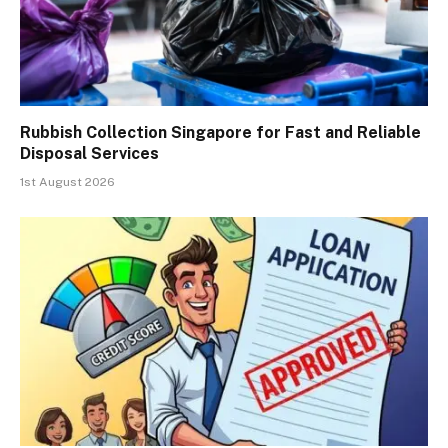
Rubbish Collection Singapore for Fast and Reliable
Disposal Services
1st August 2026