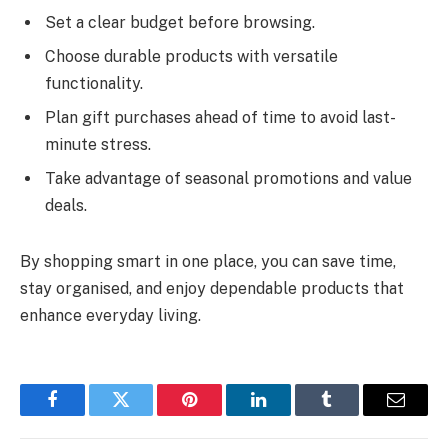
Set a clear budget before browsing.
Choose durable products with versatile
functionality.
Plan gift purchases ahead of time to avoid last-
minute stress.
Take advantage of seasonal promotions and value
deals.
By shopping smart in one place, you can save time,
stay organised, and enjoy dependable products that
enhance everyday living.
Facebook
Twitter
Pinterest
LinkedIn
Tumblr
Email