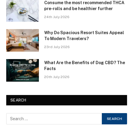
Consume the most recommended THCA
pre-rolls and be healthier further
24th July 2026
Why Do Spacious Resort Suites Appeal
To Modern Travelers?
23rd July 2026
What Are the Benefits of Dog CBD? The
Facts
20th July 2026
SEARCH