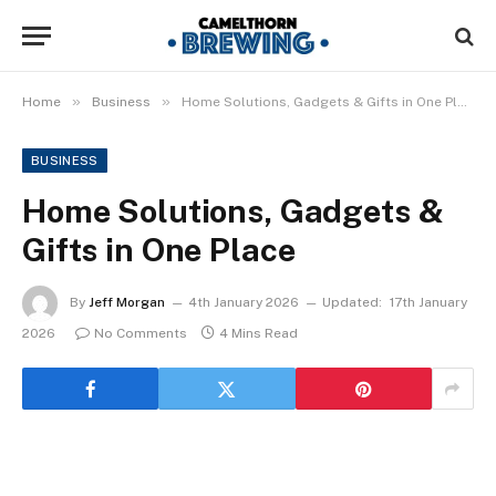
»
»
Home
Business
Home Solutions, Gadgets & Gifts in One Place
BUSINESS
Home Solutions, Gadgets &
Gifts in One Place
By
Jeff Morgan
4th January 2026
Updated:
17th January
2026
No Comments
4 Mins Read