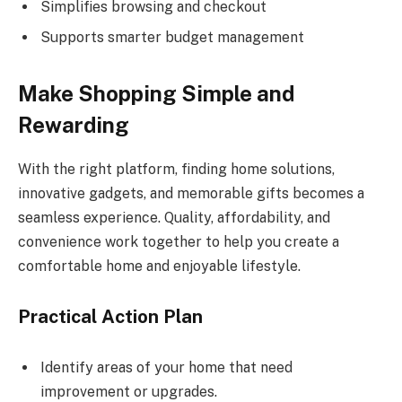
Simplifies browsing and checkout
Supports smarter budget management
Make Shopping Simple and
Rewarding
With the right platform, finding home solutions,
innovative gadgets, and memorable gifts becomes a
seamless experience. Quality, affordability, and
convenience work together to help you create a
comfortable home and enjoyable lifestyle.
Practical Action Plan
Identify areas of your home that need
improvement or upgrades.