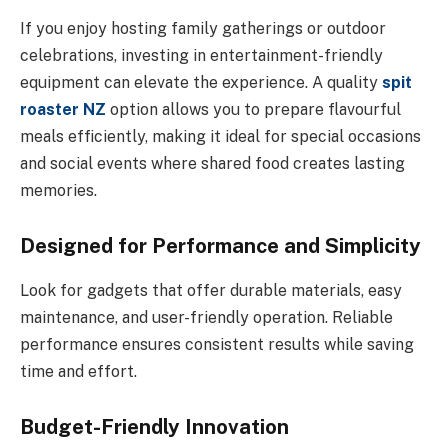
If you enjoy hosting family gatherings or outdoor
celebrations, investing in entertainment-friendly
equipment can elevate the experience. A quality
spit
roaster NZ
option allows you to prepare flavourful
meals efficiently, making it ideal for special occasions
and social events where shared food creates lasting
memories.
Designed for Performance and Simplicity
Look for gadgets that offer durable materials, easy
maintenance, and user-friendly operation. Reliable
performance ensures consistent results while saving
time and effort.
Budget-Friendly Innovation