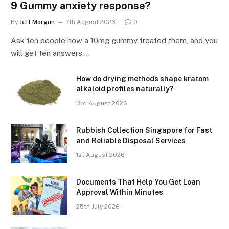
9 Gummy anxiety response?
By
Jeff Morgan
7th August 2026
0
Ask ten people how a 10mg gummy treated them, and you
will get ten answers.…
How do drying methods shape kratom
alkaloid profiles naturally?
3rd August 2026
Rubbish Collection Singapore for Fast
and Reliable Disposal Services
1st August 2026
Documents That Help You Get Loan
Approval Within Minutes
25th July 2026