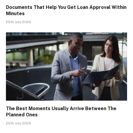
Documents That Help You Get Loan Approval Within
Minutes
25th July 2026
The Best Moments Usually Arrive Between The
Planned Ones
20th July 2026