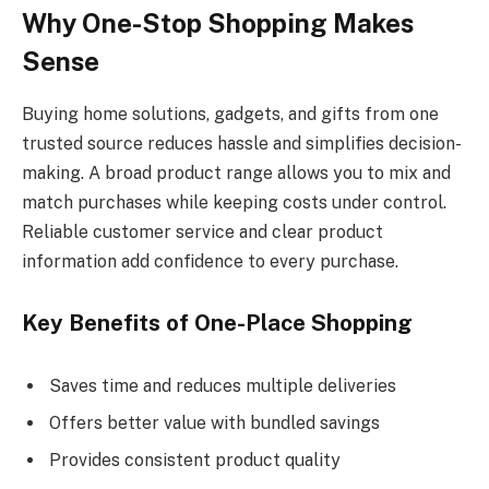
Why One-Stop Shopping Makes
Sense
Buying home solutions, gadgets, and gifts from one
trusted source reduces hassle and simplifies decision-
making. A broad product range allows you to mix and
match purchases while keeping costs under control.
Reliable customer service and clear product
information add confidence to every purchase.
Key Benefits of One-Place Shopping
Saves time and reduces multiple deliveries
Offers better value with bundled savings
Provides consistent product quality