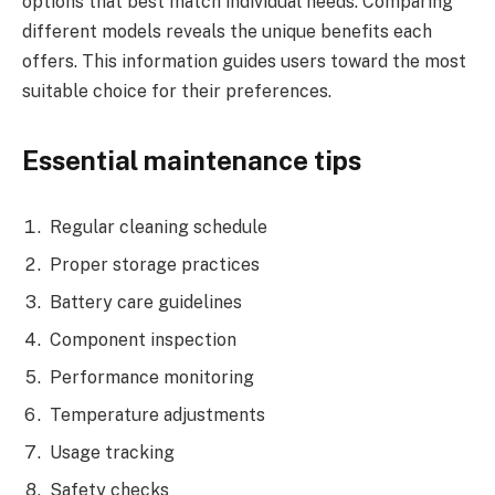
options that best match individual needs. Comparing
different models reveals the unique benefits each
offers. This information guides users toward the most
suitable choice for their preferences.
Essential maintenance tips
Regular cleaning schedule
Proper storage practices
Battery care guidelines
Component inspection
Performance monitoring
Temperature adjustments
Usage tracking
Safety checks