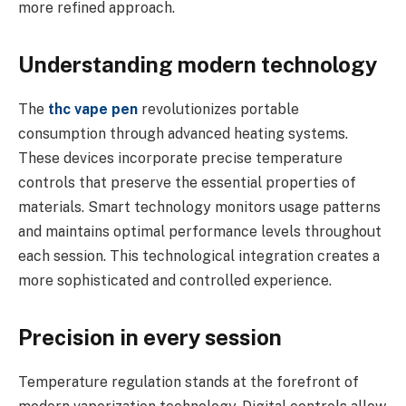
more refined approach.
Understanding modern technology
The
thc vape pen
revolutionizes portable
consumption through advanced heating systems.
These devices incorporate precise temperature
controls that preserve the essential properties of
materials. Smart technology monitors usage patterns
and maintains optimal performance levels throughout
each session. This technological integration creates a
more sophisticated and controlled experience.
Precision in every session
Temperature regulation stands at the forefront of