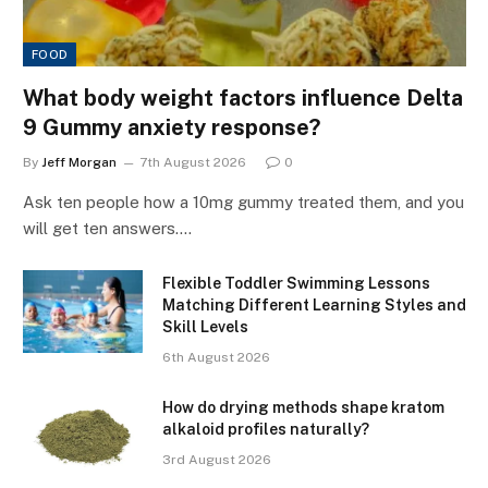
FOOD
What body weight factors influence Delta
9 Gummy anxiety response?
By
Jeff Morgan
7th August 2026
0
Ask ten people how a 10mg gummy treated them, and you
will get ten answers.…
Flexible Toddler Swimming Lessons
Matching Different Learning Styles and
Skill Levels
6th August 2026
How do drying methods shape kratom
alkaloid profiles naturally?
3rd August 2026