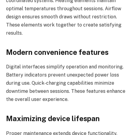
coordinated systems. Heating elements maintain
optimal temperatures throughout sessions. Airflow
design ensures smooth draws without restriction.
These elements work together to create satisfying
results.
Modern convenience features
Digital interfaces simplify operation and monitoring.
Battery indicators prevent unexpected power loss
during use. Quick-charging capabilities minimize
downtime between sessions. These features enhance
the overall user experience.
Maximizing device lifespan
Proper maintenance extends device functionality.