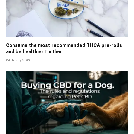
Consume the most recommended THCA pre-rolls
and be healthier further
24th July 2026