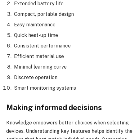
Extended battery life
Compact, portable design
Easy maintenance
Quick heat-up time
Consistent performance
Efficient material use
Minimal learning curve
Discrete operation
Smart monitoring systems
Making informed decisions
Knowledge empowers better choices when selecting
devices. Understanding key features helps identify the