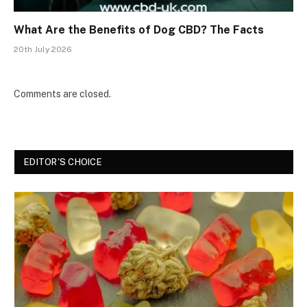
What Are the Benefits of Dog CBD? The Facts
20th July 2026
Comments are closed.
EDITOR'S CHOICE