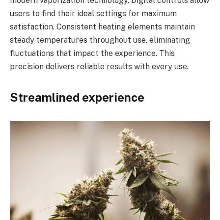
modern vaporization technology. Digital controls allow
users to find their ideal settings for maximum
satisfaction. Consistent heating elements maintain
steady temperatures throughout use, eliminating
fluctuations that impact the experience. This
precision delivers reliable results with every use.
Streamlined experience