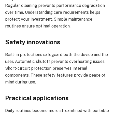
Regular cleaning prevents performance degradation
over time. Understanding care requirements helps
protect your investment. Simple maintenance
routines ensure optimal operation.
Safety innovations
Built-in protections safeguard both the device and the
user. Automatic shutoff prevents overheating issues.
Short-circuit protection preserves internal
components. These safety features provide peace of
mind during use.
Practical applications
Daily routines become more streamlined with portable