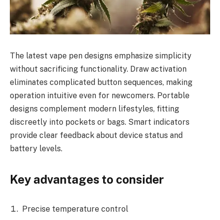
The latest vape pen designs emphasize simplicity
without sacrificing functionality. Draw activation
eliminates complicated button sequences, making
operation intuitive even for newcomers. Portable
designs complement modern lifestyles, fitting
discreetly into pockets or bags. Smart indicators
provide clear feedback about device status and
battery levels.
Key advantages to consider
Precise temperature control