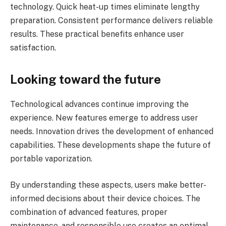
technology. Quick heat-up times eliminate lengthy
preparation. Consistent performance delivers reliable
results. These practical benefits enhance user
satisfaction.
Looking toward the future
Technological advances continue improving the
experience. New features emerge to address user
needs. Innovation drives the development of enhanced
capabilities. These developments shape the future of
portable vaporization.
By understanding these aspects, users make better-
informed decisions about their device choices. The
combination of advanced features, proper
maintenance, and responsible use creates an optimal