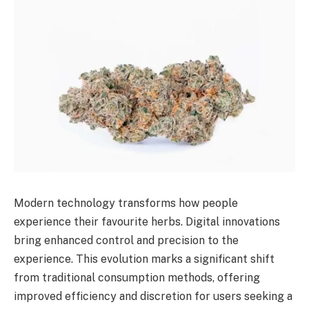
Modern technology transforms how people
experience their favourite herbs. Digital innovations
bring enhanced control and precision to the
experience. This evolution marks a significant shift
from traditional consumption methods, offering
improved efficiency and discretion for users seeking a