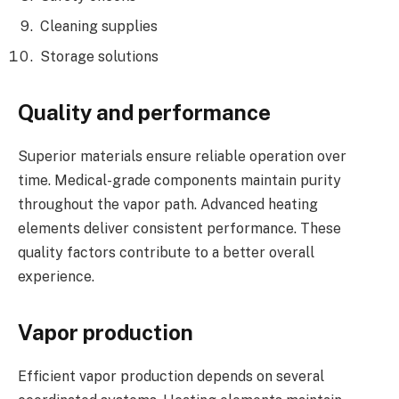
Cleaning supplies
Storage solutions
Quality and performance
Superior materials ensure reliable operation over
time. Medical-grade components maintain purity
throughout the vapor path. Advanced heating
elements deliver consistent performance. These
quality factors contribute to a better overall
experience.
Vapor production
Efficient vapor production depends on several