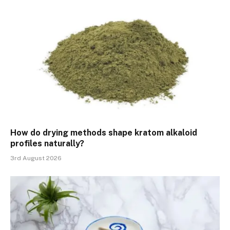
How do drying methods shape kratom alkaloid
profiles naturally?
3rd August 2026