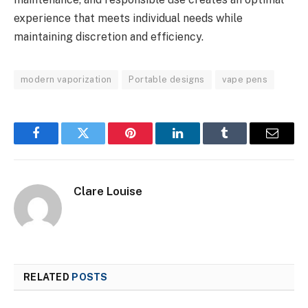
experience that meets individual needs while
maintaining discretion and efficiency.
modern vaporization
Portable designs
vape pens
Facebook
Twitter
Pinterest
LinkedIn
Tumblr
Email
Clare Louise
RELATED
POSTS