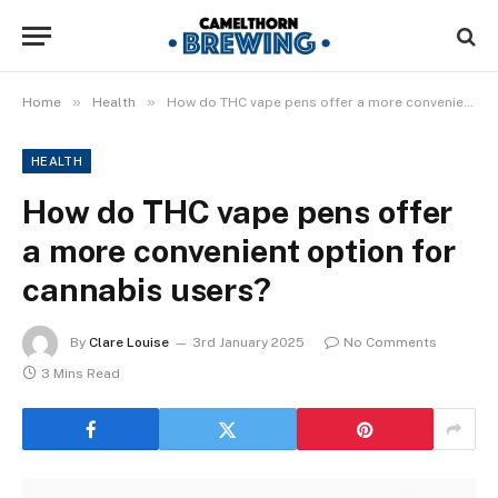
»
»
Home
Health
How do THC vape pens offer a more convenient option for cannabis users?
HEALTH
How do THC vape pens offer
a more convenient option for
cannabis users?
By
Clare Louise
3rd January 2025
No Comments
3 Mins Read