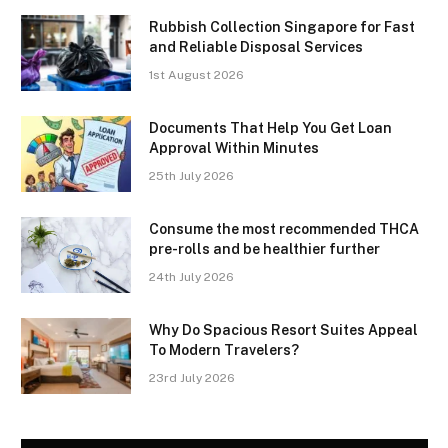
Rubbish Collection Singapore for Fast
and Reliable Disposal Services
1st August 2026
Documents That Help You Get Loan
Approval Within Minutes
25th July 2026
Consume the most recommended THCA
pre-rolls and be healthier further
24th July 2026
Why Do Spacious Resort Suites Appeal
To Modern Travelers?
23rd July 2026