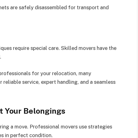
inets are safely disassembled for transport and
iques require special care. Skilled movers have the
.
professionals for your relocation, many
r reliable service, expert handling, and a seamless
t Your Belongings
uring a move. Professional movers use strategies
es in perfect condition.