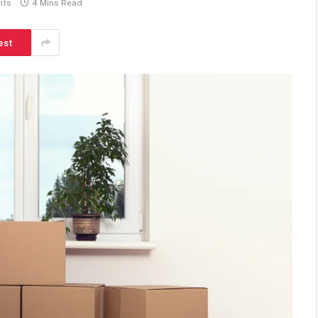
nts
4 Mins Read
est