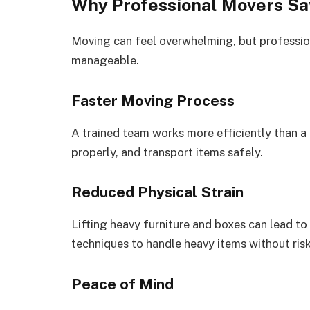
Why Professional Movers Sa
Moving can feel overwhelming, but professi
manageable.
Faster Moving Process
A trained team works more efficiently than a
properly, and transport items safely.
Reduced Physical Strain
Lifting heavy furniture and boxes can lead to
techniques to handle heavy items without risk
Peace of Mind