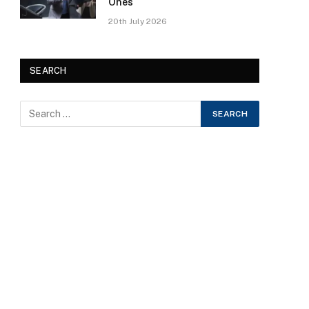
Ones
20th July 2026
SEARCH