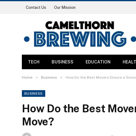
Contact Us
Our Mission
TECH
BUSINESS
EDUCATION
HEAL
»
»
Home
Business
How Do the Best Movers Ensure a Smo
BUSINESS
How Do the Best Move
Move?