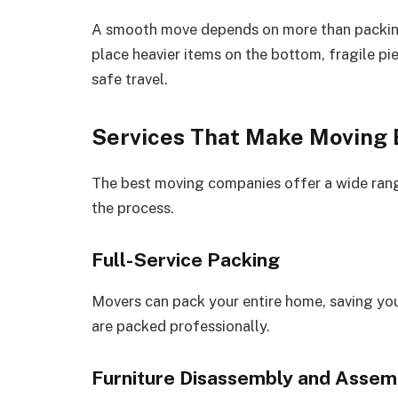
A smooth move depends on more than packing
place heavier items on the bottom, fragile pi
safe travel.
Services That Make Moving 
The best moving companies offer a wide rang
the process.
Full-Service Packing
Movers can pack your entire home, saving you
are packed professionally.
Furniture Disassembly and Assem