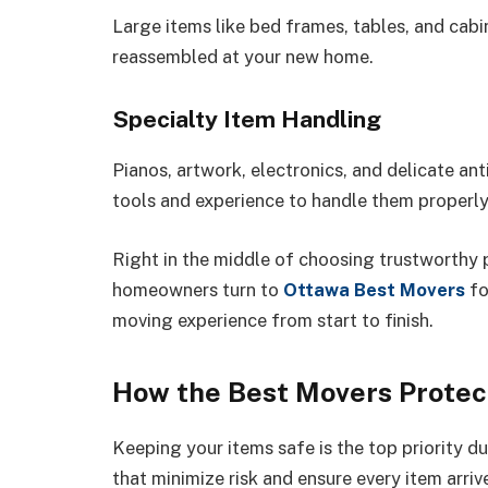
Large items like bed frames, tables, and cab
reassembled at your new home.
Specialty Item Handling
Pianos, artwork, electronics, and delicate ant
tools and experience to handle them properly
Right in the middle of choosing trustworthy 
homeowners turn to
Ottawa Best Movers
fo
moving experience from start to finish.
How the Best Movers Protec
Keeping your items safe is the top priority d
that minimize risk and ensure every item arriv