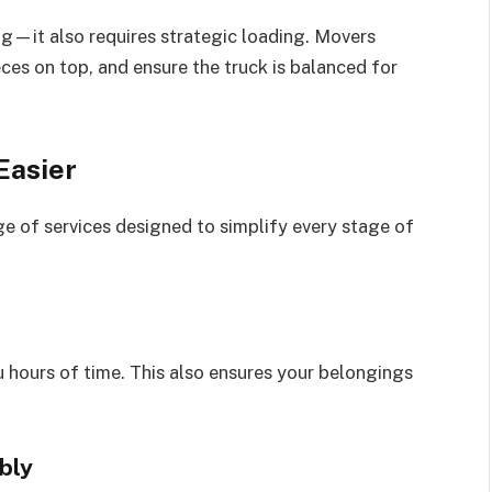
—it also requires strategic loading. Movers
eces on top, and ensure the truck is balanced for
Easier
e of services designed to simplify every stage of
 hours of time. This also ensures your belongings
bly