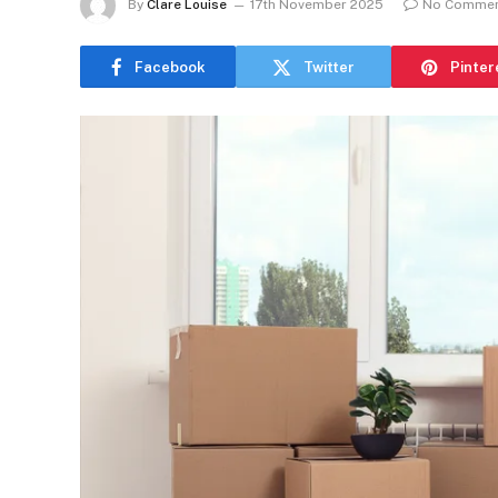
By
Clare Louise
17th November 2025
No Comme
Facebook
Twitter
Pinter