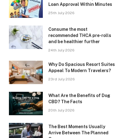
Loan Approval Within Minutes
25th July 2026
Consume the most
recommended THCA pre-rolls
and be healthier further
24th July 2026
Why Do Spacious Resort Suites
Appeal To Modern Travelers?
23rd July 2026
What Are the Benefits of Dog
CBD? The Facts
20th July 2026
The Best Moments Usually
Arrive Between The Planned