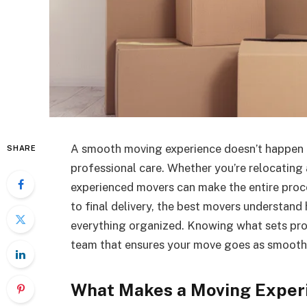
A smooth moving experience doesn’t happen b
SHARE
professional care. Whether you’re relocating
experienced movers can make the entire proc
to final delivery, the best movers understan
everything organized. Knowing what sets pro
team that ensures your move goes as smoothl
What Makes a Moving Exper