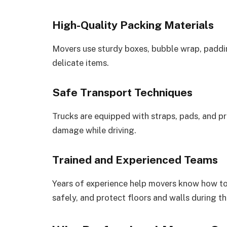
High-Quality Packing Materials
Movers use sturdy boxes, bubble wrap, paddin
delicate items.
Safe Transport Techniques
Trucks are equipped with straps, pads, and p
damage while driving.
Trained and Experienced Teams
Years of experience help movers know how to
safely, and protect floors and walls during t