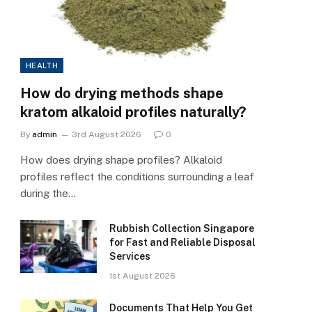
HEALTH
How do drying methods shape
kratom alkaloid profiles naturally?
By
admin
3rd August 2026
0
How does drying shape profiles? Alkaloid
profiles reflect the conditions surrounding a leaf
during the…
Rubbish Collection Singapore
for Fast and Reliable Disposal
Services
1st August 2026
Documents That Help You Get