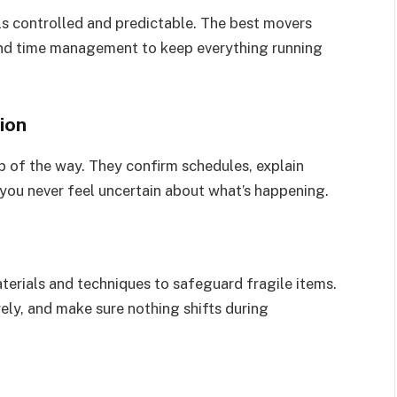
s controlled and predictable. The best movers
 and time management to keep everything running
ion
 of the way. They confirm schedules, explain
 you never feel uncertain about what’s happening.
terials and techniques to safeguard fragile items.
rely, and make sure nothing shifts during