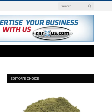
EDITOR'S CHOICE