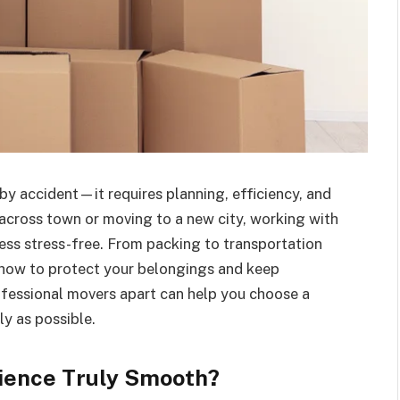
y accident—it requires planning, efficiency, and
 across town or moving to a new city, working with
ess stress-free. From packing to transportation
d how to protect your belongings and keep
fessional movers apart can help you choose a
y as possible.
ience Truly Smooth?