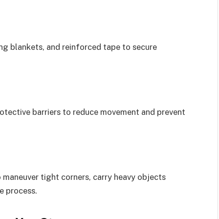
g blankets, and reinforced tape to secure
rotective barriers to reduce movement and prevent
 maneuver tight corners, carry heavy objects
he process.