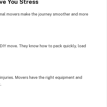
ve You Stress
onal movers make the journey smoother and more
 DIY move. They know how to pack quickly, load
 injuries. Movers have the right equipment and
.