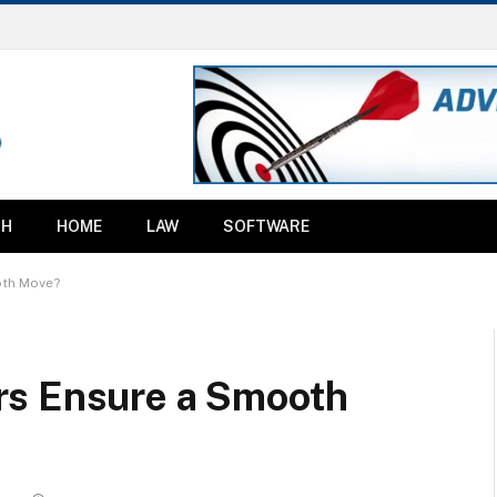
TH
HOME
LAW
SOFTWARE
oth Move?
rs Ensure a Smooth