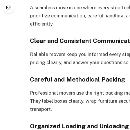
A seamless move is one where every step feel
prioritize communication, careful handling,
efficiently.
Clear and Consistent Communicat
Reliable movers keep you informed every step
pricing clearly, and answer your questions so
Careful and Methodical Packing
Professional movers use the right packing ma
They label boxes clearly, wrap furniture secu
transport.
Organized Loading and Unloading