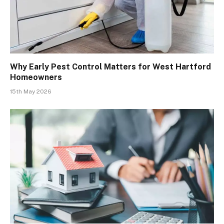
Why Early Pest Control Matters for West Hartford
Homeowners
15th May 2026