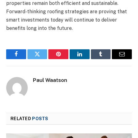
properties remain both efficient and sustainable.
Forward-thinking roofing strategies are proving that
smart investments today will continue to deliver
benefits long into the future.
Facebook
Twitter
Pinterest
LinkedIn
Tumblr
Email
Paul Waatson
RELATED
POSTS