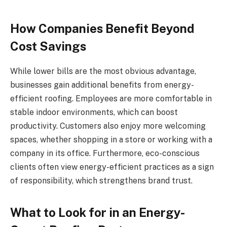
How Companies Benefit Beyond
Cost Savings
While lower bills are the most obvious advantage,
businesses gain additional benefits from energy-
efficient roofing. Employees are more comfortable in
stable indoor environments, which can boost
productivity. Customers also enjoy more welcoming
spaces, whether shopping in a store or working with a
company in its office. Furthermore, eco-conscious
clients often view energy-efficient practices as a sign
of responsibility, which strengthens brand trust.
What to Look for in an Energy-