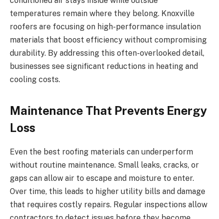
conditioned air stays inside while outside
temperatures remain where they belong. Knoxville
roofers are focusing on high-performance insulation
materials that boost efficiency without compromising
durability. By addressing this often-overlooked detail,
businesses see significant reductions in heating and
cooling costs.
Maintenance That Prevents Energy
Loss
Even the best roofing materials can underperform
without routine maintenance. Small leaks, cracks, or
gaps can allow air to escape and moisture to enter.
Over time, this leads to higher utility bills and damage
that requires costly repairs. Regular inspections allow
contractors to detect issues before they become