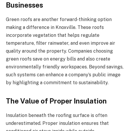
Businesses
Green roofs are another forward-thinking option
making a difference in Knoxville. These roofs
incorporate vegetation that helps regulate
temperature, filter rainwater, and even improve air
quality around the property. Companies choosing
green roofs save on energy bills and also create
environmentally friendly workspaces. Beyond savings,
such systems can enhance a company’s public image
by highlighting a commitment to sustainability.
The Value of Proper Insulation
Insulation beneath the roofing surface is often
underestimated. Proper insulation ensures that