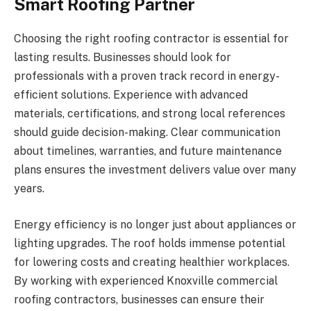
Smart Roofing Partner
Choosing the right roofing contractor is essential for
lasting results. Businesses should look for
professionals with a proven track record in energy-
efficient solutions. Experience with advanced
materials, certifications, and strong local references
should guide decision-making. Clear communication
about timelines, warranties, and future maintenance
plans ensures the investment delivers value over many
years.
Energy efficiency is no longer just about appliances or
lighting upgrades. The roof holds immense potential
for lowering costs and creating healthier workplaces.
By working with experienced Knoxville commercial
roofing contractors, businesses can ensure their