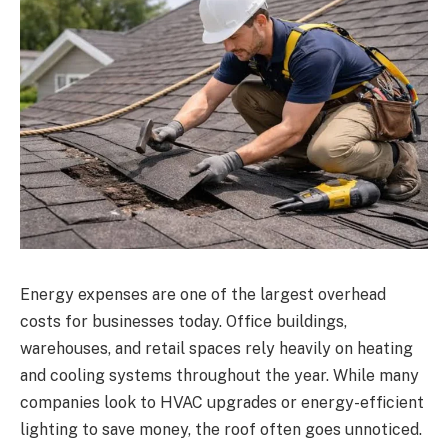
Energy expenses are one of the largest overhead
costs for businesses today. Office buildings,
warehouses, and retail spaces rely heavily on heating
and cooling systems throughout the year. While many
companies look to HVAC upgrades or energy-efficient
lighting to save money, the roof often goes unnoticed.