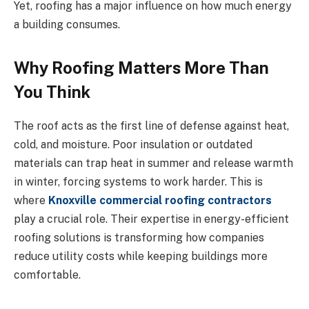
Yet, roofing has a major influence on how much energy
a building consumes.
Why Roofing Matters More Than
You Think
The roof acts as the first line of defense against heat,
cold, and moisture. Poor insulation or outdated
materials can trap heat in summer and release warmth
in winter, forcing systems to work harder. This is
where
Knoxville commercial roofing contractors
play a crucial role. Their expertise in energy-efficient
roofing solutions is transforming how companies
reduce utility costs while keeping buildings more
comfortable.