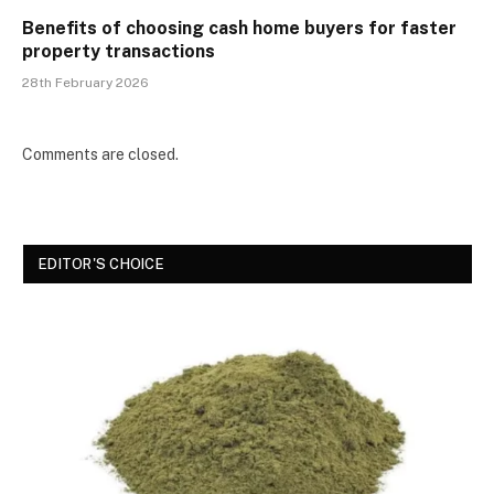
Benefits of choosing cash home buyers for faster
property transactions
28th February 2026
Comments are closed.
EDITOR'S CHOICE