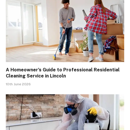
A Homeowner’s Guide to Professional Residential
Cleaning Service in Lincoln
10th June 2026