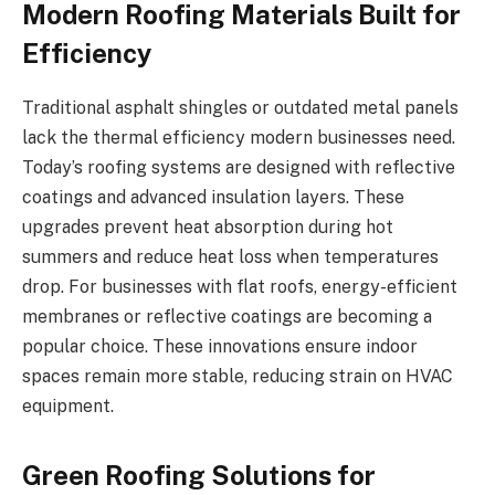
Modern Roofing Materials Built for
Efficiency
Traditional asphalt shingles or outdated metal panels
lack the thermal efficiency modern businesses need.
Today’s roofing systems are designed with reflective
coatings and advanced insulation layers. These
upgrades prevent heat absorption during hot
summers and reduce heat loss when temperatures
drop. For businesses with flat roofs, energy-efficient
membranes or reflective coatings are becoming a
popular choice. These innovations ensure indoor
spaces remain more stable, reducing strain on HVAC
equipment.
Green Roofing Solutions for