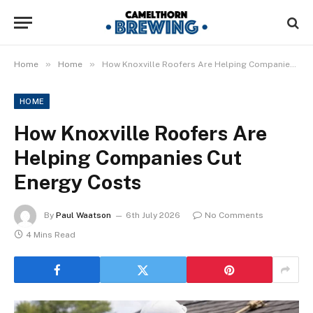
»
»
Home
Home
How Knoxville Roofers Are Helping Companies Cut Energy Costs
HOME
How Knoxville Roofers Are
Helping Companies Cut
Energy Costs
By
Paul Waatson
6th July 2026
No Comments
4 Mins Read