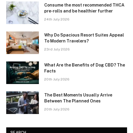
Consume the most recommended THCA
pre-rolls and be healthier further
24th July 2026
Why Do Spacious Resort Suites Appeal
To Modern Travelers?
23rd July 2026
What Are the Benefits of Dog CBD? The
Facts
20th July 2026
The Best Moments Usually Arrive
Between The Planned Ones
20th July 2026
SEARCH