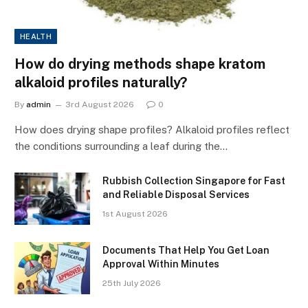
HEALTH
How do drying methods shape kratom
alkaloid profiles naturally?
By
admin
3rd August 2026
0
How does drying shape profiles? Alkaloid profiles reflect
the conditions surrounding a leaf during the…
Rubbish Collection Singapore for Fast
and Reliable Disposal Services
1st August 2026
Documents That Help You Get Loan
Approval Within Minutes
25th July 2026