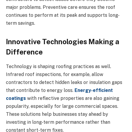
major problems. Preventive care ensures the roof
continues to perform at its peak and supports long-
term savings.
Innovative Technologies Making a
Difference
Technology is shaping roofing practices as well.
Infrared roof inspections, for example, allow
contractors to detect hidden leaks or insulation gaps
that contribute to energy loss.
Energy-efficient
coatings
with reflective properties are also gaining
popularity, especially for large commercial spaces.
These solutions help businesses stay ahead by
investing in long-term performance rather than
constant short-term fixes.