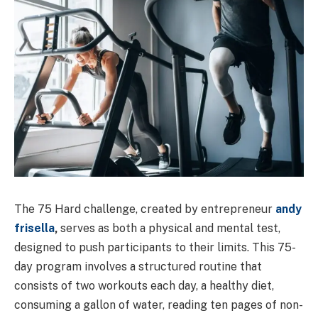
The 75 Hard challenge, created by entrepreneur
andy
frisella
,
serves as both a physical and mental test,
designed to push participants to their limits. This 75-
day program involves a structured routine that
consists of two workouts each day, a healthy diet,
consuming a gallon of water, reading ten pages of non-