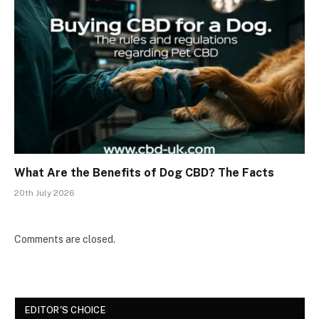
What Are the Benefits of Dog CBD? The Facts
20th July 2026
Comments are closed.
EDITOR'S CHOICE