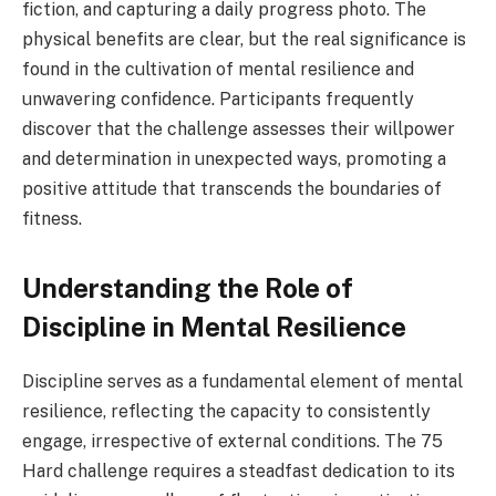
fiction, and capturing a daily progress photo. The
physical benefits are clear, but the real significance is
found in the cultivation of mental resilience and
unwavering confidence. Participants frequently
discover that the challenge assesses their willpower
and determination in unexpected ways, promoting a
positive attitude that transcends the boundaries of
fitness.
Understanding the Role of
Discipline in Mental Resilience
Discipline serves as a fundamental element of mental
resilience, reflecting the capacity to consistently
engage, irrespective of external conditions. The 75
Hard challenge requires a steadfast dedication to its