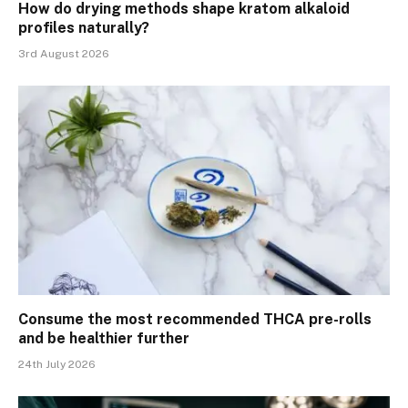
How do drying methods shape kratom alkaloid
profiles naturally?
3rd August 2026
Consume the most recommended THCA pre-rolls
and be healthier further
24th July 2026