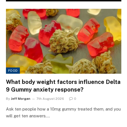
FOOD
What body weight factors influence Delta
9 Gummy anxiety response?
By
Jeff Morgan
7th August 2026
0
Ask ten people how a 10mg gummy treated them, and you
will get ten answers.…