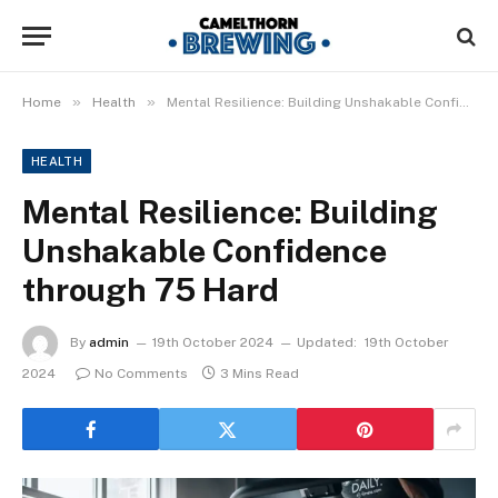
»
»
Home
Health
Mental Resilience: Building Unshakable Confidence through 75 Hard
HEALTH
Mental Resilience: Building
Unshakable Confidence
through 75 Hard
By
admin
19th October 2024
Updated:
19th October
2024
No Comments
3 Mins Read