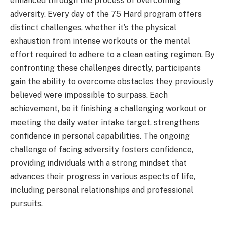
enhanced through the process of overcoming
adversity. Every day of the 75 Hard program offers
distinct challenges, whether it’s the physical
exhaustion from intense workouts or the mental
effort required to adhere to a clean eating regimen. By
confronting these challenges directly, participants
gain the ability to overcome obstacles they previously
believed were impossible to surpass. Each
achievement, be it finishing a challenging workout or
meeting the daily water intake target, strengthens
confidence in personal capabilities. The ongoing
challenge of facing adversity fosters confidence,
providing individuals with a strong mindset that
advances their progress in various aspects of life,
including personal relationships and professional
pursuits.