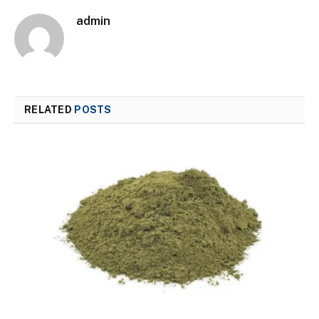
admin
RELATED
POSTS