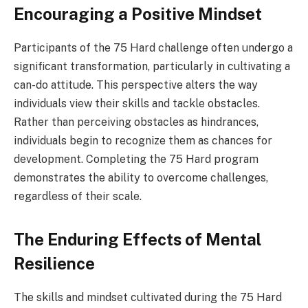
Encouraging a Positive Mindset
Participants of the 75 Hard challenge often undergo a
significant transformation, particularly in cultivating a
can-do attitude. This perspective alters the way
individuals view their skills and tackle obstacles.
Rather than perceiving obstacles as hindrances,
individuals begin to recognize them as chances for
development. Completing the 75 Hard program
demonstrates the ability to overcome challenges,
regardless of their scale.
The Enduring Effects of Mental
Resilience
The skills and mindset cultivated during the 75 Hard