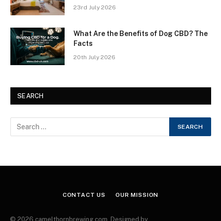
23rd July 2026
What Are the Benefits of Dog CBD? The
Facts
20th July 2026
SEARCH
CONTACT US
OUR MISSION
© 2026 camelthornbrewing.com. Designed by