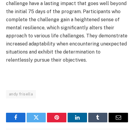
challenge have a lasting impact that goes well beyond
the initial 75 days of the program. Participants who
complete the challenge gain a heightened sense of
mental resilience, which significantly alters their
approach to various life challenges. They demonstrate
increased adaptability when encountering unexpected
situations and exhibit the determination to
relentlessly pursue their objectives.
andy frisella
Facebook
Twitter
Pinterest
LinkedIn
Tumblr
Email