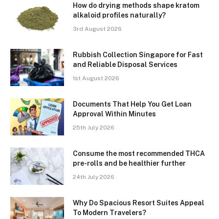
How do drying methods shape kratom
alkaloid profiles naturally?
3rd August 2026
Rubbish Collection Singapore for Fast
and Reliable Disposal Services
1st August 2026
Documents That Help You Get Loan
Approval Within Minutes
25th July 2026
Consume the most recommended THCA
pre-rolls and be healthier further
24th July 2026
Why Do Spacious Resort Suites Appeal
To Modern Travelers?