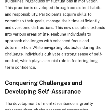
guidelines, regardless of fluctuations in motivation.
This practice is developed through consistent habits
and responsibility. Participants acquire skills to
commit to their goals, manage their time efficiently,
and overcome distractions. This new discipline extends
into various areas of life, enabling individuals to
approach challenges with enhanced focus and
determination. While navigating obstacles during the
challenge, individuals cultivate a strong sense of self-
control, which plays a crucial role in fostering long-
term confidence.
Conquering Challenges and
Developing Self-Assurance
The development of mental resilience is greatly