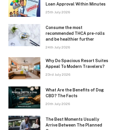
Loan Approval Within Minutes
25th July 2026
Consume the most
recommended THCA pre-rolls
and be healthier further
24th July 2026
Why Do Spacious Resort Suites
Appeal To Modern Travelers?
23rd July 2026
What Are the Benefits of Dog
CBD? The Facts
20th July 2026
The Best Moments Usually
Arrive Between The Planned