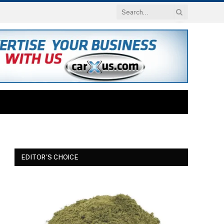
EDITOR'S CHOICE