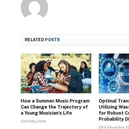
RELATED
POSTS
How a Summer Music Program
Optimal Tran
Can Change the Trajectory of
Utilizing Was
a Young Musician’s Life
for Robust C
Probability D
22nd May 2026
26th December 2