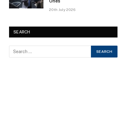
Ones
20th July 2026
SEARCH