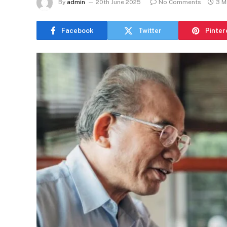
By
admin
20th June 2025
No Comments
3 M
Facebook
Twitter
Pinter