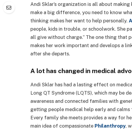
Andi Sklar’s organization is all about making
make a big difference, you need to know wha
thinking makes her want to help personally.
A
people, kids in trouble, or schoolwork. She p
all give without charge.” The one thing that 
makes her work important and develops a lin
after she departs.
A lot has changed in medical adv
Andi Sklar has had a lasting effect on medica
Long QT Syndrome (LQTS), which may be dead
awareness and connected families with genet
getting people medical help early and calms f
Every family she meets provides a way for he
main idea of compassionate
Philanthropy
, 