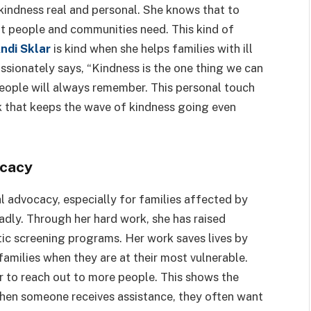
 kindness real and personal. She knows that to
t people and communities need. This kind of
ndi Sklar
is kind when she helps families with ill
assionately says, “Kindness is the one thing we can
people will always remember. This personal touch
k that keeps the wave of kindness going even
ocacy
l advocacy, especially for families affected by
ly. Through her hard work, she has raised
ic screening programs. Her work saves lives by
amilies when they are at their most vulnerable.
r to reach out to more people. This shows the
when someone receives assistance, they often want