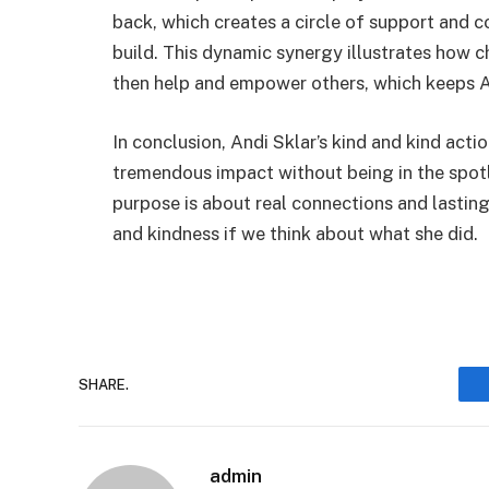
back, which creates a circle of support and 
build. This dynamic synergy illustrates how 
then help and empower others, which keeps An
In conclusion, Andi Sklar’s kind and kind act
tremendous impact without being in the spotli
purpose is about real connections and lasting 
and kindness if we think about what she did.
SHARE.
admin