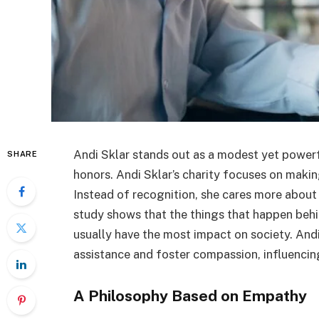
Andi Sklar stands out as a modest yet power
SHARE
honors. Andi Sklar’s charity focuses on makin
Instead of recognition, she cares more about
study shows that the things that happen beh
usually have the most impact on society. Andi
assistance and foster compassion, influencing
A Philosophy Based on Empathy