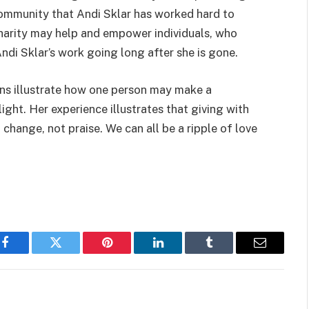
community that Andi Sklar has worked hard to
charity may help and empower individuals, who
di Sklar’s work going long after she is gone.
ions illustrate how one person may make a
ght. Her experience illustrates that giving with
change, not praise. We can all be a ripple of love
Facebook
Twitter
Pinterest
LinkedIn
Tumblr
Email