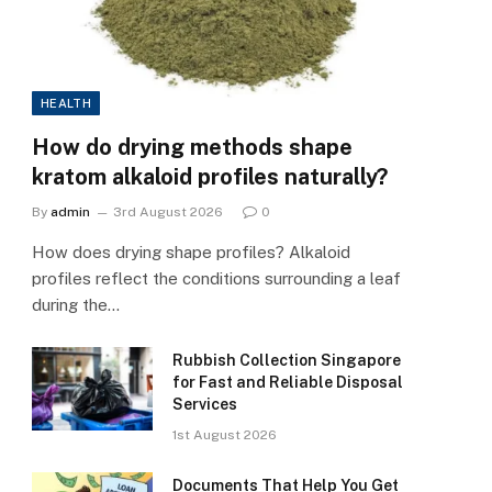
HEALTH
How do drying methods shape
kratom alkaloid profiles naturally?
By
admin
3rd August 2026
0
How does drying shape profiles? Alkaloid
profiles reflect the conditions surrounding a leaf
during the…
Rubbish Collection Singapore
for Fast and Reliable Disposal
Services
1st August 2026
Documents That Help You Get