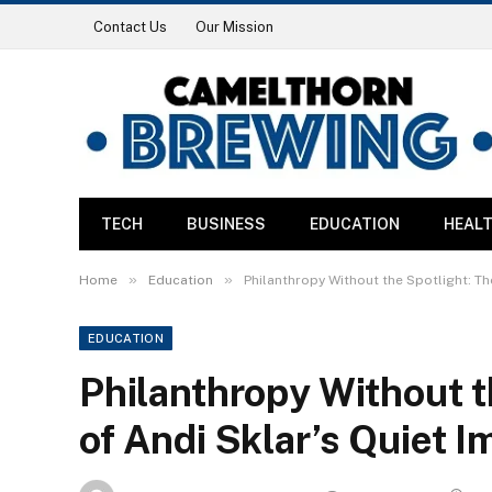
Contact Us
Our Mission
TECH
BUSINESS
EDUCATION
HEAL
»
»
Home
Education
Philanthropy Without the Spotlight: Th
EDUCATION
Philanthropy Without t
of Andi Sklar’s Quiet I