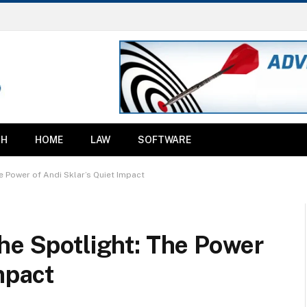
TH
HOME
LAW
SOFTWARE
e Power of Andi Sklar’s Quiet Impact
he Spotlight: The Power
mpact