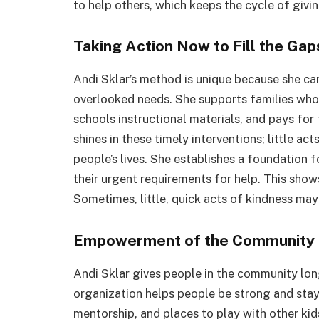
to help others, which keeps the cycle of giv
Taking Action Now to Fill the Gap
Andi Sklar’s method is unique because she ca
overlooked needs. She supports families who 
schools instructional materials, and pays for 
shines in these timely interventions; little a
people’s lives. She establishes a foundation f
their urgent requirements for help. This show
Sometimes, little, quick acts of kindness ma
Empowerment of the Community 
Andi Sklar gives people in the community lon
organization helps people be strong and stay
mentorship, and places to play with other kids