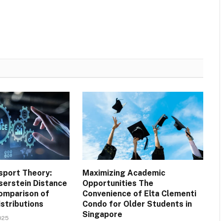
sport Theory:
Maximizing Academic
serstein Distance
Opportunities The
omparison of
Convenience of Elta Clementi
istributions
Condo for Older Students in
Singapore
025