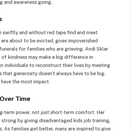
ing and awareness going.
s
n swiftly and without red tape find and meet
are about to be evicted, gives impoverished
funerals for families who are grieving. Andi Sklar
cts of kindness may make a big difference in
or individuals to reconstruct their lives by meeting
s that generosity doesn’t always have to be big.
y have the most impact.
Over Time
g-term power, not just short-term comfort. Her
 strong by giving disadvantaged kids job training,
. As families get better, many are inspired to give