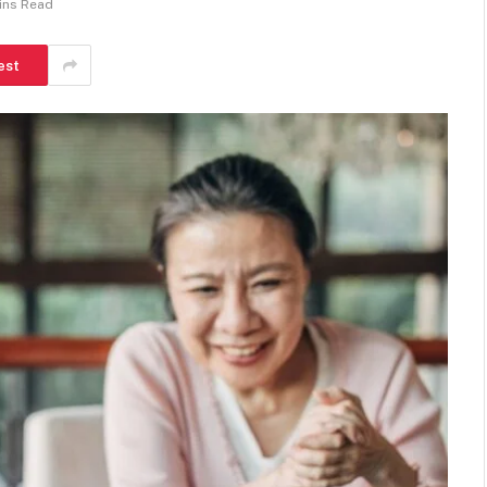
ins Read
est