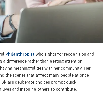
ful
Philanthropist
who fights for recognition and
g a difference rather than getting attention.
 having meaningful ties with her community. Her
ind the scenes that affect many people at once
 Sklar’s deliberate choices prompt quick
 lives and inspiring others to contribute.