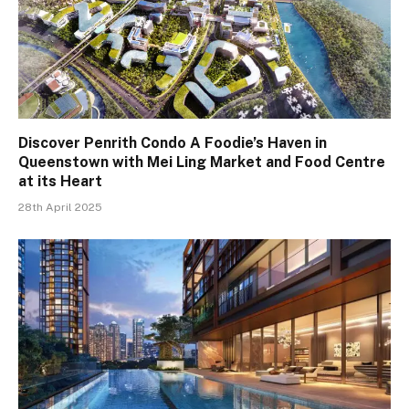
Discover Penrith Condo A Foodie’s Haven in
Queenstown with Mei Ling Market and Food Centre
at its Heart
28th April 2025