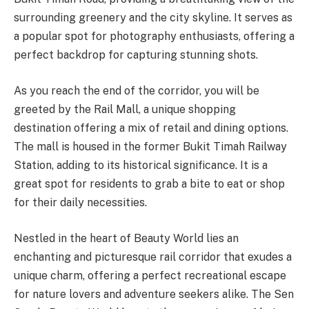
surrounding greenery and the city skyline. It serves as
a popular spot for photography enthusiasts, offering a
perfect backdrop for capturing stunning shots.
As you reach the end of the corridor, you will be
greeted by the Rail Mall, a unique shopping
destination offering a mix of retail and dining options.
The mall is housed in the former Bukit Timah Railway
Station, adding to its historical significance. It is a
great spot for residents to grab a bite to eat or shop
for their daily necessities.
Nestled in the heart of Beauty World lies an
enchanting and picturesque rail corridor that exudes a
unique charm, offering a perfect recreational escape
for nature lovers and adventure seekers alike. The Sen