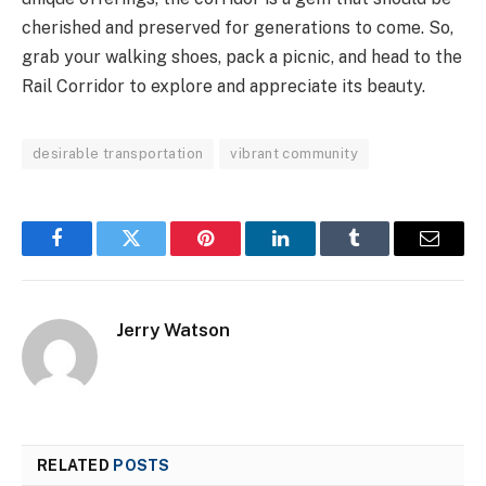
cherished and preserved for generations to come. So,
grab your walking shoes, pack a picnic, and head to the
Rail Corridor to explore and appreciate its beauty.
desirable transportation
vibrant community
Facebook
Twitter
Pinterest
LinkedIn
Tumblr
Email
Jerry Watson
RELATED
POSTS