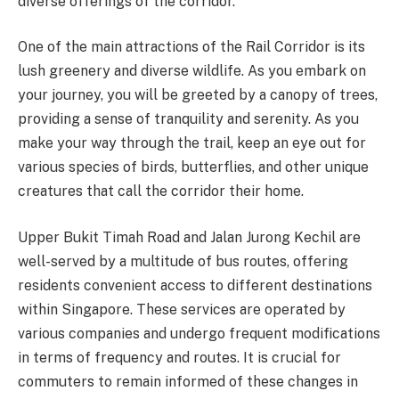
diverse offerings of the corridor.
One of the main attractions of the Rail Corridor is its
lush greenery and diverse wildlife. As you embark on
your journey, you will be greeted by a canopy of trees,
providing a sense of tranquility and serenity. As you
make your way through the trail, keep an eye out for
various species of birds, butterflies, and other unique
creatures that call the corridor their home.
Upper Bukit Timah Road and Jalan Jurong Kechil are
well-served by a multitude of bus routes, offering
residents convenient access to different destinations
within Singapore. These services are operated by
various companies and undergo frequent modifications
in terms of frequency and routes. It is crucial for
commuters to remain informed of these changes in