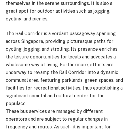
themselves in the serene surroundings. It is also a
great spot for outdoor activities such as jogging,
cycling, and picnics.
The Rail Corridor is a verdant passageway spanning
across Singapore, providing picturesque paths for
cycling, jogging, and strolling. Its presence enriches
the leisure opportunities for locals and advocates a
wholesome way of living. Furthermore, efforts are
underway to revamp the Rail Corridor into a dynamic
communal area, featuring parklands, green spaces, and
facilities for recreational activities, thus establishing a
significant societal and cultural center for the
populace.
These bus services are managed by different
operators and are subject to regular changes in
frequency and routes. As such, it is important for