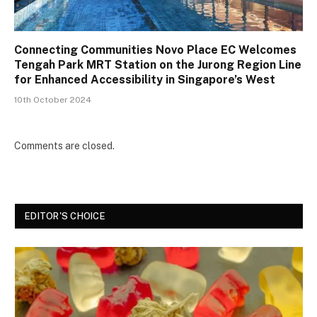
Connecting Communities Novo Place EC Welcomes
Tengah Park MRT Station on the Jurong Region Line
for Enhanced Accessibility in Singapore’s West
10th October 2024
Comments are closed.
EDITOR'S CHOICE