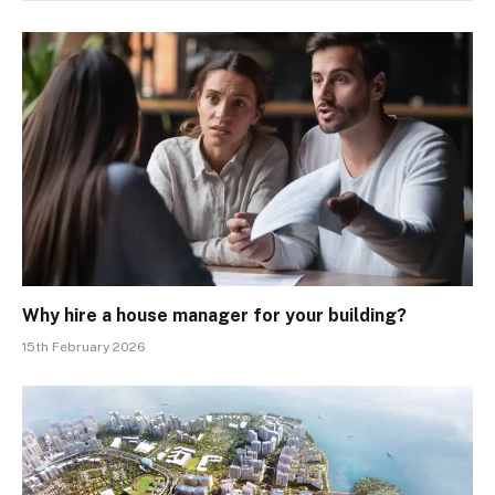
Why hire a house manager for your building?
15th February 2026