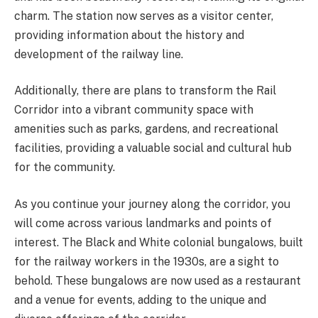
charm. The station now serves as a visitor center,
providing information about the history and
development of the railway line.
Additionally, there are plans to transform the Rail
Corridor into a vibrant community space with
amenities such as parks, gardens, and recreational
facilities, providing a valuable social and cultural hub
for the community.
As you continue your journey along the corridor, you
will come across various landmarks and points of
interest. The Black and White colonial bungalows, built
for the railway workers in the 1930s, are a sight to
behold. These bungalows are now used as a restaurant
and a venue for events, adding to the unique and