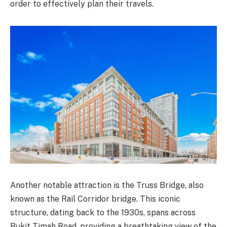
order to effectively plan their travels.
Another notable attraction is the Truss Bridge, also
known as the Rail Corridor bridge. This iconic
structure, dating back to the 1930s, spans across
Bukit Timah Road, providing a breathtaking view of the