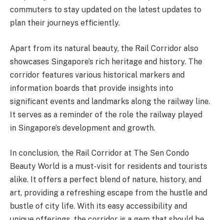
commuters to stay updated on the latest updates to
plan their journeys efficiently.
Apart from its natural beauty, the Rail Corridor also
showcases Singapore’s rich heritage and history. The
corridor features various historical markers and
information boards that provide insights into
significant events and landmarks along the railway line.
It serves as a reminder of the role the railway played
in Singapore’s development and growth.
In conclusion, the Rail Corridor at The Sen Condo
Beauty World is a must-visit for residents and tourists
alike. It offers a perfect blend of nature, history, and
art, providing a refreshing escape from the hustle and
bustle of city life. With its easy accessibility and
unique offerings, the corridor is a gem that should be