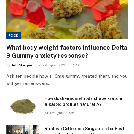
FOOD
What body weight factors influence Delta
9 Gummy anxiety response?
By
Jeff Morgan
7th August 2026
0
Ask ten people how a 10mg gummy treated them, and you
will get ten answers.…
How do drying methods shape kratom
alkaloid profiles naturally?
3rd August 2026
Rubbish Collection Singapore for Fast