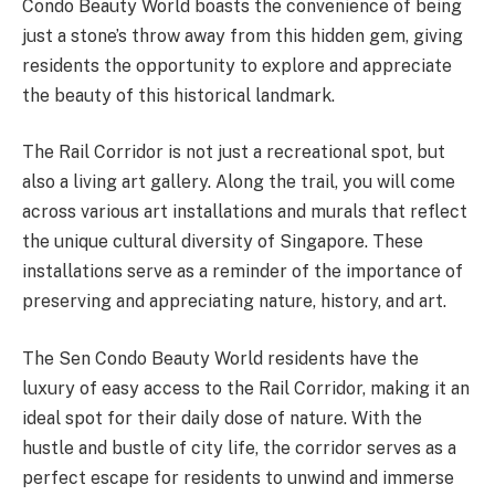
Condo Beauty World boasts the convenience of being
just a stone’s throw away from this hidden gem, giving
residents the opportunity to explore and appreciate
the beauty of this historical landmark.
The Rail Corridor is not just a recreational spot, but
also a living art gallery. Along the trail, you will come
across various art installations and murals that reflect
the unique cultural diversity of Singapore. These
installations serve as a reminder of the importance of
preserving and appreciating nature, history, and art.
The Sen Condo Beauty World residents have the
luxury of easy access to the Rail Corridor, making it an
ideal spot for their daily dose of nature. With the
hustle and bustle of city life, the corridor serves as a
perfect escape for residents to unwind and immerse