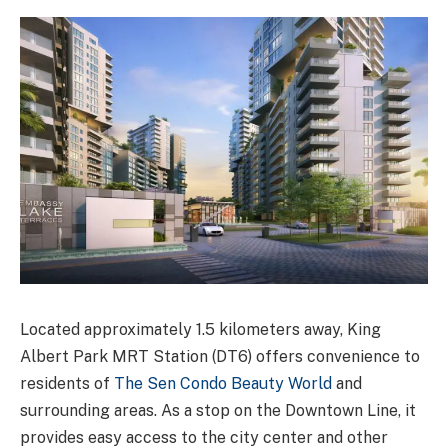
Located approximately 1.5 kilometers away, King
Albert Park MRT Station (DT6) offers convenience to
residents of
The Sen Condo Beauty World
and
surrounding areas. As a stop on the Downtown Line, it
provides easy access to the city center and other