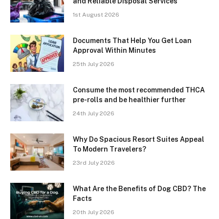
and Reliable Disposal Services
1st August 2026
Documents That Help You Get Loan
Approval Within Minutes
25th July 2026
Consume the most recommended THCA
pre-rolls and be healthier further
24th July 2026
Why Do Spacious Resort Suites Appeal
To Modern Travelers?
23rd July 2026
What Are the Benefits of Dog CBD? The
Facts
20th July 2026