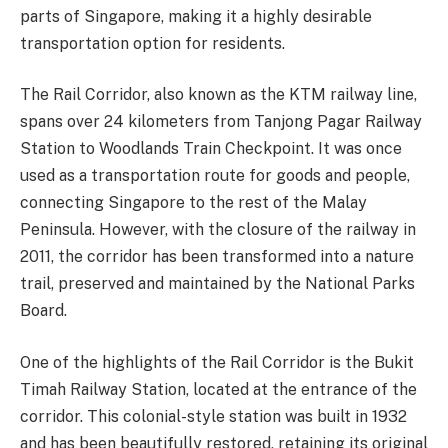
parts of Singapore, making it a highly desirable
transportation option for residents.
The Rail Corridor, also known as the KTM railway line,
spans over 24 kilometers from Tanjong Pagar Railway
Station to Woodlands Train Checkpoint. It was once
used as a transportation route for goods and people,
connecting Singapore to the rest of the Malay
Peninsula. However, with the closure of the railway in
2011, the corridor has been transformed into a nature
trail, preserved and maintained by the National Parks
Board.
One of the highlights of the Rail Corridor is the Bukit
Timah Railway Station, located at the entrance of the
corridor. This colonial-style station was built in 1932
and has been beautifully restored, retaining its original