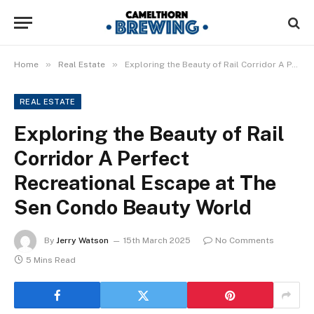
»
»
Home
Real Estate
Exploring the Beauty of Rail Corridor A Perfect Recreational Escape at The Sen Condo Beauty World
REAL ESTATE
Exploring the Beauty of Rail
Corridor A Perfect
Recreational Escape at The
Sen Condo Beauty World
By
Jerry Watson
15th March 2025
No Comments
5 Mins Read