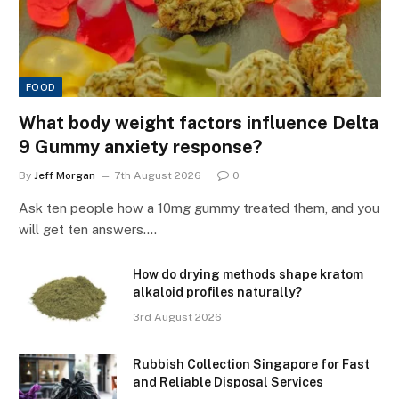
FOOD
What body weight factors influence Delta
9 Gummy anxiety response?
By
Jeff Morgan
7th August 2026
0
Ask ten people how a 10mg gummy treated them, and you
will get ten answers.…
How do drying methods shape kratom
alkaloid profiles naturally?
3rd August 2026
Rubbish Collection Singapore for Fast
and Reliable Disposal Services