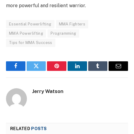
more powerful and resilient warrior.
Essential Powerlifting
MMA Fighters
MMA Powerlifting
Programming
Tips for MMA Success
Facebook
Twitter
Pinterest
LinkedIn
Tumblr
Email
Jerry Watson
RELATED
POSTS