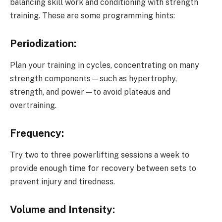
balancing skill work and conditioning with strength
training. These are some programming hints:
Periodization:
Plan your training in cycles, concentrating on many
strength components—such as hypertrophy,
strength, and power—to avoid plateaus and
overtraining.
Frequency:
Try two to three powerlifting sessions a week to
provide enough time for recovery between sets to
prevent injury and tiredness.
Volume and Intensity: