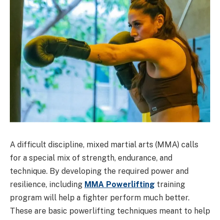
A difficult discipline, mixed martial arts (MMA) calls
for a special mix of strength, endurance, and
technique. By developing the required power and
resilience, including
MMA Powerlifting
training
program will help a fighter perform much better.
These are basic powerlifting techniques meant to help