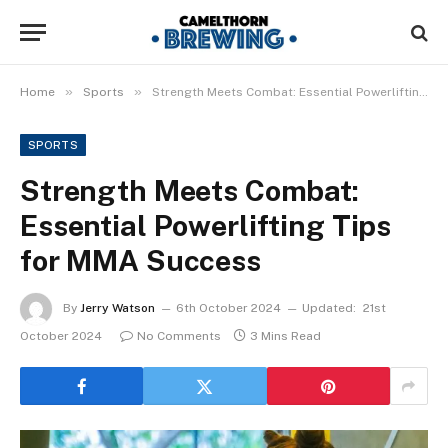
»
»
Home
Sports
Strength Meets Combat: Essential Powerlifting Tips for MMA Success
SPORTS
Strength Meets Combat:
Essential Powerlifting Tips
for MMA Success
By
Jerry Watson
6th October 2024
Updated:
21st
October 2024
No Comments
3 Mins Read