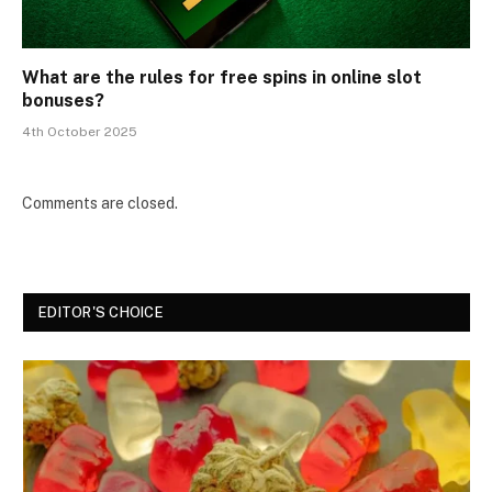
What are the rules for free spins in online slot
bonuses?
4th October 2025
Comments are closed.
EDITOR'S CHOICE