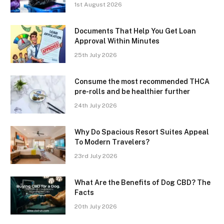
1st August 2026
Documents That Help You Get Loan
Approval Within Minutes
25th July 2026
Consume the most recommended THCA
pre-rolls and be healthier further
24th July 2026
Why Do Spacious Resort Suites Appeal
To Modern Travelers?
23rd July 2026
What Are the Benefits of Dog CBD? The
Facts
20th July 2026