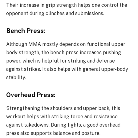
Their increase in grip strength helps one control the
opponent during clinches and submissions.
Bench Press:
Although MMA mostly depends on functional upper
body strength, the bench press increases pushing
power, which is helpful for striking and defense
against strikes. It also helps with general upper-body
stability.
Overhead Press:
Strengthening the shoulders and upper back, this
workout helps with striking force and resistance
against takedowns. During fights, a good overhead
press also supports balance and posture.