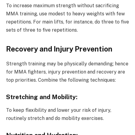
To increase maximum strength without sacrificing
MMA training, use modest to heavy weights with few
repetitions. For main lifts, for instance, do three to five
sets of three to five repetitions.
Recovery and Injury Prevention
Strength training may be physically demanding; hence
for MMA fighters, injury prevention and recovery are
top priorities. Combine the following techniques:
Stretching and Mobility:
To keep flexibility and lower your risk of injury,
routinely stretch and do mobility exercises.