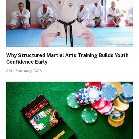
Why Structured Martial Arts Training Builds Youth
Confidence Early
26th February 2026