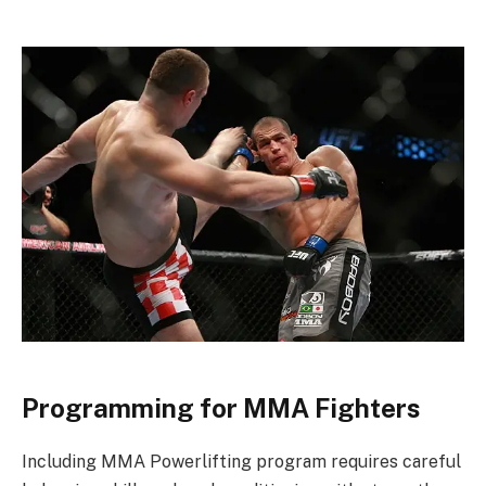
Programming for MMA Fighters
Including MMA Powerlifting program requires careful