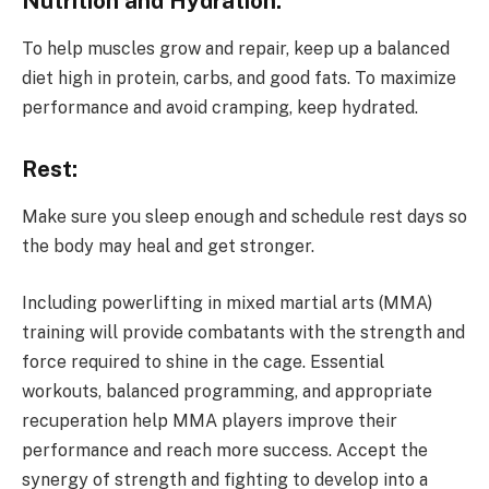
Nutrition and Hydration:
To help muscles grow and repair, keep up a balanced
diet high in protein, carbs, and good fats. To maximize
performance and avoid cramping, keep hydrated.
Rest:
Make sure you sleep enough and schedule rest days so
the body may heal and get stronger.
Including powerlifting in mixed martial arts (MMA)
training will provide combatants with the strength and
force required to shine in the cage. Essential
workouts, balanced programming, and appropriate
recuperation help MMA players improve their
performance and reach more success. Accept the
synergy of strength and fighting to develop into a