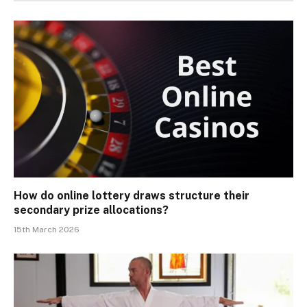
How do online lottery draws structure their
secondary prize allocations?
15th March 2026