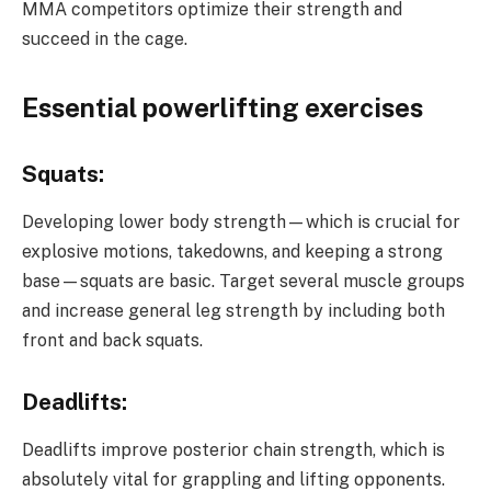
MMA competitors optimize their strength and
succeed in the cage.
Essential powerlifting exercises
Squats:
Developing lower body strength—which is crucial for
explosive motions, takedowns, and keeping a strong
base—squats are basic. Target several muscle groups
and increase general leg strength by including both
front and back squats.
Deadlifts:
Deadlifts improve posterior chain strength, which is
absolutely vital for grappling and lifting opponents.