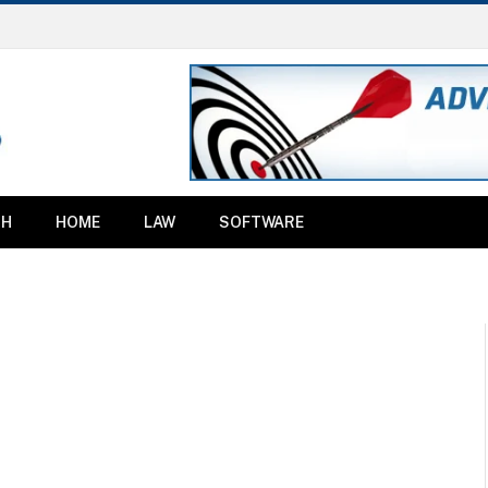
TH
HOME
LAW
SOFTWARE