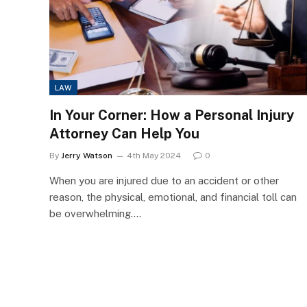
LAW
In Your Corner: How a Personal Injury
Attorney Can Help You
By
Jerry Watson
4th May 2024
0
When you are injured due to an accident or other
reason, the physical, emotional, and financial toll can
be overwhelming.…