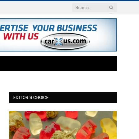
EDITOR'S CHOICE