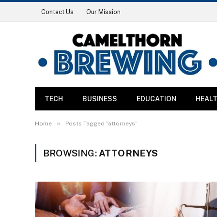
Contact Us
Our Mission
TECH
BUSINESS
EDUCATION
HEAL
»
Home
Posts Tagged "attorneys"
BROWSING:
ATTORNEYS