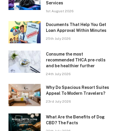
Services
1st August 2026
Documents That Help You Get
Loan Approval Within Minutes
25th July 2026
Consume the most
recommended THCA pre-rolls
and be healthier further
24th July 2026
Why Do Spacious Resort Suites
Appeal To Modern Travelers?
23rd July 2026
What Are the Benefits of Dog
CBD? The Facts