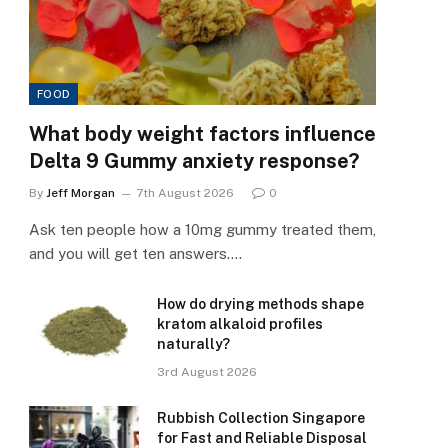
FOOD
What body weight factors influence
Delta 9 Gummy anxiety response?
By
Jeff Morgan
7th August 2026
0
Ask ten people how a 10mg gummy treated them,
and you will get ten answers.…
How do drying methods shape
kratom alkaloid profiles
naturally?
3rd August 2026
Rubbish Collection Singapore
for Fast and Reliable Disposal