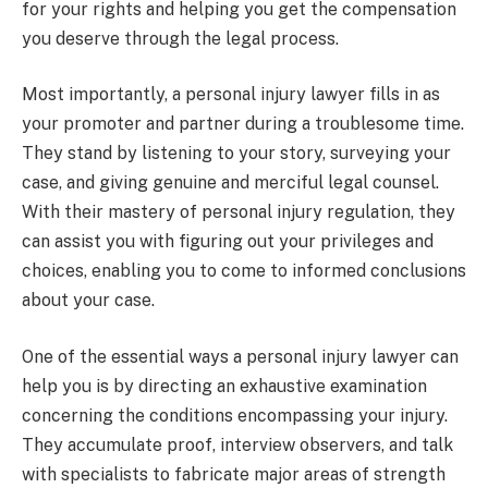
for your rights and helping you get the compensation
you deserve through the legal process.
Most importantly, a personal injury lawyer fills in as
your promoter and partner during a troublesome time.
They stand by listening to your story, surveying your
case, and giving genuine and merciful legal counsel.
With their mastery of personal injury regulation, they
can assist you with figuring out your privileges and
choices, enabling you to come to informed conclusions
about your case.
One of the essential ways a personal injury lawyer can
help you is by directing an exhaustive examination
concerning the conditions encompassing your injury.
They accumulate proof, interview observers, and talk
with specialists to fabricate major areas of strength