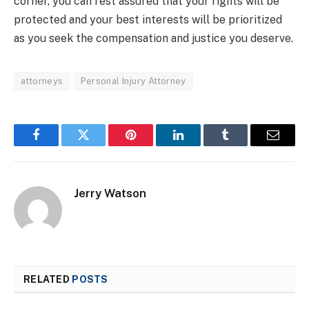
corner, you can rest assured that your rights will be
protected and your best interests will be prioritized
as you seek the compensation and justice you deserve.
attorneys
Personal Injury Attorney
Facebook
Twitter
Pinterest
LinkedIn
Tumblr
Email
Jerry Watson
RELATED
POSTS