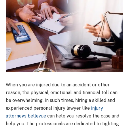
When you are injured due to an accident or other
reason, the physical, emotional, and financial toll can
be overwhelming. In such times, hiring a skilled and
experienced personal injury lawyer like
injury
attorneys bellevue
can help you resolve the case and
help you. The professionals are dedicated to fighting