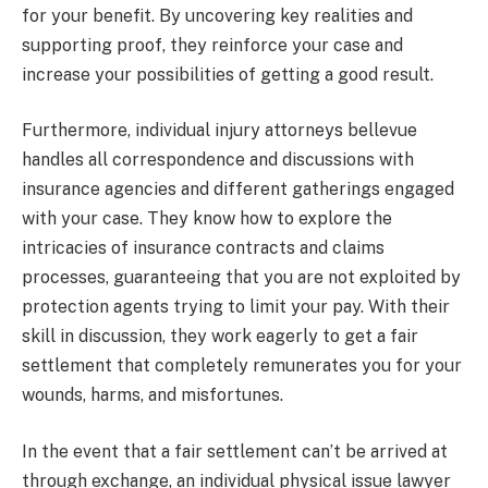
for your benefit. By uncovering key realities and
supporting proof, they reinforce your case and
increase your possibilities of getting a good result.
Furthermore, individual injury attorneys bellevue
handles all correspondence and discussions with
insurance agencies and different gatherings engaged
with your case. They know how to explore the
intricacies of insurance contracts and claims
processes, guaranteeing that you are not exploited by
protection agents trying to limit your pay. With their
skill in discussion, they work eagerly to get a fair
settlement that completely remunerates you for your
wounds, harms, and misfortunes.
In the event that a fair settlement can’t be arrived at
through exchange, an individual physical issue lawyer