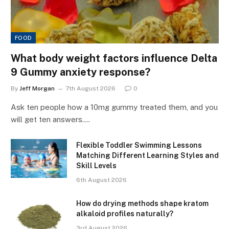
FOOD
What body weight factors influence Delta
9 Gummy anxiety response?
By
Jeff Morgan
7th August 2026
0
Ask ten people how a 10mg gummy treated them, and you
will get ten answers.…
Flexible Toddler Swimming Lessons
Matching Different Learning Styles and
Skill Levels
6th August 2026
How do drying methods shape kratom
alkaloid profiles naturally?
3rd August 2026