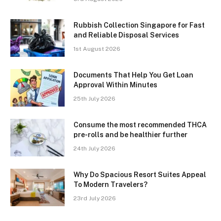
Rubbish Collection Singapore for Fast
and Reliable Disposal Services
1st August 2026
Documents That Help You Get Loan
Approval Within Minutes
25th July 2026
Consume the most recommended THCA
pre-rolls and be healthier further
24th July 2026
Why Do Spacious Resort Suites Appeal
To Modern Travelers?
23rd July 2026