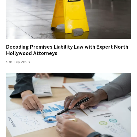
Decoding Premises Liability Law with Expert North
Hollywood Attorneys
9th July 2026