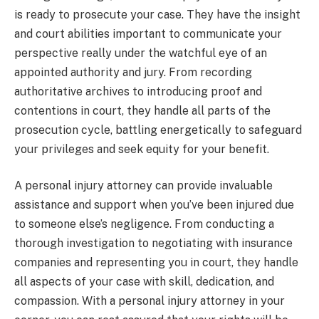
is ready to prosecute your case. They have the insight
and court abilities important to communicate your
perspective really under the watchful eye of an
appointed authority and jury. From recording
authoritative archives to introducing proof and
contentions in court, they handle all parts of the
prosecution cycle, battling energetically to safeguard
your privileges and seek equity for your benefit.
A personal injury attorney can provide invaluable
assistance and support when you’ve been injured due
to someone else’s negligence. From conducting a
thorough investigation to negotiating with insurance
companies and representing you in court, they handle
all aspects of your case with skill, dedication, and
compassion. With a personal injury attorney in your