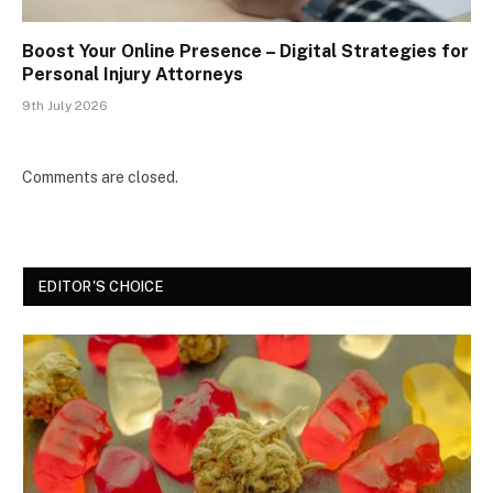
Boost Your Online Presence – Digital Strategies for
Personal Injury Attorneys
9th July 2026
Comments are closed.
EDITOR'S CHOICE