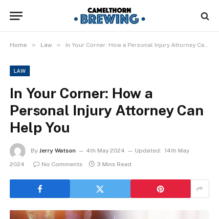
»
»
Home
Law
In Your Corner: How a Personal Injury Attorney Can Help You
LAW
In Your Corner: How a
Personal Injury Attorney Can
Help You
By
Jerry Watson
4th May 2024
Updated:
14th May
2024
No Comments
3 Mins Read