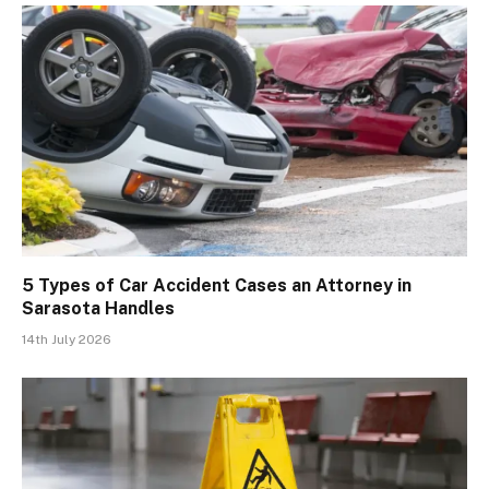
5 Types of Car Accident Cases an Attorney in
Sarasota Handles
14th July 2026