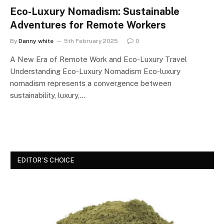
Eco-Luxury Nomadism: Sustainable
Adventures for Remote Workers
By
Danny white
5th February 2025
0
A New Era of Remote Work and Eco-Luxury Travel
Understanding Eco-Luxury Nomadism Eco-luxury
nomadism represents a convergence between
sustainability, luxury,…
EDITOR'S CHOICE