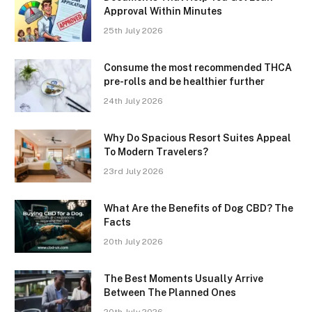
Approval Within Minutes
25th July 2026
Consume the most recommended THCA
pre-rolls and be healthier further
24th July 2026
Why Do Spacious Resort Suites Appeal
To Modern Travelers?
23rd July 2026
What Are the Benefits of Dog CBD? The
Facts
20th July 2026
The Best Moments Usually Arrive
Between The Planned Ones