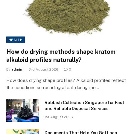
HEALTH
How do drying methods shape kratom
alkaloid profiles naturally?
By
admin
3rd August 2026
0
How does drying shape profiles? Alkaloid profiles reflect
the conditions surrounding a leaf during the…
Rubbish Collection Singapore for Fast
and Reliable Disposal Services
1st August 2026
Documents That Help You Get Loan