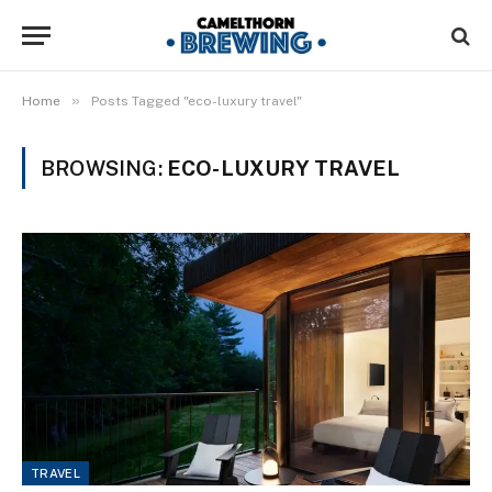
»
Home
Posts Tagged "eco-luxury travel"
BROWSING:
ECO-LUXURY TRAVEL
TRAVEL