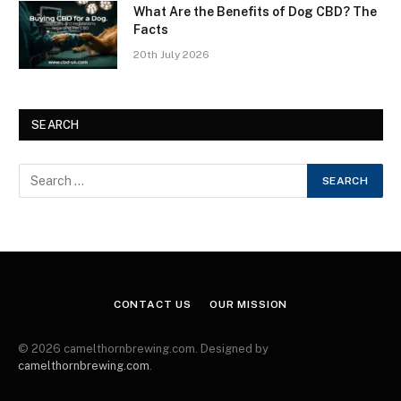
What Are the Benefits of Dog CBD? The
Facts
20th July 2026
SEARCH
CONTACT US
OUR MISSION
© 2026 camelthornbrewing.com. Designed by
camelthornbrewing.com
.