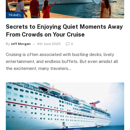
TRAVEL
Secrets to Enjoying Quiet Moments Away
From Crowds on Your Cruise
By
Jeff Morgan
4th June 2025
0
Cruising is often associated with bustling decks, lively
entertainment, and endless buffets. But even amidst all
the excitement, many travelers…