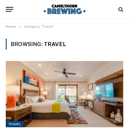
»
Home
Category: "Travel"
BROWSING:
TRAVEL
TRAVEL