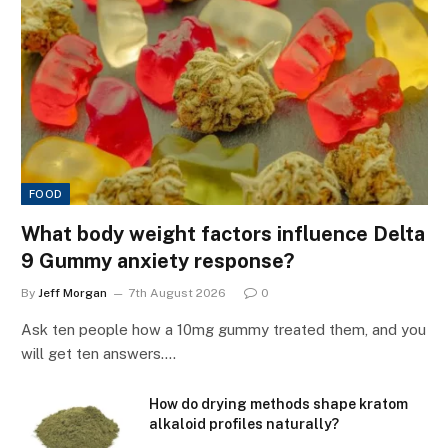
FOOD
What body weight factors influence Delta
9 Gummy anxiety response?
By
Jeff Morgan
7th August 2026
0
Ask ten people how a 10mg gummy treated them, and you
will get ten answers.…
How do drying methods shape kratom
alkaloid profiles naturally?