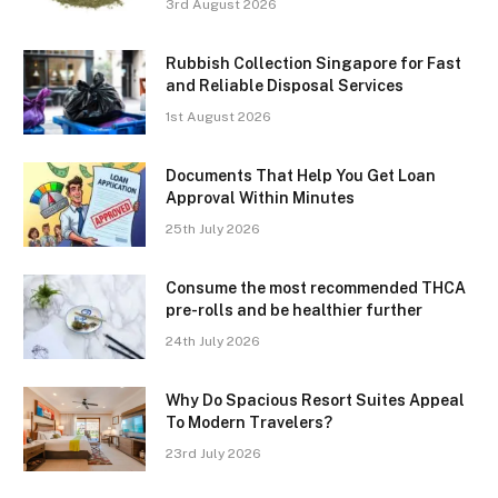
3rd August 2026
Rubbish Collection Singapore for Fast
and Reliable Disposal Services
1st August 2026
Documents That Help You Get Loan
Approval Within Minutes
25th July 2026
Consume the most recommended THCA
pre-rolls and be healthier further
24th July 2026
Why Do Spacious Resort Suites Appeal
To Modern Travelers?
23rd July 2026