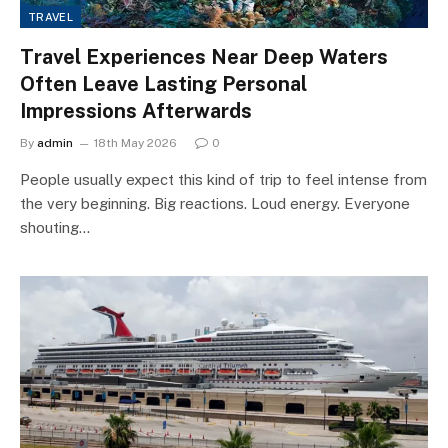
TRAVEL
Travel Experiences Near Deep Waters
Often Leave Lasting Personal
Impressions Afterwards
By
admin
18th May 2026
0
People usually expect this kind of trip to feel intense from
the very beginning. Big reactions. Loud energy. Everyone
shouting…