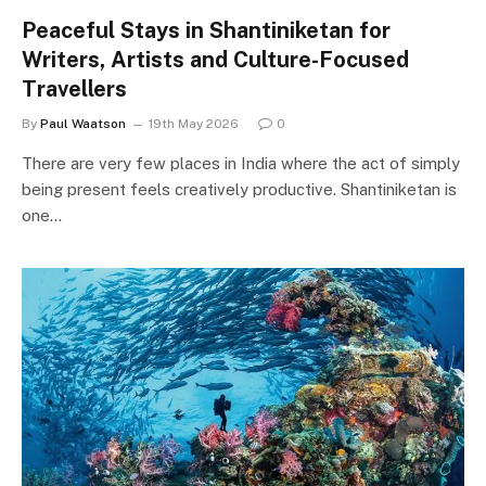
Peaceful Stays in Shantiniketan for
Writers, Artists and Culture-Focused
Travellers
By
Paul Waatson
19th May 2026
0
There are very few places in India where the act of simply
being present feels creatively productive. Shantiniketan is
one…