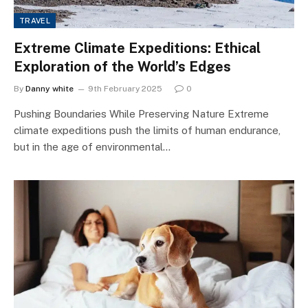
TRAVEL
Extreme Climate Expeditions: Ethical
Exploration of the World’s Edges
By
Danny white
9th February 2025
0
Pushing Boundaries While Preserving Nature Extreme
climate expeditions push the limits of human endurance,
but in the age of environmental…