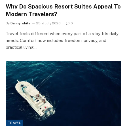
Why Do Spacious Resort Suites Appeal To
Modern Travelers?
By
Danny white
23rd July 2026
0
Travel feels different when every part of a stay fits daily
needs. Comfort now includes freedom, privacy, and
practical living…
TRAVEL