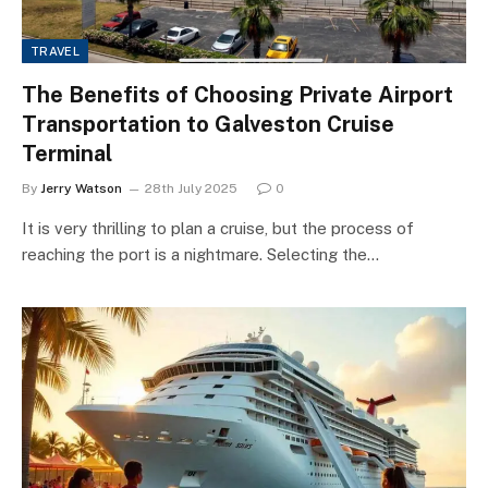
TRAVEL
The Benefits of Choosing Private Airport
Transportation to Galveston Cruise
Terminal
By
Jerry Watson
28th July 2025
0
It is very thrilling to plan a cruise, but the process of
reaching the port is a nightmare. Selecting the…