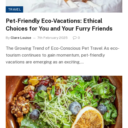
TRAVEL
Pet-Friendly Eco-Vacations: Ethical
Choices for You and Your Furry Friends
By
Clare Louise
7th February 2025
0
The Growing Trend of Eco-Conscious Pet Travel As eco-
tourism continues to gain momentum, pet-friendly
vacations are emerging as an exciting,…