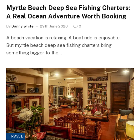
Myrtle Beach Deep Sea Fishing Charters:
A Real Ocean Adventure Worth Booking
By
Danny white
29th June 2026
0
A beach vacation is relaxing. A boat ride is enjoyable.
But myrtle beach deep sea fishing charters bring
something bigger to the…
TRAVEL