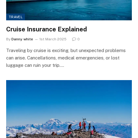
TRAVEL
Cruise Insurance Explained
By
Danny white
1st March 2025
0
Traveling by cruise is exciting, but unexpected problems
can arise. Cancellations, medical emergencies, or lost
luggage can ruin your trip.…