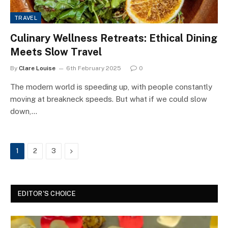
TRAVEL
Culinary Wellness Retreats: Ethical Dining
Meets Slow Travel
By
Clare Louise
6th February 2025
0
The modern world is speeding up, with people constantly
moving at breakneck speeds. But what if we could slow
down,…
Next
1
2
3
EDITOR'S CHOICE