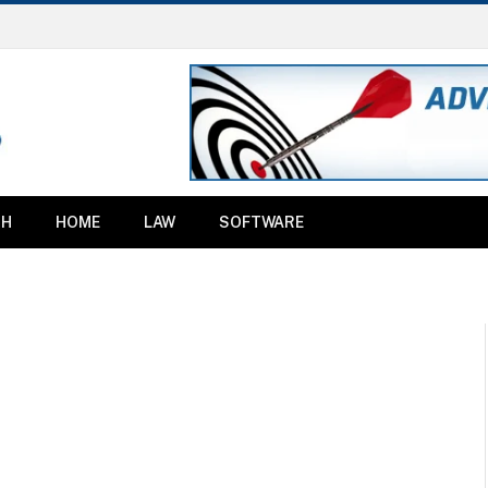
TH
HOME
LAW
SOFTWARE