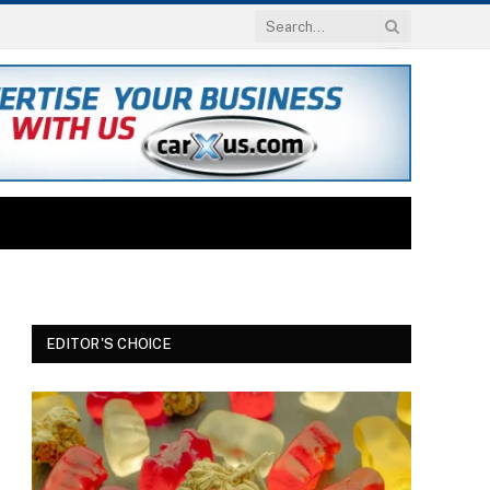
EDITOR'S CHOICE