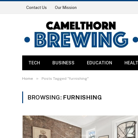
Contact Us
Our Mission
TECH
BUSINESS
EDUCATION
HEAL
»
Home
Posts Tagged "furnishing"
BROWSING:
FURNISHING