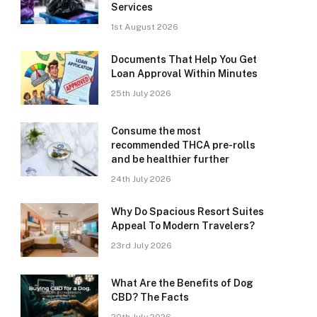
Services
1st August 2026
Documents That Help You Get
Loan Approval Within Minutes
25th July 2026
Consume the most
recommended THCA pre-rolls
and be healthier further
24th July 2026
Why Do Spacious Resort Suites
Appeal To Modern Travelers?
23rd July 2026
What Are the Benefits of Dog
CBD? The Facts