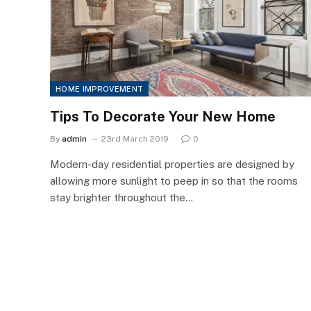
HOME IMPROVEMENT
Tips To Decorate Your New Home
By
admin
23rd March 2019
0
Modern-day residential properties are designed by
allowing more sunlight to peep in so that the rooms
stay brighter throughout the…