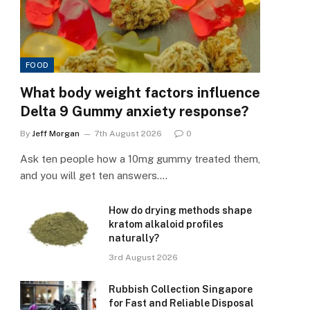
FOOD
What body weight factors influence
Delta 9 Gummy anxiety response?
By
Jeff Morgan
7th August 2026
0
Ask ten people how a 10mg gummy treated them,
and you will get ten answers.…
How do drying methods shape
kratom alkaloid profiles
naturally?
3rd August 2026
Rubbish Collection Singapore
for Fast and Reliable Disposal