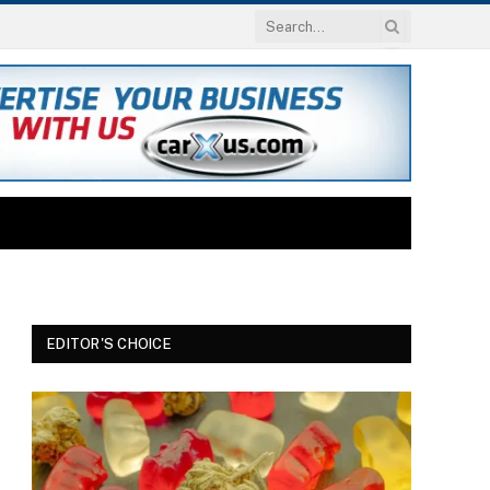
EDITOR'S CHOICE