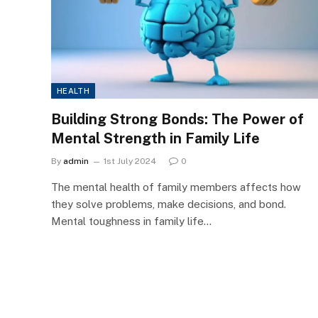
HEALTH
Building Strong Bonds: The Power of
Mental Strength in Family Life
By
admin
1st July 2024
0
The mental health of family members affects how
they solve problems, make decisions, and bond.
Mental toughness in family life…