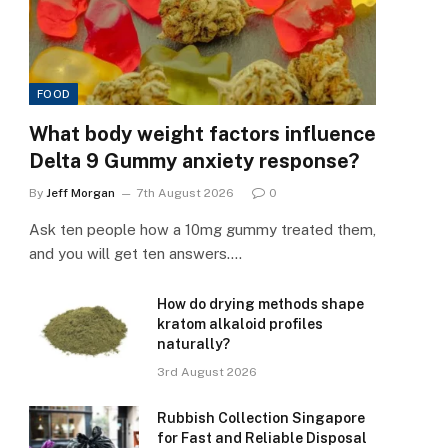
FOOD
What body weight factors influence
Delta 9 Gummy anxiety response?
By
Jeff Morgan
7th August 2026
0
Ask ten people how a 10mg gummy treated them,
and you will get ten answers.…
How do drying methods shape
kratom alkaloid profiles
naturally?
3rd August 2026
Rubbish Collection Singapore
for Fast and Reliable Disposal