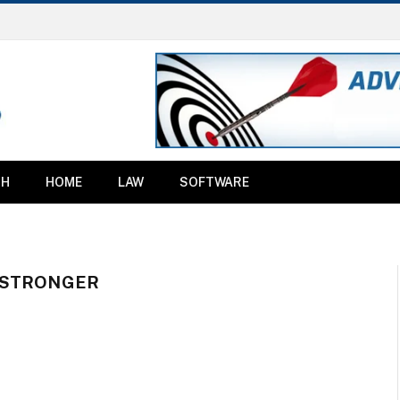
TH
HOME
LAW
SOFTWARE
 STRONGER