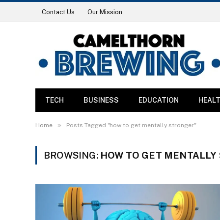
Contact Us
Our Mission
TECH
BUSINESS
EDUCATION
HEAL
»
Home
Posts Tagged "how to get mentally stronger"
BROWSING:
HOW TO GET MENTALLY