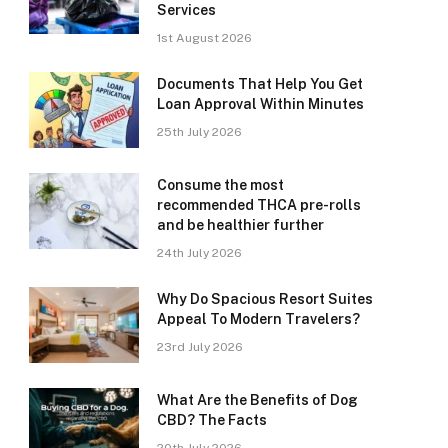
Services
1st August 2026
Documents That Help You Get
Loan Approval Within Minutes
25th July 2026
Consume the most
recommended THCA pre-rolls
and be healthier further
24th July 2026
Why Do Spacious Resort Suites
Appeal To Modern Travelers?
23rd July 2026
What Are the Benefits of Dog
CBD? The Facts