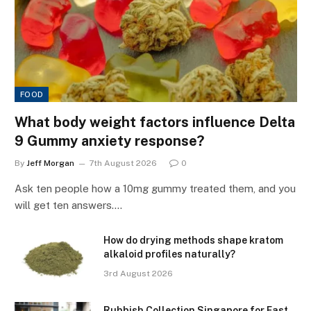
FOOD
What body weight factors influence Delta
9 Gummy anxiety response?
By
Jeff Morgan
7th August 2026
0
Ask ten people how a 10mg gummy treated them, and you
will get ten answers.…
How do drying methods shape kratom
alkaloid profiles naturally?
3rd August 2026
Rubbish Collection Singapore for Fast