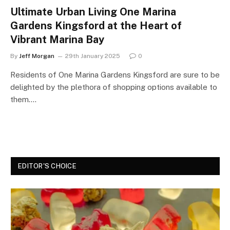
Ultimate Urban Living One Marina
Gardens Kingsford at the Heart of
Vibrant Marina Bay
By
Jeff Morgan
29th January 2025
0
Residents of One Marina Gardens Kingsford are sure to be
delighted by the plethora of shopping options available to
them.…
EDITOR'S CHOICE