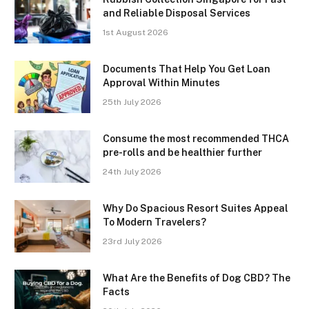
and Reliable Disposal Services
1st August 2026
Documents That Help You Get Loan
Approval Within Minutes
25th July 2026
Consume the most recommended THCA
pre-rolls and be healthier further
24th July 2026
Why Do Spacious Resort Suites Appeal
To Modern Travelers?
23rd July 2026
What Are the Benefits of Dog CBD? The
Facts