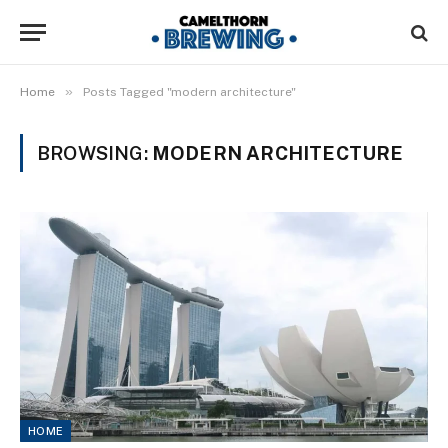
»
Home
Posts Tagged "modern architecture"
BROWSING:
MODERN ARCHITECTURE
HOME