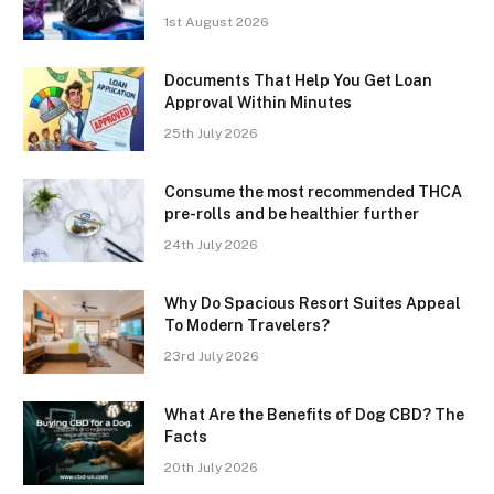
1st August 2026
Documents That Help You Get Loan
Approval Within Minutes
25th July 2026
Consume the most recommended THCA
pre-rolls and be healthier further
24th July 2026
Why Do Spacious Resort Suites Appeal
To Modern Travelers?
23rd July 2026
What Are the Benefits of Dog CBD? The
Facts
20th July 2026