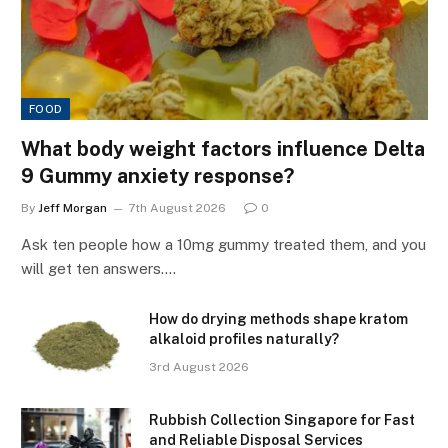
FOOD
What body weight factors influence Delta
9 Gummy anxiety response?
By
Jeff Morgan
7th August 2026
0
Ask ten people how a 10mg gummy treated them, and you
will get ten answers.…
How do drying methods shape kratom
alkaloid profiles naturally?
3rd August 2026
Rubbish Collection Singapore for Fast
and Reliable Disposal Services