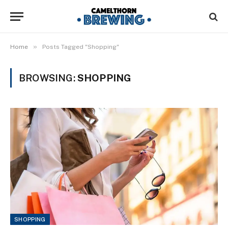
»
Home
Posts Tagged "Shopping"
BROWSING:
SHOPPING
SHOPPING