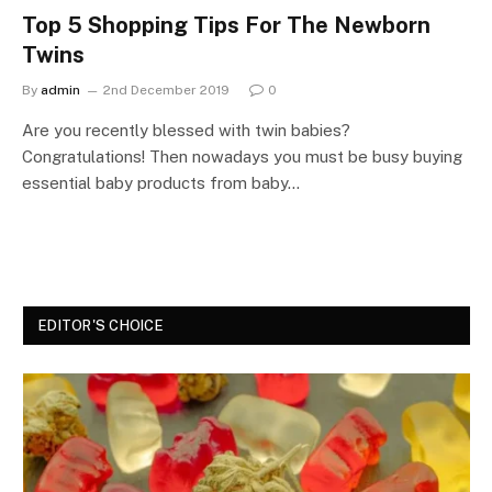
Top 5 Shopping Tips For The Newborn
Twins
By
admin
2nd December 2019
0
Are you recently blessed with twin babies?
Congratulations! Then nowadays you must be busy buying
essential baby products from baby…
EDITOR'S CHOICE