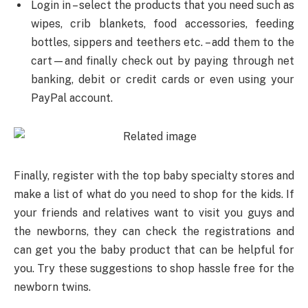
Login in – select the products that you need such as
wipes, crib blankets, food accessories, feeding
bottles, sippers and teethers etc. – add them to the
cart—and finally check out by paying through net
banking, debit or credit cards or even using your
PayPal account.
Finally, register with the top baby specialty stores and
make a list of what do you need to shop for the kids. If
your friends and relatives want to visit you guys and
the newborns, they can check the registrations and
can get you the baby product that can be helpful for
you. Try these suggestions to shop hassle free for the
newborn twins.