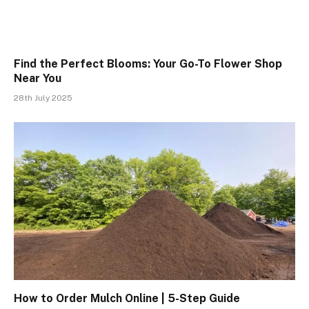
Find the Perfect Blooms: Your Go-To Flower Shop
Near You
28th July 2025
How to Order Mulch Online | 5-Step Guide