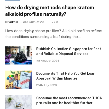
How do drying methods shape kratom
alkaloid profiles naturally?
By
admin
3rd August 2026
0
How does drying shape profiles? Alkaloid profiles reflect
the conditions surrounding a leaf during the…
Rubbish Collection Singapore for Fast
and Reliable Disposal Services
1st August 2026
Documents That Help You Get Loan
Approval Within Minutes
25th July 2026
Consume the most recommended THCA
pre-rolls and be healthier further