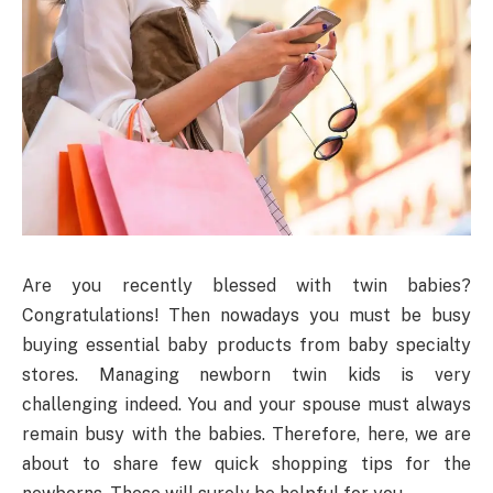
Are you recently blessed with twin babies?
Congratulations! Then nowadays you must be busy
buying essential baby products from baby specialty
stores. Managing newborn twin kids is very
challenging indeed. You and your spouse must always
remain busy with the babies. Therefore, here, we are
about to share few quick shopping tips for the