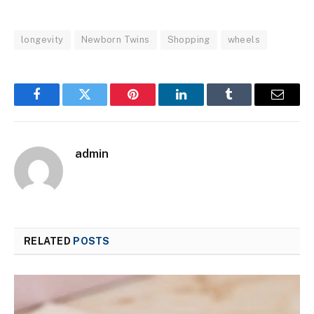
longevity
Newborn Twins
Shopping
wheels
Facebook
Twitter
Pinterest
LinkedIn
Tumblr
Email
admin
RELATED
POSTS