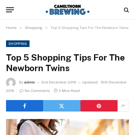
»
»
Home
Shopping
Top 5 Shopping Tips For The Newborn Twins
SHOPPING
Top 5 Shopping Tips For The
Newborn Twins
By
admin
2nd December 2019
Updated:
10th December
2019
No Comments
2 Mins Read