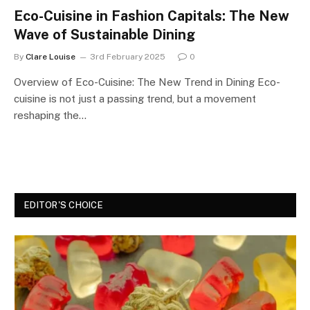
Eco-Cuisine in Fashion Capitals: The New
Wave of Sustainable Dining
By
Clare Louise
3rd February 2025
0
Overview of Eco-Cuisine: The New Trend in Dining Eco-
cuisine is not just a passing trend, but a movement
reshaping the…
EDITOR'S CHOICE