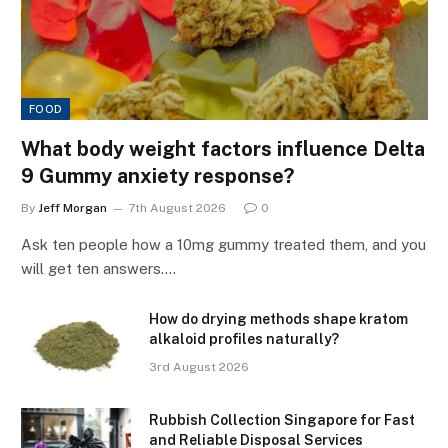
FOOD
What body weight factors influence Delta
9 Gummy anxiety response?
By
Jeff Morgan
7th August 2026
0
Ask ten people how a 10mg gummy treated them, and you
will get ten answers.…
How do drying methods shape kratom
alkaloid profiles naturally?
3rd August 2026
Rubbish Collection Singapore for Fast
and Reliable Disposal Services