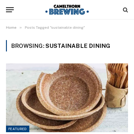
»
Home
Posts Tagged "sustainable dining"
BROWSING:
SUSTAINABLE DINING
FEATURED