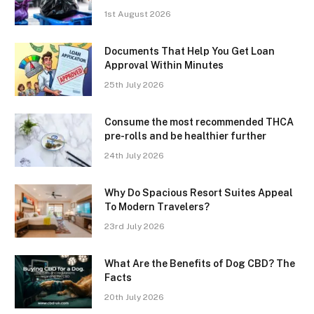
1st August 2026
Documents That Help You Get Loan
Approval Within Minutes
25th July 2026
Consume the most recommended THCA
pre-rolls and be healthier further
24th July 2026
Why Do Spacious Resort Suites Appeal
To Modern Travelers?
23rd July 2026
What Are the Benefits of Dog CBD? The
Facts
20th July 2026