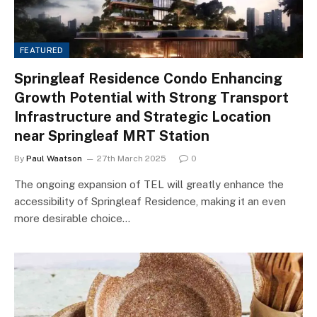
FEATURED
Springleaf Residence Condo Enhancing
Growth Potential with Strong Transport
Infrastructure and Strategic Location
near Springleaf MRT Station
By
Paul Waatson
27th March 2025
0
The ongoing expansion of TEL will greatly enhance the
accessibility of Springleaf Residence, making it an even
more desirable choice…