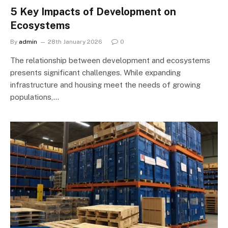
5 Key Impacts of Development on
Ecosystems
By
admin
28th January 2026
0
The relationship between development and ecosystems
presents significant challenges. While expanding
infrastructure and housing meet the needs of growing
populations,…