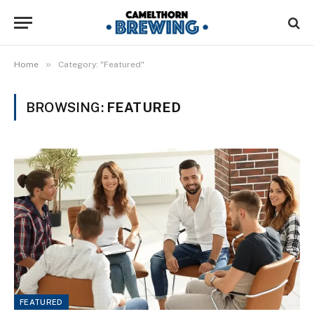
»
Home
Category: "Featured"
BROWSING:
FEATURED
FEATURED