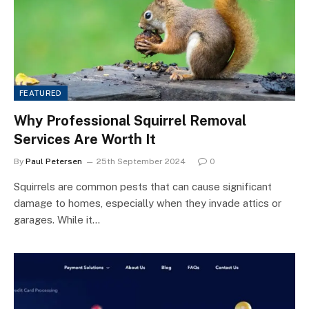
FEATURED
Why Professional Squirrel Removal
Services Are Worth It
By
Paul Petersen
25th September 2024
0
Squirrels are common pests that can cause significant
damage to homes, especially when they invade attics or
garages. While it…