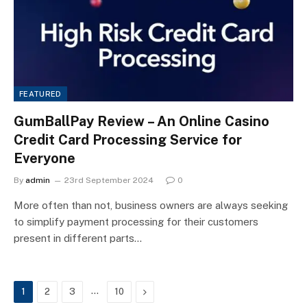
FEATURED
GumBallPay Review – An Online Casino
Credit Card Processing Service for
Everyone
By
admin
23rd September 2024
0
More often than not, business owners are always seeking
to simplify payment processing for their customers
present in different parts…
…
Next
1
2
3
10