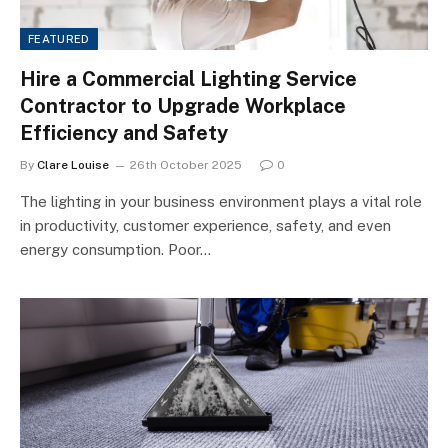
FEATURED
Hire a Commercial Lighting Service
Contractor to Upgrade Workplace
Efficiency and Safety
By
Clare Louise
26th October 2025
0
The lighting in your business environment plays a vital role
in productivity, customer experience, safety, and even
energy consumption. Poor…