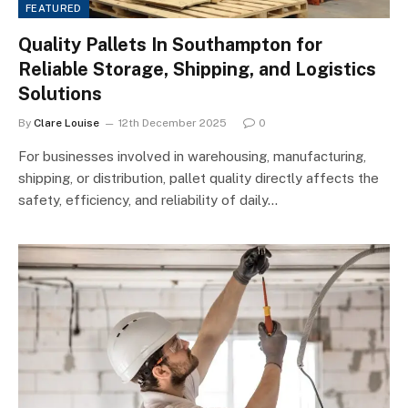
FEATURED
Quality Pallets In Southampton for
Reliable Storage, Shipping, and Logistics
Solutions
By
Clare Louise
12th December 2025
0
For businesses involved in warehousing, manufacturing,
shipping, or distribution, pallet quality directly affects the
safety, efficiency, and reliability of daily…