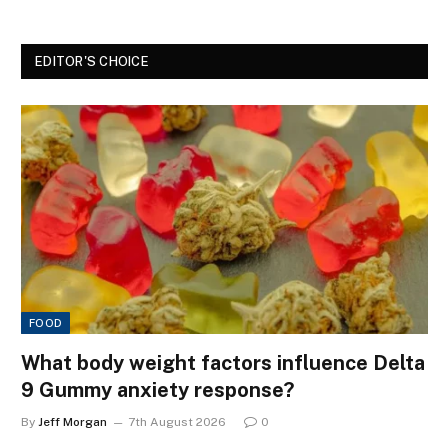
EDITOR'S CHOICE
FOOD
What body weight factors influence Delta
9 Gummy anxiety response?
By
Jeff Morgan
7th August 2026
0