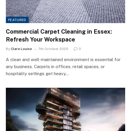
FEATURED
Commercial Carpet Cleaning in Essex:
Refresh Your Workspace
By
Clare Louise
7th October 2025
0
A clean and well-maintained environment is essential for
any business. Carpets in offices, retail spaces, or
hospitality settings get heavy…