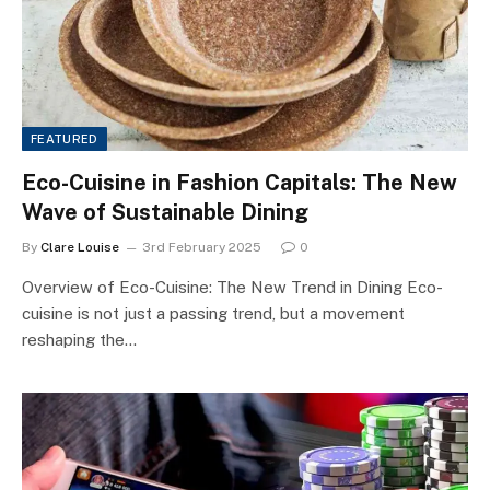
FEATURED
Eco-Cuisine in Fashion Capitals: The New
Wave of Sustainable Dining
By
Clare Louise
3rd February 2025
0
Overview of Eco-Cuisine: The New Trend in Dining Eco-
cuisine is not just a passing trend, but a movement
reshaping the…