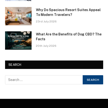
Why Do Spacious Resort Suites Appeal
To Modern Travelers?
23rd July 2026
What Are the Benefits of Dog CBD? The
Facts
20th July 2026
SEARCH