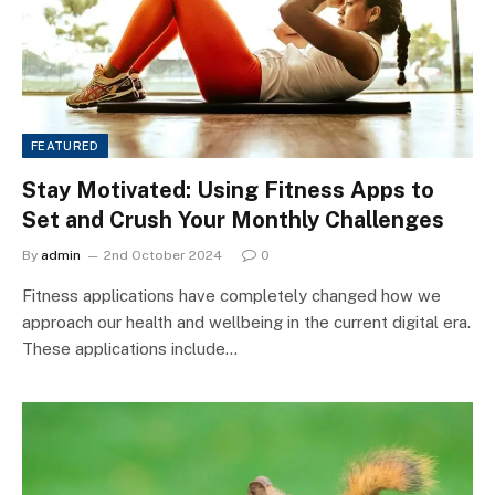
FEATURED
Stay Motivated: Using Fitness Apps to
Set and Crush Your Monthly Challenges
By
admin
2nd October 2024
0
Fitness applications have completely changed how we
approach our health and wellbeing in the current digital era.
These applications include…