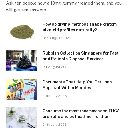
Ask ten people how a 10mg gummy treated them, and you
will get ten answers.…
How do drying methods shape kratom
alkaloid profiles naturally?
3rd August 2026
Rubbish Collection Singapore for Fast
and Reliable Disposal Services
1st August 2026
Documents That Help You Get Loan
Approval Within Minutes
25th July 2026
Consume the most recommended THCA
pre-rolls and be healthier further
24th July 2026