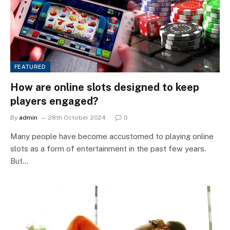
FEATURED
How are online slots designed to keep
players engaged?
By
admin
28th October 2024
0
Many people have become accustomed to playing online
slots as a form of entertainment in the past few years.
But…