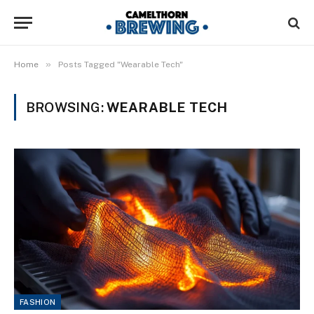
»
Home
Posts Tagged "Wearable Tech"
BROWSING:
WEARABLE TECH
FASHION