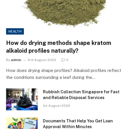
HEALTH
How do drying methods shape kratom
alkaloid profiles naturally?
By
admin
3rd August 2026
0
How does drying shape profiles? Alkaloid profiles reflect
the conditions surrounding a leaf during the…
Rubbish Collection Singapore for Fast
and Reliable Disposal Services
1st August 2026
Documents That Help You Get Loan
Approval Within Minutes