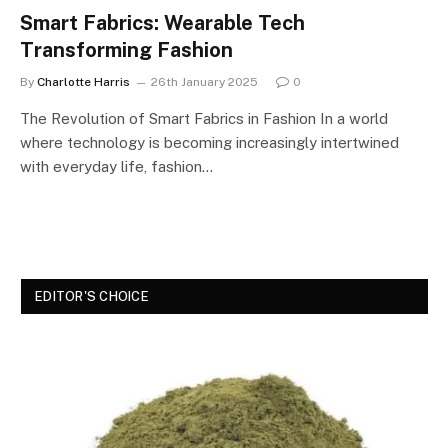
Smart Fabrics: Wearable Tech
Transforming Fashion
By
Charlotte Harris
26th January 2025
0
The Revolution of Smart Fabrics in Fashion In a world
where technology is becoming increasingly intertwined
with everyday life, fashion…
EDITOR'S CHOICE