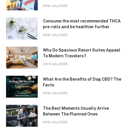
25th July 2026
Consume the most recommended THCA
pre-rolls and be healthier further
24th July 2026
Why Do Spacious Resort Suites Appeal
To Modern Travelers?
23rd July 2026
What Are the Benefits of Dog CBD? The
Facts
20th July 2026
The Best Moments Usually Arrive
Between The Planned Ones
20th July 2026