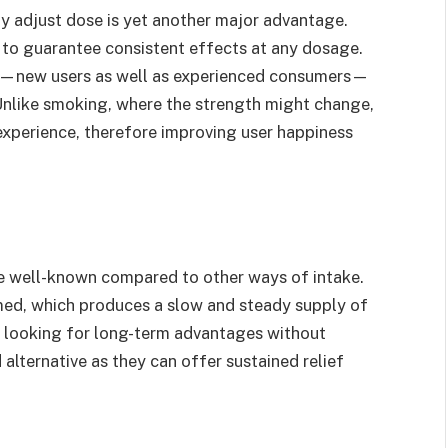
y adjust dose is yet another major advantage.
 to guarantee consistent effects at any dosage.
ake—new users as well as experienced consumers—
. Unlike smoking, where the strength might change,
experience, therefore improving user happiness
e well-known compared to other ways of intake.
ed, which produces a slow and steady supply of
le looking for long-term advantages without
ternative as they can offer sustained relief