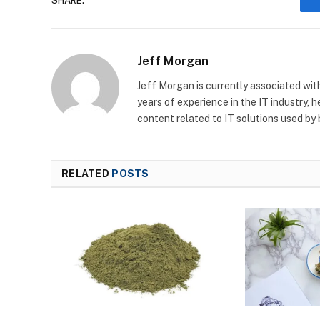
SHARE.
Jeff Morgan
Jeff Morgan is currently associated wit
years of experience in the IT industry, 
content related to IT solutions used by
RELATED
POSTS