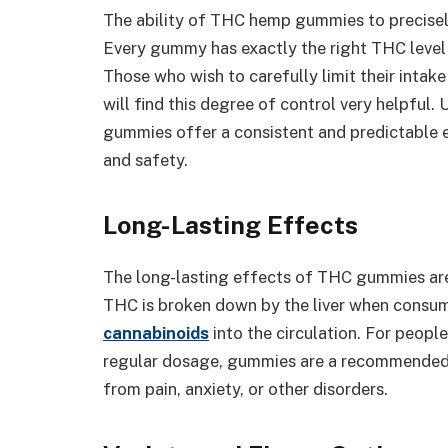
The ability of THC hemp gummies to precisel
Every gummy has exactly the right THC level
Those who wish to carefully limit their int
will find this degree of control very helpful
gummies offer a consistent and predictable 
and safety.
Long-Lasting Effects
The long-lasting effects of THC gummies ar
THC is broken down by the liver when consum
cannabinoids
into the circulation. For peop
regular dosage, gummies are a recommended al
from pain, anxiety, or other disorders.