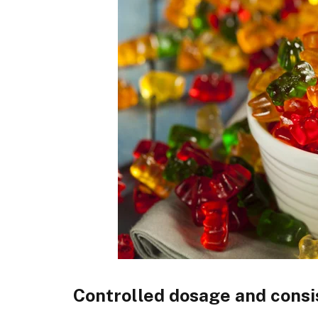
Controlled dosage and cons