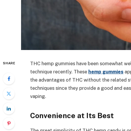
THC hemp gummies have been somewhat well
SHARE
technique recently. These
hemp gummies
app
the advantages of THC without the related s
techniques since they provide a good and easi
vaping.
Convenience at Its Best
The great simplicity of THC hemp candy is one