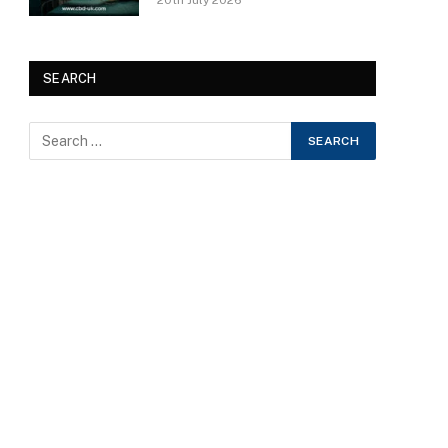
20th July 2026
SEARCH