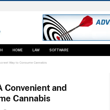
TH
HOME
LAW
SOFTWARE
screet Way to Consume Cannabis
 Convenient and
ume Cannabis