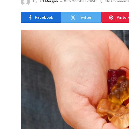
By
Jeff Morgan
15th October 2024
No Comment
Facebook
Twitter
Pinter