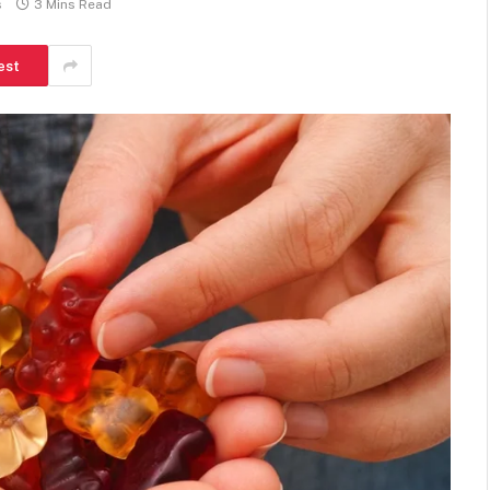
s
3 Mins Read
est