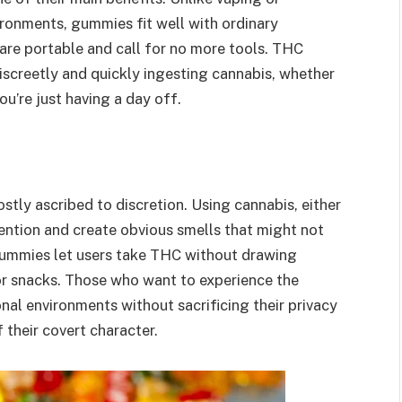
ironments, gummies fit well with ordinary
y are portable and call for no more tools. THC
screetly and quickly ingesting cannabis, whether
you’re just having a day off.
ly ascribed to discretion. Using cannabis, either
tion and create obvious smells that might not
 gummies let users take THC without drawing
 or snacks. Those who want to experience the
nal environments without sacrificing their privacy
 their covert character.