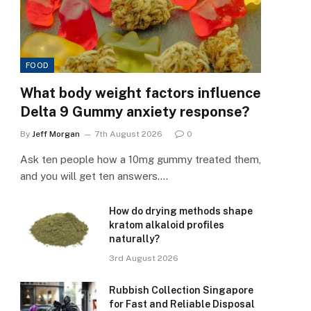
FOOD
What body weight factors influence
Delta 9 Gummy anxiety response?
By
Jeff Morgan
7th August 2026
0
Ask ten people how a 10mg gummy treated them,
and you will get ten answers.…
How do drying methods shape
kratom alkaloid profiles
naturally?
3rd August 2026
Rubbish Collection Singapore
for Fast and Reliable Disposal