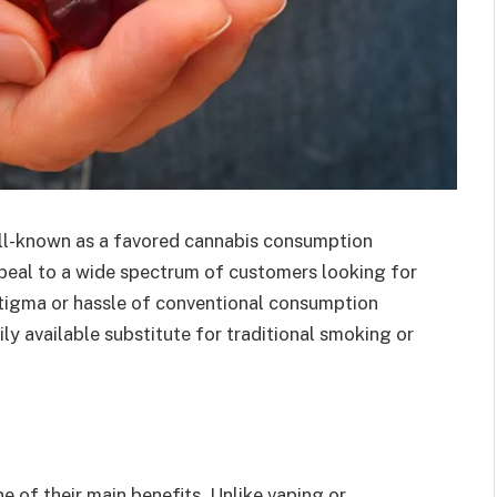
-known as a favored cannabis consumption
eal to a wide spectrum of customers looking for
tigma or hassle of conventional consumption
ly available substitute for traditional smoking or
 of their main benefits. Unlike vaping or