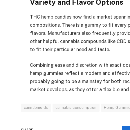
Variety and Flavor Options
THC hemp candies now find a market spanning
compositions. There is a gummy to fit every 
flavors. Manufacturers also frequently provi
other helpful cannabis compounds like CBD s
to fit their particular need and taste.
Combining ease and discretion with exact d
hemp gummies reflect a modern and effectiv
probably going to be a mainstay for both rec
market develops, as they offer a flexible an
cannabinoids
cannabis consumption
Hemp Gummi