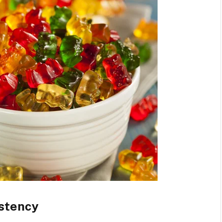
istency