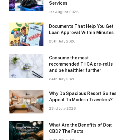
Services
1st August 2026
Documents That Help You Get
Loan Approval Within Minutes
25th July 2026
Consume the most
recommended THCA pre-rolls
and be healthier further
24th July 2026
Why Do Spacious Resort Suites
Appeal To Modern Travelers?
23rd July 2026
What Are the Benefits of Dog
CBD? The Facts