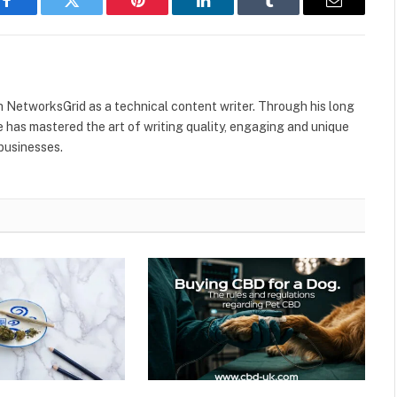
Facebook
Twitter
Pinterest
LinkedIn
Tumblr
Email
h NetworksGrid as a technical content writer. Through his long
he has mastered the art of writing quality, engaging and unique
 businesses.