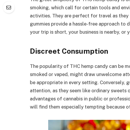
smoking, which call for certain tools and env
activities. They are perfect for travel as the
gummies provide a hassle-free approach to di
your trip is short, your business is nearby, or 
Discreet Consumption
The popularity of THC hemp candy can be most
smoked or vaped, might draw unwelcome atten
be appropriate in every setting. Conversely,
attention, as they seem like ordinary sweets
advantages of cannabis in public or professio
will find them especially tempting because of