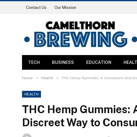
Contact Us
Our Mission
TECH
BUSINESS
EDUCATION
HEAL
»
»
Home
Health
THC Hemp Gummies: A Convenient and Di
HEALTH
THC Hemp Gummies: A
Discreet Way to Cons