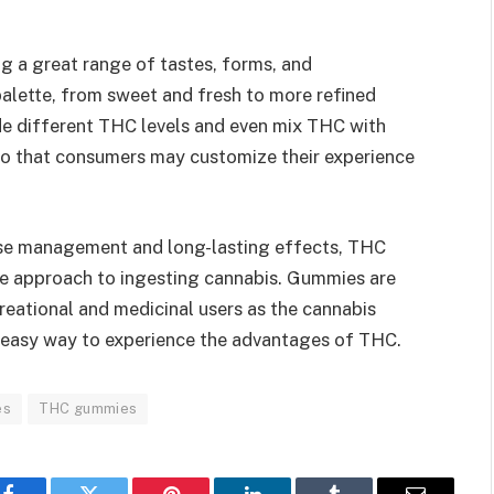
 a great range of tastes, forms, and
palette, from sweet and fresh to more refined
de different THC levels and even mix THC with
o that consumers may customize their experience
ose management and long-lasting effects, THC
e approach to ingesting cannabis. Gummies are
reational and medicinal users as the cannabis
d easy way to experience the advantages of THC.
es
THC gummies