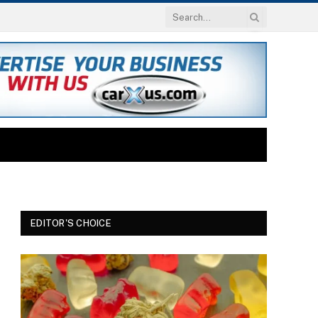
EDITOR'S CHOICE