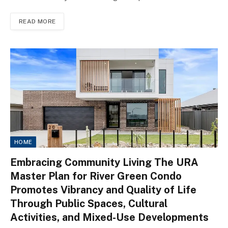
READ MORE
HOME
Embracing Community Living The URA
Master Plan for River Green Condo
Promotes Vibrancy and Quality of Life
Through Public Spaces, Cultural
Activities, and Mixed-Use Developments