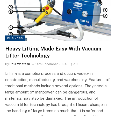
BUSINESS
Heavy Lifting Made Easy With Vacuum
Lifter Technology
By
Paul Waatson
14th December 2024
0
Lifting is a complex process and occurs widely in
construction, manufacturing, and warehousing. Features of
traditional methods include several options. They need a
large amount of manpower, can be dangerous, and
materials may also be damaged. The introduction of
vacuum lifter technology has brought efficient change in
the handling of large items so much that it is safer and