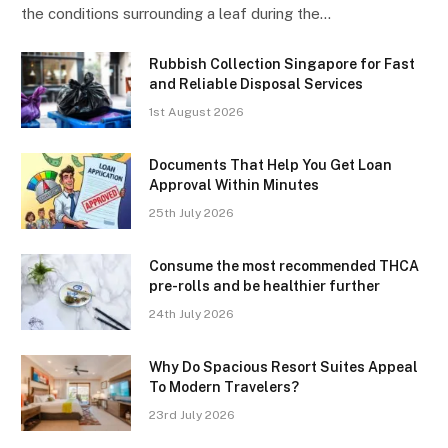
the conditions surrounding a leaf during the…
Rubbish Collection Singapore for Fast
and Reliable Disposal Services
1st August 2026
Documents That Help You Get Loan
Approval Within Minutes
25th July 2026
Consume the most recommended THCA
pre-rolls and be healthier further
24th July 2026
Why Do Spacious Resort Suites Appeal
To Modern Travelers?
23rd July 2026