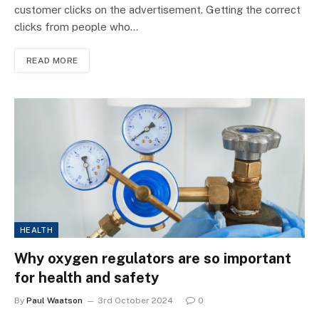
customer clicks on the advertisement. Getting the correct
clicks from people who…
READ MORE
HEALTH
Why oxygen regulators are so important
for health and safety
By
Paul Waatson
3rd October 2024
0