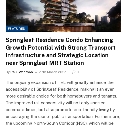
FEATURED
Springleaf Residence Condo Enhancing
Growth Potential with Strong Transport
Infrastructure and Strategic Location
near Springleaf MRT Station
By
Paul Waatson
27th March 2025
0
The ongoing expansion of TEL will greatly enhance the
accessibility of Springleaf Residence, making it an even
more desirable choice for both homebuyers and tenants.
The improved rail connectivity will not only shorten
commute times, but also promote eco-friendly living by
encouraging the use of public transportation. Furthermore,
the upcoming North-South Corridor (NSC), which will be