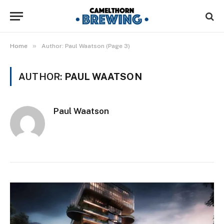
»
Home
Author: Paul Waatson (Page 3)
AUTHOR:
PAUL WAATSON
Paul Waatson