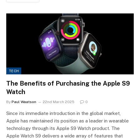
TECH
The Benefits of Purchasing the Apple S9
Watch
By
Paul Waatson
22nd March 2025
0
Since its immediate introduction in the global market,
Apple has maintained its position as a leader in wearable
technology through its Apple S9 Watch product. The
Apple Watch S9 delivers a wide array of features that