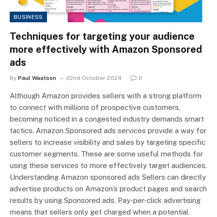
BUSINESS
Techniques for targeting your audience
more effectively with Amazon Sponsored
ads
By
Paul Waatson
22nd October 2024
0
Although Amazon provides sellers with a strong platform
to connect with millions of prospective customers,
becoming noticed in a congested industry demands smart
tactics. Amazon Sponsored ads services provide a way for
sellers to increase visibility and sales by targeting specific
customer segments. These are some useful methods for
using these services to more effectively target audiences.
Understanding Amazon sponsored ads Sellers can directly
advertise products on Amazon’s product pages and search
results by using Sponsored ads. Pay-per-click advertising
means that sellers only get charged when a potential