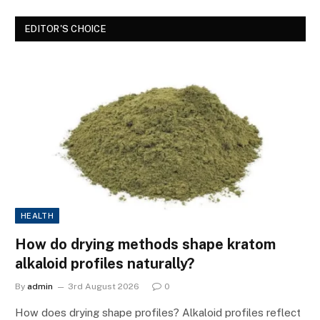
EDITOR'S CHOICE
HEALTH
How do drying methods shape kratom
alkaloid profiles naturally?
By
admin
3rd August 2026
0
How does drying shape profiles? Alkaloid profiles reflect