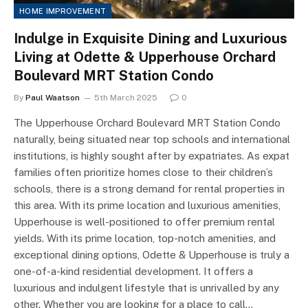
HOME IMPROVEMENT
Indulge in Exquisite Dining and Luxurious
Living at Odette & Upperhouse Orchard
Boulevard MRT Station Condo
By
Paul Waatson
5th March 2025
0
The Upperhouse Orchard Boulevard MRT Station Condo
naturally, being situated near top schools and international
institutions, is highly sought after by expatriates. As expat
families often prioritize homes close to their children’s
schools, there is a strong demand for rental properties in
this area. With its prime location and luxurious amenities,
Upperhouse is well-positioned to offer premium rental
yields. With its prime location, top-notch amenities, and
exceptional dining options, Odette & Upperhouse is truly a
one-of-a-kind residential development. It offers a
luxurious and indulgent lifestyle that is unrivalled by any
other. Whether you are looking for a place to call…