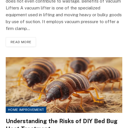
does not even contribute to wastage. Benefits of Vacuum
Lifters A vacuum lifter is one of the specialized
equipment used in lifting and moving heavy or bulky goods
by use of suction. It employs vacuum pressure to offer a
firm clamp…
READ MORE
HOME IMPROVEMENT
Understanding the Risks of DIY Bed Bug