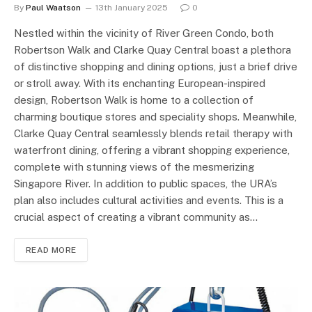
By
Paul Waatson
13th January 2025
0
Nestled within the vicinity of River Green Condo, both
Robertson Walk and Clarke Quay Central boast a plethora
of distinctive shopping and dining options, just a brief drive
or stroll away. With its enchanting European-inspired
design, Robertson Walk is home to a collection of
charming boutique stores and speciality shops. Meanwhile,
Clarke Quay Central seamlessly blends retail therapy with
waterfront dining, offering a vibrant shopping experience,
complete with stunning views of the mesmerizing
Singapore River. In addition to public spaces, the URA’s
plan also includes cultural activities and events. This is a
crucial aspect of creating a vibrant community as…
READ MORE