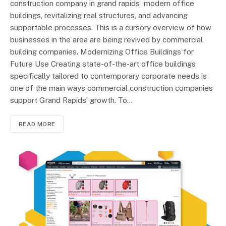
construction company in grand rapids modern office
buildings, revitalizing real structures, and advancing
supportable processes. This is a cursory overview of how
businesses in the area are being revived by commercial
building companies. Modernizing Office Buildings for
Future Use Creating state-of-the-art office buildings
specifically tailored to contemporary corporate needs is
one of the main ways commercial construction companies
support Grand Rapids’ growth. To…
READ MORE