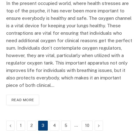
In the present occupied world, where health stresses are
top of the psyche, it has never been more important to
ensure everybody is healthy and safe. The oxygen channel
is a vital device for keeping your lungs healthy. These
contraptions are vital for ensuring that individuals who
need additional oxygen for clinical reasons get the perfect
sum. Individuals don’t contemplate oxygen regulators,
however, they are vital, particularly when utilized with a
regulator oxygen tank. This important apparatus not only
improves life for individuals with breathing issues, but it
also protects everybody, which makes it an important
piece of both clinical…
READ MORE
Previous
…
Next
1
2
3
4
5
10