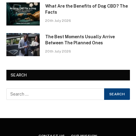
What Are the Benefits of Dog CBD? The
Facts
20th July 2026
The Best Moments Usually Arrive
Between The Planned Ones
20th July 2026
SEARCH
CONTACT US
OUR MISSION