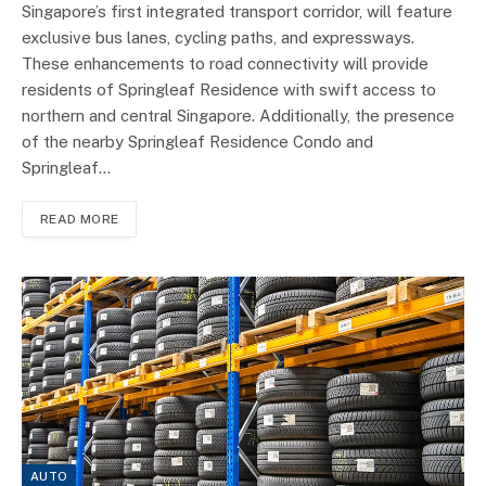
Singapore’s first integrated transport corridor, will feature
exclusive bus lanes, cycling paths, and expressways.
These enhancements to road connectivity will provide
residents of Springleaf Residence with swift access to
northern and central Singapore. Additionally, the presence
of the nearby Springleaf Residence Condo and
Springleaf…
READ MORE
AUTO