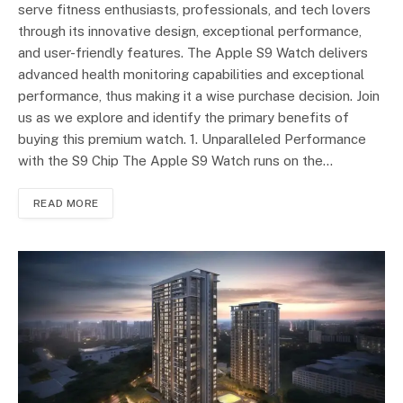
serve fitness enthusiasts, professionals, and tech lovers
through its innovative design, exceptional performance,
and user-friendly features. The Apple S9 Watch delivers
advanced health monitoring capabilities and exceptional
performance, thus making it a wise purchase decision. Join
us as we explore and identify the primary benefits of
buying this premium watch. 1. Unparalleled Performance
with the S9 Chip The Apple S9 Watch runs on the…
READ MORE