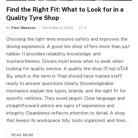
Find the Right Fit: What to Look for in a
Quality Tyre Shop
By
Paul Waatson
22nd March 2025
0
Choosing the right tires ensures safety and improves the
driving experience. A good tire shop offers more than just
rubber. It provides reliability, knowledge, and
trustworthiness. Drivers must know what to seek when
looking for quality service. A quality tire shop (ร้านยางใกล้
ฉัน, which is the term in Thai) should have trained staff
ready to answer questions clearly. Knowledgeable
mechanics explain tire types, brands, and the right fit for
specific vehicles. They avoid jargon. Clear language and
straightforward advice are signs of experience and
integrity. Cleanliness reflects attention to detail. A shop
that keeps its workspace tidy, tools organized, and tires…
READ MORE