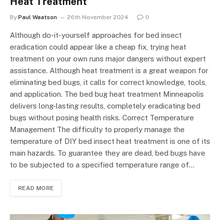
Heat Treatment
By
Paul Waatson
26th November 2024
0
Although do-it-yourself approaches for bed insect
eradication could appear like a cheap fix, trying heat
treatment on your own runs major dangers without expert
assistance. Although heat treatment is a great weapon for
eliminating bed bugs, it calls for correct knowledge, tools,
and application. The bed bug heat treatment Minneapolis
delivers long-lasting results, completely eradicating bed
bugs without posing health risks. Correct Temperature
Management The difficulty to properly manage the
temperature of DIY bed insect heat treatment is one of its
main hazards. To guarantee they are dead, bed bugs have
to be subjected to a specified temperature range of…
READ MORE