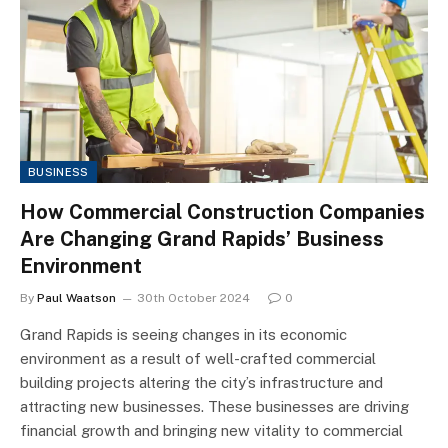
BUSINESS
How Commercial Construction Companies
Are Changing Grand Rapids’ Business
Environment
By
Paul Waatson
30th October 2024
0
Grand Rapids is seeing changes in its economic
environment as a result of well-crafted commercial
building projects altering the city’s infrastructure and
attracting new businesses. These businesses are driving
financial growth and bringing new vitality to commercial