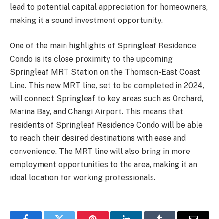
lead to potential capital appreciation for homeowners,
making it a sound investment opportunity.
One of the main highlights of Springleaf Residence
Condo is its close proximity to the upcoming
Springleaf MRT Station on the Thomson-East Coast
Line. This new MRT line, set to be completed in 2024,
will connect Springleaf to key areas such as Orchard,
Marina Bay, and Changi Airport. This means that
residents of Springleaf Residence Condo will be able
to reach their desired destinations with ease and
convenience. The MRT line will also bring in more
employment opportunities to the area, making it an
ideal location for working professionals.