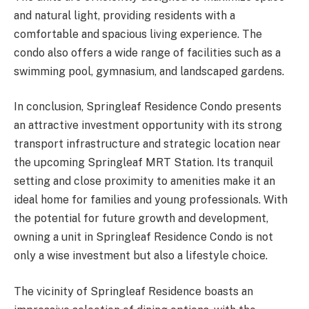
and natural light, providing residents with a
comfortable and spacious living experience. The
condo also offers a wide range of facilities such as a
swimming pool, gymnasium, and landscaped gardens.
In conclusion, Springleaf Residence Condo presents
an attractive investment opportunity with its strong
transport infrastructure and strategic location near
the upcoming Springleaf MRT Station. Its tranquil
setting and close proximity to amenities make it an
ideal home for families and young professionals. With
the potential for future growth and development,
owning a unit in Springleaf Residence Condo is not
only a wise investment but also a lifestyle choice.
The vicinity of Springleaf Residence boasts an