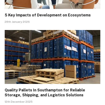
5 Key Impacts of Development on Ecosystems
28th January 2026
Quality Pallets In Southampton for Reliable
Storage, Shipping, and Logistics Solutions
12th December 2025