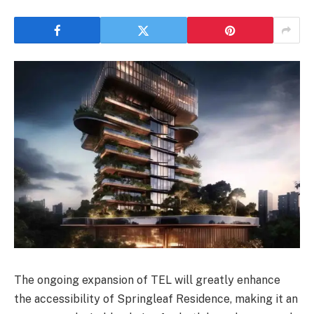
The ongoing expansion of TEL will greatly enhance
the accessibility of Springleaf Residence, making it an