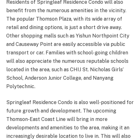
Residents of Springleaf Residence Condo will also
benefit from the numerous amenities in the vicinity.
The popular Thomson Plaza, with its wide array of
retail and dining options, is just a short drive away.
Other shopping malls such as Yishun Northpoint City
and Causeway Point are easily accessible via public
transport or car. Families with school-going children
will also appreciate the numerous reputable schools
located in the area, such as CHIJ St. Nicholas Girls’
School, Anderson Junior College, and Nanyang
Polytechnic.
Springleaf Residence Condo is also well-positioned for
future growth and development. The upcoming
Thomson-East Coast Line will bring in more
developments and amenities to the area, making it an
increasingly desirable location to live in. This will also