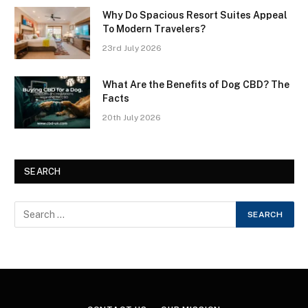
Why Do Spacious Resort Suites Appeal
To Modern Travelers?
23rd July 2026
What Are the Benefits of Dog CBD? The
Facts
20th July 2026
SEARCH