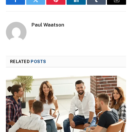
Facebook
Twitter
Pinterest
LinkedIn
Tumblr
Email
Paul Waatson
RELATED
POSTS