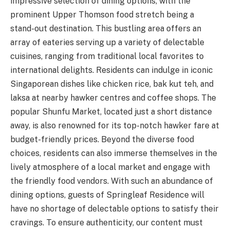
impressive selection of dining options, with the
prominent Upper Thomson food stretch being a
stand-out destination. This bustling area offers an
array of eateries serving up a variety of delectable
cuisines, ranging from traditional local favorites to
international delights. Residents can indulge in iconic
Singaporean dishes like chicken rice, bak kut teh, and
laksa at nearby hawker centres and coffee shops. The
popular Shunfu Market, located just a short distance
away, is also renowned for its top-notch hawker fare at
budget-friendly prices. Beyond the diverse food
choices, residents can also immerse themselves in the
lively atmosphere of a local market and engage with
the friendly food vendors. With such an abundance of
dining options, guests of Springleaf Residence will
have no shortage of delectable options to satisfy their
cravings. To ensure authenticity, our content must