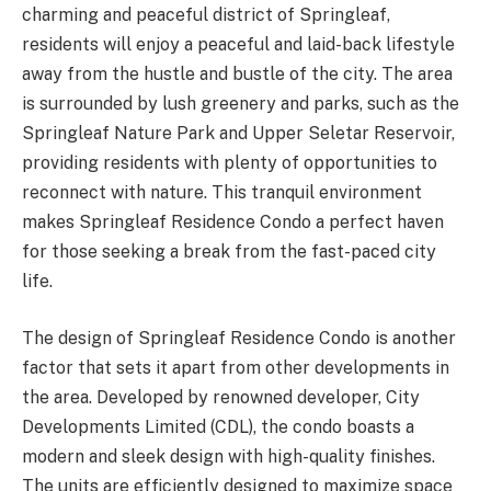
charming and peaceful district of Springleaf,
residents will enjoy a peaceful and laid-back lifestyle
away from the hustle and bustle of the city. The area
is surrounded by lush greenery and parks, such as the
Springleaf Nature Park and Upper Seletar Reservoir,
providing residents with plenty of opportunities to
reconnect with nature. This tranquil environment
makes Springleaf Residence Condo a perfect haven
for those seeking a break from the fast-paced city
life.
The design of Springleaf Residence Condo is another
factor that sets it apart from other developments in
the area. Developed by renowned developer, City
Developments Limited (CDL), the condo boasts a
modern and sleek design with high-quality finishes.
The units are efficiently designed to maximize space