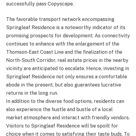
successfully pass Copyscape.
The favorable transport network encompassing
Springleaf Residence is a noteworthy indicator of its
promising prospects for development. As connectivity
continues to enhance with the enlargement of the
Thomson-East Coast Line and the finalization of the
North-South Corridor, real estate prices in the nearby
vicinity are anticipated to escalate. Hence, investing in
Springleaf Residence not only ensures a comfortable
abode in the present, but also guarantees lucrative
returns in the long run.
In addition to the diverse food options, residents can
also experience the hustle and bustle of a local
market atmosphere and interact with friendly vendors.
Visitors to Springleaf Residence will be spoilt for
choice when it comes to satisfying their taste buds. To