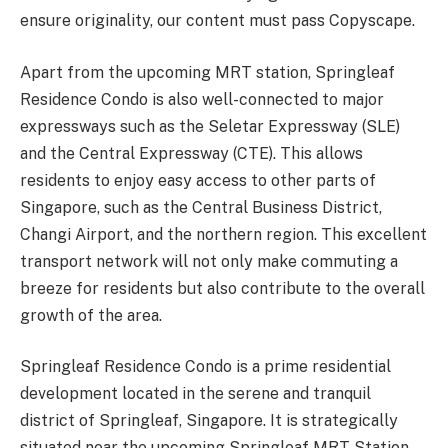
ensure originality, our content must pass Copyscape.
Apart from the upcoming MRT station, Springleaf
Residence Condo is also well-connected to major
expressways such as the Seletar Expressway (SLE)
and the Central Expressway (CTE). This allows
residents to enjoy easy access to other parts of
Singapore, such as the Central Business District,
Changi Airport, and the northern region. This excellent
transport network will not only make commuting a
breeze for residents but also contribute to the overall
growth of the area.
Springleaf Residence Condo is a prime residential
development located in the serene and tranquil
district of Springleaf, Singapore. It is strategically
situated near the upcoming Springleaf MRT Station,