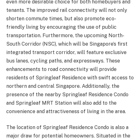
even more desirable choice for both homebuyers and
tenants. The improved rail connectivity will not only
shorten commute times, but also promote eco-
friendly living by encouraging the use of public
transportation. Furthermore, the upcoming North-
South Corridor (NSC), which will be Singapore’s first
integrated transport corridor, will feature exclusive
bus lanes, cycling paths, and expressways. These
enhancements to road connectivity will provide
residents of Springleaf Residence with swift access to
northern and central Singapore. Additionally, the
presence of the nearby Springleaf Residence Condo
and Springleaf MRT Station will also add to the
convenience and attractiveness of living in the area.
The location of Springleaf Residence Condo is also a
major draw for potential homeowners. Situated in the