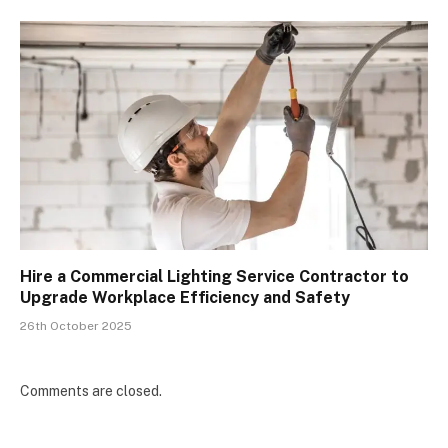
Hire a Commercial Lighting Service Contractor to
Upgrade Workplace Efficiency and Safety
26th October 2025
Comments are closed.