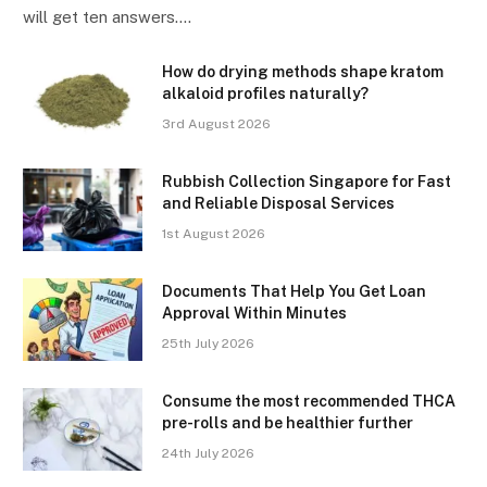
will get ten answers.…
How do drying methods shape kratom
alkaloid profiles naturally?
3rd August 2026
Rubbish Collection Singapore for Fast
and Reliable Disposal Services
1st August 2026
Documents That Help You Get Loan
Approval Within Minutes
25th July 2026
Consume the most recommended THCA
pre-rolls and be healthier further
24th July 2026