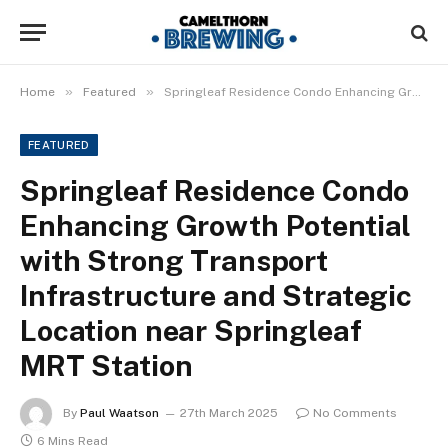
»
»
Home
Featured
Springleaf Residence Condo Enhancing Growth Potential with Strong Transport Infrastructure and Strategic Location near Springleaf MRT Station
FEATURED
Springleaf Residence Condo
Enhancing Growth Potential
with Strong Transport
Infrastructure and Strategic
Location near Springleaf
MRT Station
By
Paul Waatson
27th March 2025
No Comments
6 Mins Read