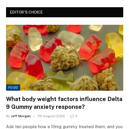
EDITOR'S CHOICE
FOOD
What body weight factors influence Delta
9 Gummy anxiety response?
By
Jeff Morgan
7th August 2026
0
Ask ten people how a 10mg gummy treated them, and you