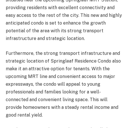
providing residents with excellent connectivity and
easy access to the rest of the city. This new and highly
anticipated condo is set to enhance the growth
potential of the area with its strong transport
infrastructure and strategic location.
Furthermore, the strong transport infrastructure and
strategic location of Springleaf Residence Condo also
make it an attractive option for tenants. With the
upcoming MRT line and convenient access to major
expressways, the condo will appeal to young
professionals and families looking for a well-
connected and convenient living space. This will
provide homeowners with a steady rental income and
good rental yield.