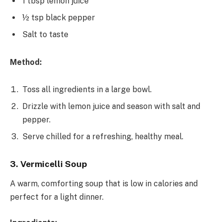
1 tbsp lemon juice
½ tsp black pepper
Salt to taste
Method:
Toss all ingredients in a large bowl.
Drizzle with lemon juice and season with salt and
pepper.
Serve chilled for a refreshing, healthy meal.
3. Vermicelli Soup
A warm, comforting soup that is low in calories and
perfect for a light dinner.