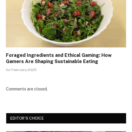
Foraged Ingredients and Ethical Gaming: How
Gamers Are Shaping Sustainable Eating
1st February 2025
Comments are closed.
EDITOR'S CHOICE