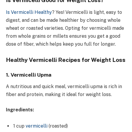
Is Vermicelli Healthy
?
Yes! Vermicelli is light, easy to
digest, and can be made healthier by choosing whole
wheat or roasted varieties. Opting for vermicelli made
from whole grains or millets ensures you get a good
dose of fiber, which helps keep you full for longer.
Healthy Vermicelli Recipes for Weight Loss
1. Vermicelli Upma
A nutritious and quick meal, vermicelli upma is rich in
fiber and protein, making it ideal for weight loss.
Ingredients:
1 cup
vermicelli
(roasted)