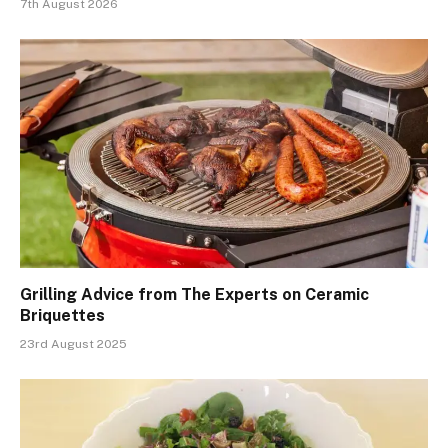
7th August 2026
Grilling Advice from The Experts on Ceramic
Briquettes
23rd August 2025