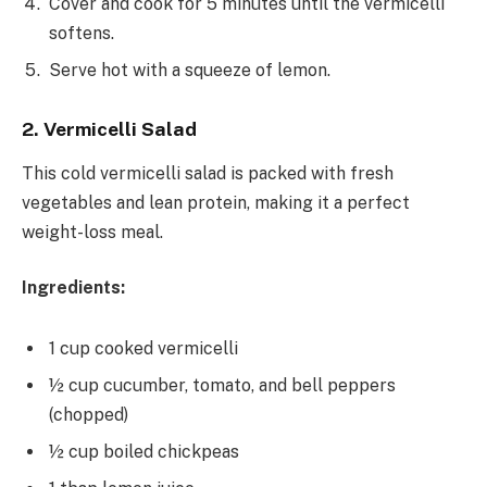
Cover and cook for 5 minutes until the vermicelli
softens.
Serve hot with a squeeze of lemon.
2. Vermicelli Salad
This cold vermicelli salad is packed with fresh
vegetables and lean protein, making it a perfect
weight-loss meal.
Ingredients:
1 cup cooked vermicelli
½ cup cucumber, tomato, and bell peppers
(chopped)
½ cup boiled chickpeas