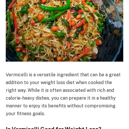
Vermicelli is a versatile ingredient that can be a great
addition to your weight loss diet when cooked the
right way. While it is often associated with rich and
calorie-heavy dishes, you can prepare it in a healthy
manner to enjoy its benefits without compromising
your fitness goals.
Is Vermicelli Good for Weight Loss?