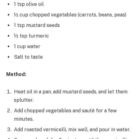
1 tsp olive oil
½ cup chopped vegetables (carrots, beans, peas)
1 tsp mustard seeds
½ tsp turmeric
1 cup water
Salt to taste
Method:
Heat oil in a pan, add mustard seeds, and let them
splutter.
Add chopped vegetables and sauté for a few
minutes.
Add roasted vermicelli, mix well, and pour in water.