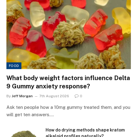
FOOD
What body weight factors influence Delta
9 Gummy anxiety response?
By
Jeff Morgan
7th August 2026
0
Ask ten people how a 10mg gummy treated them, and you
will get ten answers.…
How do drying methods shape kratom
alkaloid profiles naturally?