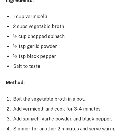
Ingredients:
1 cup vermicelli
2 cups vegetable broth
½ cup chopped spinach
½ tsp garlic powder
½ tsp black pepper
Salt to taste
Method:
Boil the vegetable broth in a pot.
Add vermicelli and cook for 3-4 minutes.
Add spinach, garlic powder, and black pepper.
Simmer for another 2 minutes and serve warm.