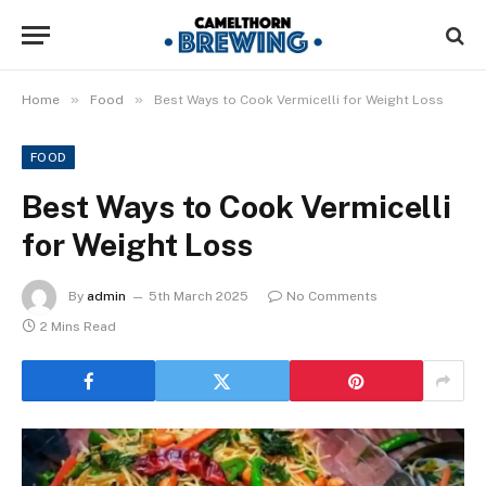
»
»
Home
Food
Best Ways to Cook Vermicelli for Weight Loss
FOOD
Best Ways to Cook Vermicelli
for Weight Loss
By
admin
5th March 2025
No Comments
2 Mins Read