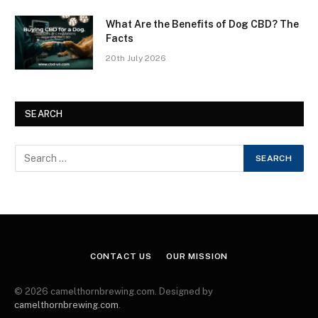
What Are the Benefits of Dog CBD? The
Facts
20th July 2026
SEARCH
CONTACT US
OUR MISSION
© 2026 camelthornbrewing.com. Designed by
camelthornbrewing.com
.