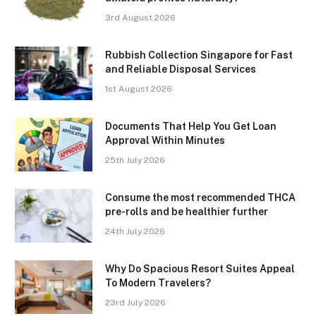
3rd August 2026
Rubbish Collection Singapore for Fast
and Reliable Disposal Services
1st August 2026
Documents That Help You Get Loan
Approval Within Minutes
25th July 2026
Consume the most recommended THCA
pre-rolls and be healthier further
24th July 2026
Why Do Spacious Resort Suites Appeal
To Modern Travelers?
23rd July 2026