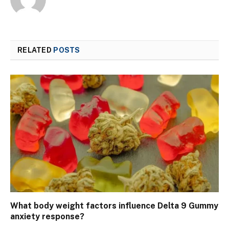
RELATED
POSTS
What body weight factors influence Delta 9 Gummy
anxiety response?