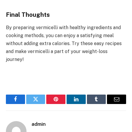
Final Thoughts
By preparing vermicelli with healthy ingredients and
cooking methods, you can enjoy a satisfying meal
without adding extra calories. Try these easy recipes
and make vermicelli a part of your weight-loss
journey!
Facebook
Twitter
Pinterest
LinkedIn
Tumblr
Email
admin