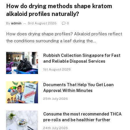
How do drying methods shape kratom
alkaloid profiles naturally?
By
admin
3rd August 2026
0
How does drying shape profiles? Alkaloid profiles reflect
the conditions surrounding a leaf during the…
Rubbish Collection Singapore for Fast
and Reliable Disposal Services
1st August 2026
Documents That Help You Get Loan
Approval Within Minutes
25th July 2026
Consume the most recommended THCA
pre-rolls and be healthier further
24th July 2026