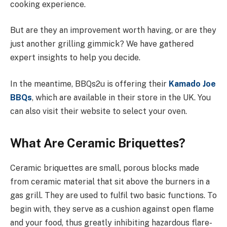
cooking experience.
But are they an improvement worth having, or are they
just another grilling gimmick? We have gathered
expert insights to help you decide.
In the meantime, BBQs2u is offering their
Kamado Joe
BBQs
, which are available in their store in the UK. You
can also visit their website to select your oven.
What Are Ceramic Briquettes?
Ceramic briquettes are small, porous blocks made
from ceramic material that sit above the burners in a
gas grill. They are used to fulfil two basic functions. To
begin with, they serve as a cushion against open flame
and your food, thus greatly inhibiting hazardous flare-