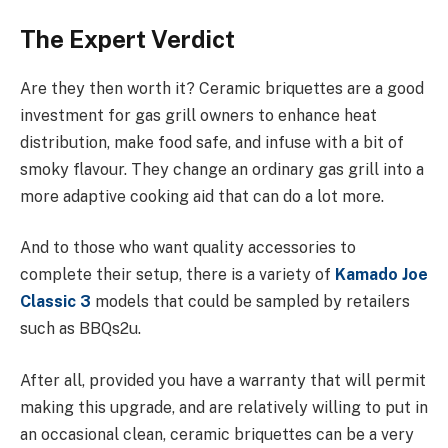
The Expert Verdict
Are they then worth it? Ceramic briquettes are a good
investment for gas grill owners to enhance heat
distribution, make food safe, and infuse with a bit of
smoky flavour. They change an ordinary gas grill into a
more adaptive cooking aid that can do a lot more.
And to those who want quality accessories to
complete their setup, there is a variety of
Kamado Joe
Classic 3
models that could be sampled by retailers
such as BBQs2u.
After all, provided you have a warranty that will permit
making this upgrade, and are relatively willing to put in
an occasional clean, ceramic briquettes can be a very