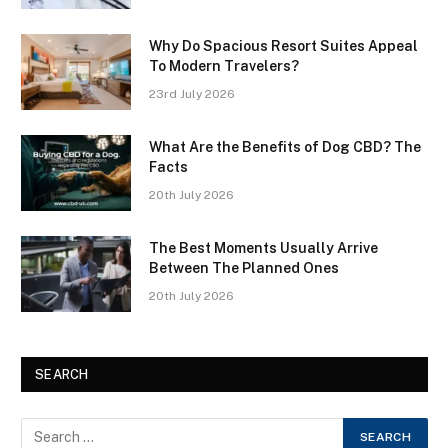
Why Do Spacious Resort Suites Appeal
To Modern Travelers?
23rd July 2026
What Are the Benefits of Dog CBD? The
Facts
20th July 2026
The Best Moments Usually Arrive
Between The Planned Ones
20th July 2026
SEARCH