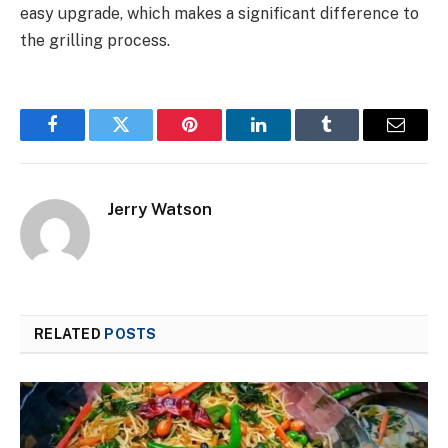
easy upgrade, which makes a significant difference to
the grilling process.
Facebook
Twitter
Pinterest
LinkedIn
Tumblr
Email
Jerry Watson
RELATED
POSTS