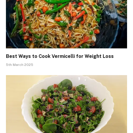
Best Ways to Cook Vermicelli for Weight Loss
5th March 2025