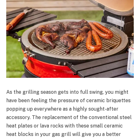
As the grilling season gets into full swing, you might
have been feeling the pressure of ceramic briquettes
popping up everywhere as a highly sought-after
accessory. The replacement of the conventional steel
heat plates or lava rocks with these small ceramic
heat blocks in your gas grill will give you a better