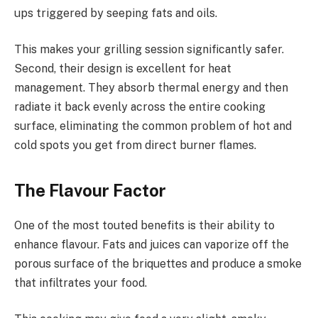
ups triggered by seeping fats and oils.
This makes your grilling session significantly safer.
Second, their design is excellent for heat
management. They absorb thermal energy and then
radiate it back evenly across the entire cooking
surface, eliminating the common problem of hot and
cold spots you get from direct burner flames.
The Flavour Factor
One of the most touted benefits is their ability to
enhance flavour. Fats and juices can vaporize off the
porous surface of the briquettes and produce a smoke
that infiltrates your food.