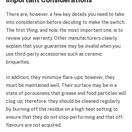
There are, however, a few key details you need to take
into consideration before deciding to make the switch.
The first thing, and now, the most important one, is to
review your warranty. Other manufacturers clearly
explain that your guarantee may be invalid when you
use third-party accessories such as ceramic
briquettes.
In addition, they minimize flare-ups; however, they
must be maintained well. Their surface may be in a
state of porousness that grease and food particles will
clog up; therefore, they should be cleaned regularly
by burning off the residue on a high heat setting to
ensure that they do not stop performing and that off-
flavours are not acquired.