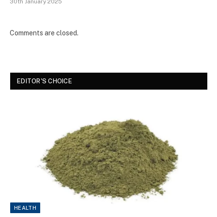
30th January 2025
Comments are closed.
EDITOR'S CHOICE
HEALTH