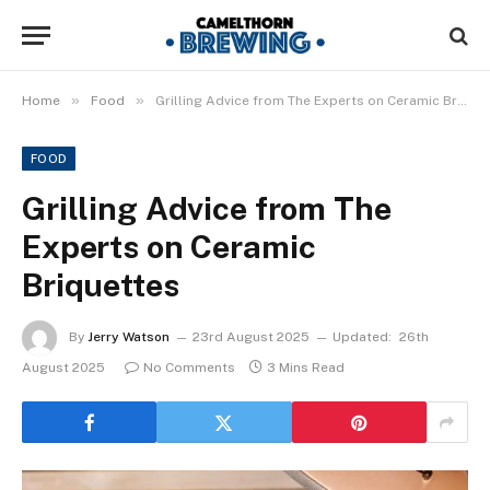
»
»
Home
Food
Grilling Advice from The Experts on Ceramic Briquettes
FOOD
Grilling Advice from The
Experts on Ceramic
Briquettes
By
Jerry Watson
23rd August 2025
Updated:
26th
August 2025
No Comments
3 Mins Read