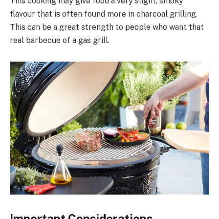
This cooking may give food a very slight, smoky
flavour that is often found more in charcoal grilling.
This can be a great strength to people who want that
real barbecue of a gas grill.
Important Considerations