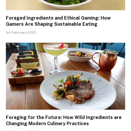
Foraged Ingredients and Ethical Gaming: How
Gamers Are Shaping Sustainable Eating
1st February 2025
Foraging for the Future: How Wild Ingredients are
Changing Modern Culinary Practices