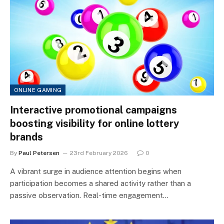
ONLINE GAMING
Interactive promotional campaigns
boosting visibility for online lottery
brands
By
Paul Petersen
23rd February 2026
0
A vibrant surge in audience attention begins when
participation becomes a shared activity rather than a
passive observation. Real-time engagement…