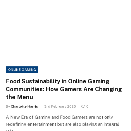
ONLINE GAMING
Food Sustainability in Online Gaming
Communities: How Gamers Are Changing
the Menu
By
Charlotte Harris
3rd February 2025
0
A New Era of Gaming and Food Gamers are not only
redefining entertainment but are also playing an integral