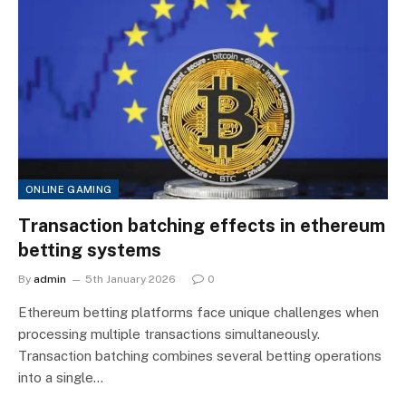
ONLINE GAMING
Transaction batching effects in ethereum
betting systems
By
admin
5th January 2026
0
Ethereum betting platforms face unique challenges when
processing multiple transactions simultaneously.
Transaction batching combines several betting operations
into a single…