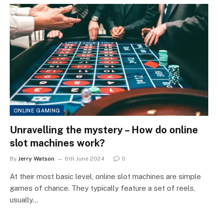
ONLINE GAMING
Unravelling the mystery – How do online
slot machines work?
By
Jerry Watson
6th June 2024
0
At their most basic level, online slot machines are simple
games of chance. They typically feature a set of reels,
usually…