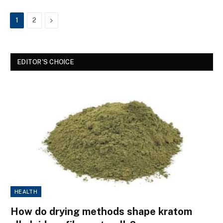
Next
1
2
EDITOR'S CHOICE
HEALTH
How do drying methods shape kratom