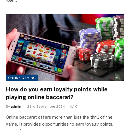
role…
ONLINE GAMING
How do you earn loyalty points while
playing online baccarat?
By
admin
23rd September 2024
0
Online baccarat offers more than just the thrill of the
game. It provides opportunities to earn loyalty points,