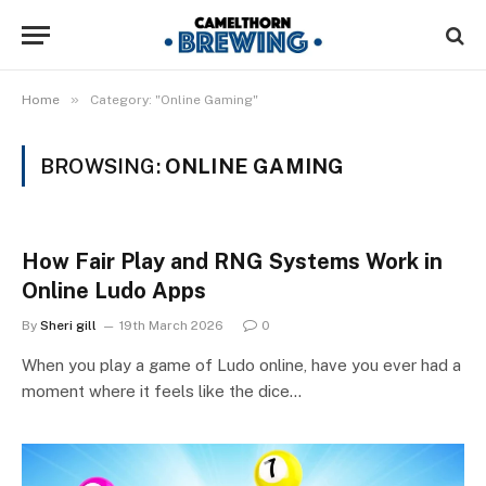
»
Home
Category: "Online Gaming"
BROWSING:
ONLINE GAMING
How Fair Play and RNG Systems Work in
Online Ludo Apps
By
Sheri gill
19th March 2026
0
When you play a game of Ludo online, have you ever had a
moment where it feels like the dice…