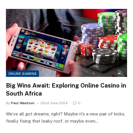
ONLINE GAMING
Big Wins Await: Exploring Online Casino in
South Africa
By
Paul Waatson
22nd June 2024
0
We’ve all got dreams, right? Maybe it’s a new pair of kicks,
finally fixing that leaky roof, or maybe even…