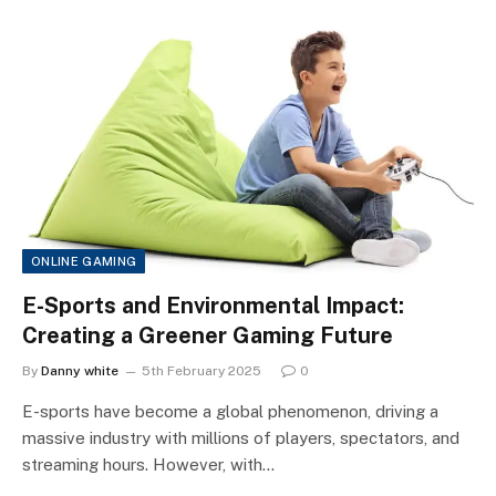
ONLINE GAMING
E-Sports and Environmental Impact:
Creating a Greener Gaming Future
By
Danny white
5th February 2025
0
E-sports have become a global phenomenon, driving a
massive industry with millions of players, spectators, and
streaming hours. However, with…