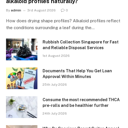
alkaloid profiles naturally?
By
admin
3rd August 2026
0
How does drying shape profiles? Alkaloid profiles reflect
the conditions surrounding a leaf during the…
Rubbish Collection Singapore for Fast
and Reliable Disposal Services
1st August 2026
Documents That Help You Get Loan
Approval Within Minutes
25th July 2026
Consume the most recommended THCA
pre-rolls and be healthier further
24th July 2026