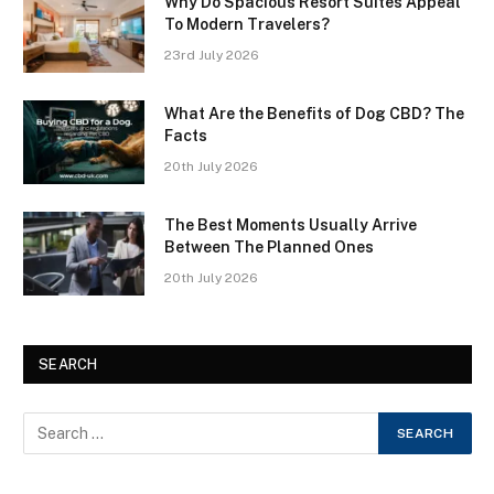
Why Do Spacious Resort Suites Appeal
To Modern Travelers?
23rd July 2026
What Are the Benefits of Dog CBD? The
Facts
20th July 2026
The Best Moments Usually Arrive
Between The Planned Ones
20th July 2026
SEARCH