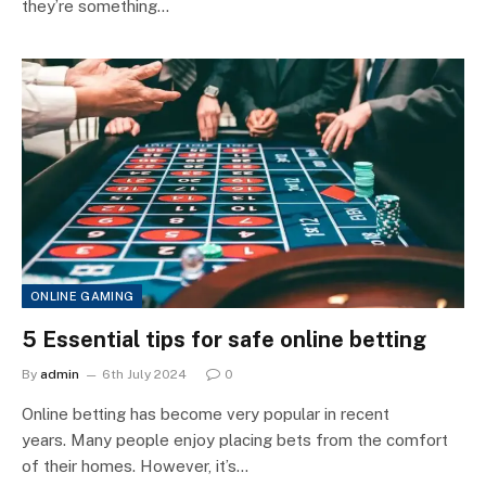
they’re something…
ONLINE GAMING
5 Essential tips for safe online betting
By
admin
6th July 2024
0
Online betting has become very popular in recent
years. Many people enjoy placing bets from the comfort
of their homes. However, it’s…