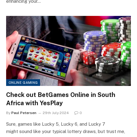
enhancing your…
ONLINE GAMING
Check out BetGames Online in South
Africa with YesPlay
By
Paul Petersen
29th July 2024
0
Sure, games like Lucky 5, Lucky 6, and Lucky 7
might sound like your typical lottery draws, but trust me,