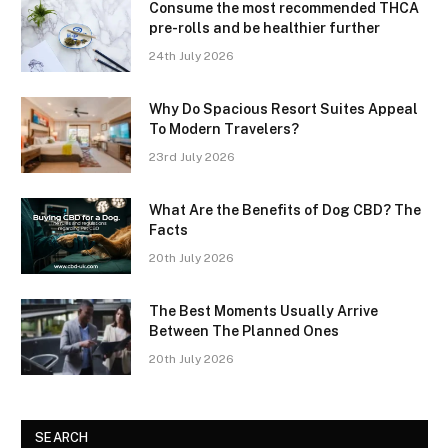
Consume the most recommended THCA
pre-rolls and be healthier further
24th July 2026
Why Do Spacious Resort Suites Appeal
To Modern Travelers?
23rd July 2026
What Are the Benefits of Dog CBD? The
Facts
20th July 2026
The Best Moments Usually Arrive
Between The Planned Ones
20th July 2026
SEARCH