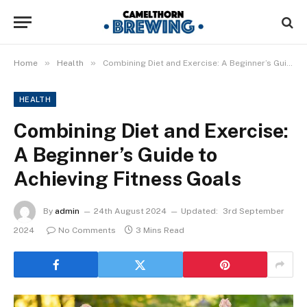
»
»
Home
Health
Combining Diet and Exercise: A Beginner’s Guide to Achieving Fitness Goals
HEALTH
Combining Diet and Exercise:
A Beginner’s Guide to
Achieving Fitness Goals
By
admin
24th August 2024
Updated:
3rd September
2024
No Comments
3 Mins Read