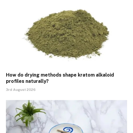
How do drying methods shape kratom alkaloid
profiles naturally?
3rd August 2026