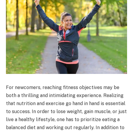
For newcomers, reaching fitness objectives may be
both a thrilling and intimidating experience. Realizing
that nutrition and exercise go hand in hand is essential
to success. In order to lose weight, gain muscle, or just
live a healthy lifestyle, one has to prioritize eating a
balanced diet and working out regularly. In addition to