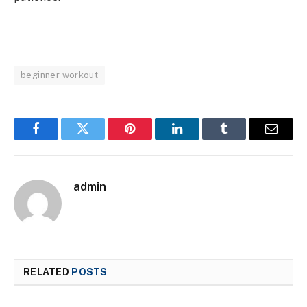
beginner workout
Facebook
Twitter
Pinterest
LinkedIn
Tumblr
Email
admin
RELATED
POSTS