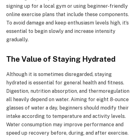
signing up for a local gym or using beginner-friendly
online exercise plans that include these components.
To avoid damage and keep enthusiasm levels high, it’s
essential to begin slowly and increase intensity
gradually.
The Value of Staying Hydrated
Although it is sometimes disregarded, staying
hydrated is essential for general health and fitness.
Digestion, nutrition absorption, and thermoregulation
all heavily depend on water. Aiming for eight 8-ounce
glasses of water a day, beginners should modify their
intake according to temperature and activity levels.
Water consumption may improve performance and
speed up recovery before, during, and after exercise.