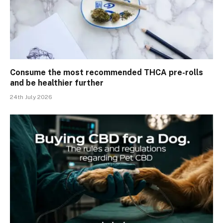
Consume the most recommended THCA pre-rolls
and be healthier further
24th July 2026