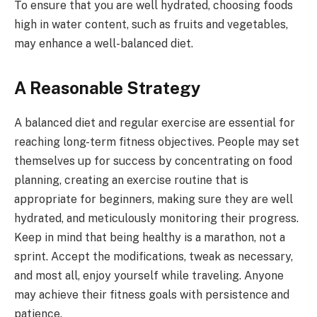
To ensure that you are well hydrated, choosing foods
high in water content, such as fruits and vegetables,
may enhance a well-balanced diet.
A Reasonable Strategy
A balanced diet and regular exercise are essential for
reaching long-term fitness objectives. People may set
themselves up for success by concentrating on food
planning, creating an exercise routine that is
appropriate for beginners, making sure they are well
hydrated, and meticulously monitoring their progress.
Keep in mind that being healthy is a marathon, not a
sprint. Accept the modifications, tweak as necessary,
and most all, enjoy yourself while traveling. Anyone
may achieve their fitness goals with persistence and
patience.