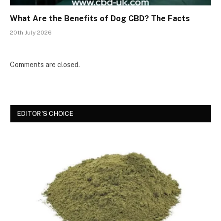
What Are the Benefits of Dog CBD? The Facts
20th July 2026
Comments are closed.
EDITOR'S CHOICE