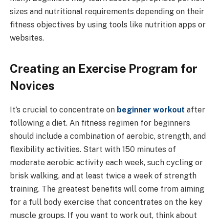
sizes and nutritional requirements depending on their
fitness objectives by using tools like nutrition apps or
websites.
Creating an Exercise Program for
Novices
It’s crucial to concentrate on
beginner workout
after
following a diet. An fitness regimen for beginners
should include a combination of aerobic, strength, and
flexibility activities. Start with 150 minutes of
moderate aerobic activity each week, such cycling or
brisk walking, and at least twice a week of strength
training. The greatest benefits will come from aiming
for a full body exercise that concentrates on the key
muscle groups. If you want to work out, think about