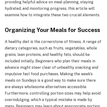
providing helpful advice on meal planning, staying
hydrated, and monitoring progress, this article will
examine how to integrate these two crucial elements.
Organizing Your Meals for Success
A healthy diet is the cornerstone of fitness. A range of
dietary categories, such as fruits, vegetables, whole
grains, lean proteins, and healthy fats, should be
included initially. Beginners who plan their meals in
advance might steer clear of unhealthy snacking and
impulsive fast food purchases. Making the week’s
meals on Sundays is a good way to make sure there
are always wholesome alternatives accessible.
Furthermore, controlling portion sizes may help avoid
overindulging, which a typical mistake is made by
many. Beginners may learn about appropriate portion