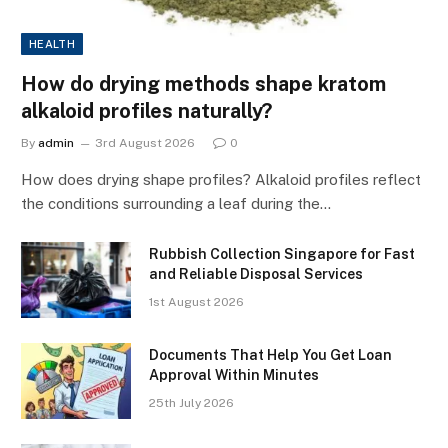
HEALTH
How do drying methods shape kratom
alkaloid profiles naturally?
By
admin
3rd August 2026
0
How does drying shape profiles? Alkaloid profiles reflect
the conditions surrounding a leaf during the…
Rubbish Collection Singapore for Fast
and Reliable Disposal Services
1st August 2026
Documents That Help You Get Loan
Approval Within Minutes
25th July 2026