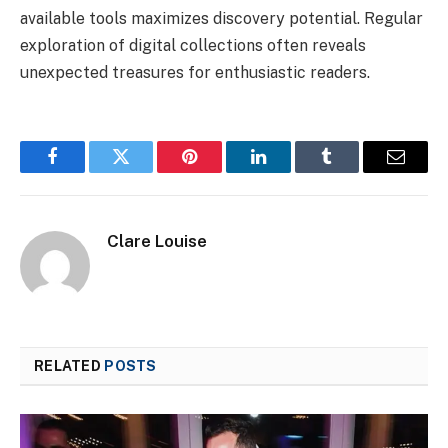
available tools maximizes discovery potential. Regular
exploration of digital collections often reveals
unexpected treasures for enthusiastic readers.
Facebook
Twitter
Pinterest
LinkedIn
Tumblr
Email
Clare Louise
RELATED
POSTS