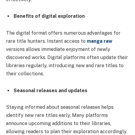
Benefits of digital exploration
The digital format offers numerous advantages for
rare title hunters. Instant access to
manga raw
versions allows immediate enjoyment of newly
discovered works. Digital platforms often update their
libraries regularly, introducing new and rare titles to
their collections.
Seasonal releases and updates
Staying informed about seasonal releases helps
identify new rare titles early. Many platforms
announce upcoming additions to their libraries,
allowing readers to plan their exploration accordingly.