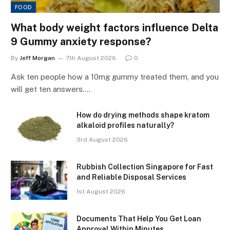
FOOD
What body weight factors influence Delta
9 Gummy anxiety response?
By
Jeff Morgan
7th August 2026
0
Ask ten people how a 10mg gummy treated them, and you
will get ten answers.…
How do drying methods shape kratom
alkaloid profiles naturally?
3rd August 2026
Rubbish Collection Singapore for Fast
and Reliable Disposal Services
1st August 2026
Documents That Help You Get Loan
Approval Within Minutes