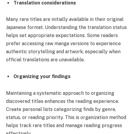
Translation considerations
Many rare titles are initially available in their original
Japanese format. Understanding the translation status
helps set appropriate expectations. Some readers
prefer accessing raw manga versions to experience
authentic storytelling and artwork, especially when
official translations are unavailable.
Organizing your findings
Maintaining a systematic approach to organizing
discovered titles enhances the reading experience.
Create personal lists categorizing finds by genre,
status, or reading priority. This is organization method
helps track rare titles and manage reading progress
effectively.