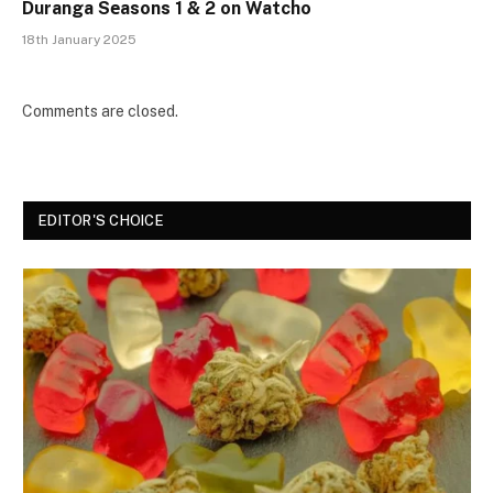
Duranga Sеasons 1 & 2 on Watcho
18th January 2025
Comments are closed.
EDITOR'S CHOICE