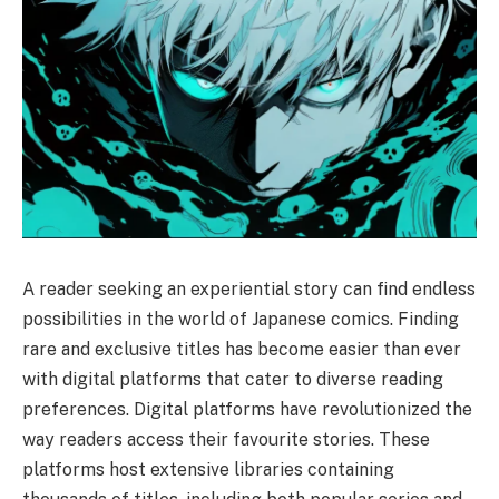
A reader seeking an experiential story can find endless
possibilities in the world of Japanese comics. Finding
rare and exclusive titles has become easier than ever
with digital platforms that cater to diverse reading
preferences. Digital platforms have revolutionized the
way readers access their favourite stories. These
platforms host extensive libraries containing