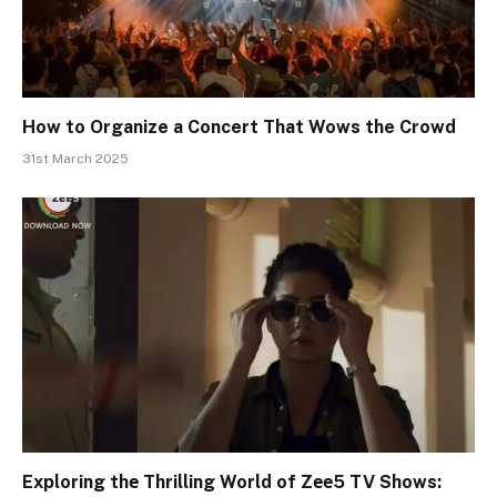
How to Organize a Concert That Wows the Crowd
31st March 2025
Exploring thе Thrilling World of Zее5 TV Shows: