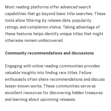
Most reading platforms offer advanced search
capabilities that go beyond basic title searches. These
tools allow filtering by release date, popularity
ratings, and completion status. Taking advantage of
these features helps identify unique titles that might
otherwise remain undiscovered.
Community recommendations and discussions
Engaging with online reading communities provides
valuable insights into finding rare titles. Fellow
enthusiasts often share recommendations and discuss
lesser-known works. These communities serve as
excellent resources for discovering hidden treasures
and learning about upcoming releases.