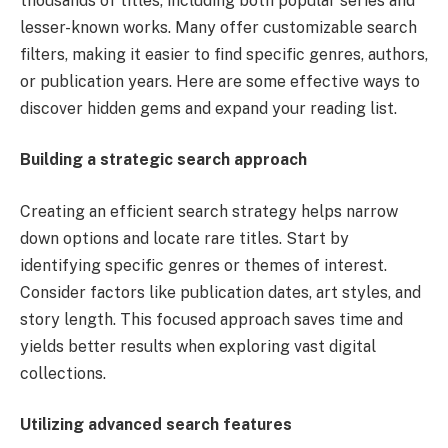
thousands of titles, including both popular series and
lesser-known works. Many offer customizable search
filters, making it easier to find specific genres, authors,
or publication years. Here are some effective ways to
discover hidden gems and expand your reading list.
Building a strategic search approach
Creating an efficient search strategy helps narrow
down options and locate rare titles. Start by
identifying specific genres or themes of interest.
Consider factors like publication dates, art styles, and
story length. This focused approach saves time and
yields better results when exploring vast digital
collections.
Utilizing advanced search features