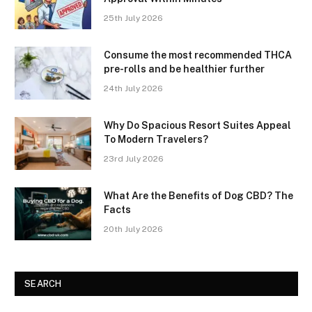
25th July 2026
Consume the most recommended THCA
pre-rolls and be healthier further
24th July 2026
Why Do Spacious Resort Suites Appeal
To Modern Travelers?
23rd July 2026
What Are the Benefits of Dog CBD? The
Facts
20th July 2026
SEARCH