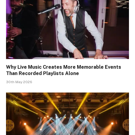
Why Live Music Creates More Memorable Events
Than Recorded Playlists Alone
30th May 2026