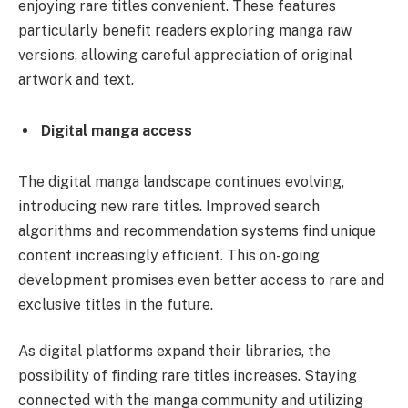
enjoying rare titles convenient. These features
particularly benefit readers exploring manga raw
versions, allowing careful appreciation of original
artwork and text.
Digital manga access
The digital manga landscape continues evolving,
introducing new rare titles. Improved search
algorithms and recommendation systems find unique
content increasingly efficient. This on-going
development promises even better access to rare and
exclusive titles in the future.
As digital platforms expand their libraries, the
possibility of finding rare titles increases. Staying
connected with the manga community and utilizing