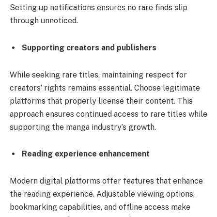
Setting up notifications ensures no rare finds slip
through unnoticed.
Supporting creators and publishers
While seeking rare titles, maintaining respect for
creators’ rights remains essential. Choose legitimate
platforms that properly license their content. This
approach ensures continued access to rare titles while
supporting the manga industry’s growth.
Reading experience enhancement
Modern digital platforms offer features that enhance
the reading experience. Adjustable viewing options,
bookmarking capabilities, and offline access make