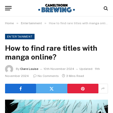
»
»
Home
Entertainment
How to find rare titles with manga online?
ENTERTAINMENT
How to find rare titles with
manga online?
By
Clare Louise
10th November 2024
Updated:
11th
November 2024
No Comments
3 Mins Read