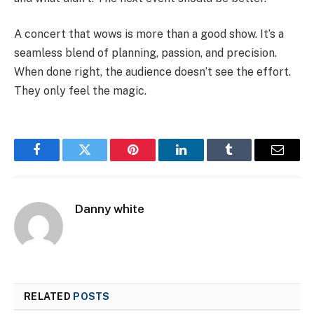
A concert that wows is more than a good show. It’s a
seamless blend of planning, passion, and precision.
When done right, the audience doesn’t see the effort.
They only feel the magic.
Facebook
Twitter
Pinterest
LinkedIn
Tumblr
Email
Danny white
RELATED
POSTS