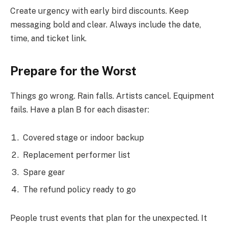
Create urgency with early bird discounts. Keep
messaging bold and clear. Always include the date,
time, and ticket link.
Prepare for the Worst
Things go wrong. Rain falls. Artists cancel. Equipment
fails. Have a plan B for each disaster:
Covered stage or indoor backup
Replacement performer list
Spare gear
The refund policy ready to go
People trust events that plan for the unexpected. It