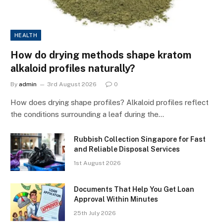
HEALTH
How do drying methods shape kratom
alkaloid profiles naturally?
By
admin
3rd August 2026
0
How does drying shape profiles? Alkaloid profiles reflect
the conditions surrounding a leaf during the…
Rubbish Collection Singapore for Fast
and Reliable Disposal Services
1st August 2026
Documents That Help You Get Loan
Approval Within Minutes
25th July 2026