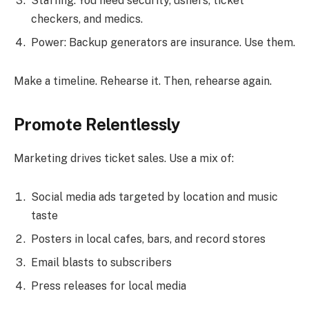
Staffing: You need security, ushers, ticket
checkers, and medics.
Power: Backup generators are insurance. Use them.
Make a timeline. Rehearse it. Then, rehearse again.
Promote Relentlessly
Marketing drives ticket sales. Use a mix of:
Social media ads targeted by location and music
taste
Posters in local cafes, bars, and record stores
Email blasts to subscribers
Press releases for local media