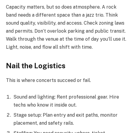
Capacity matters, but so does atmosphere. A rock
band needs a different space than a jazz trio. Think
sound quality, visibility, and access. Check zoning laws
and permits. Don’t overlook parking and public transit.
Walk through the venue at the time of day you’ll use it.
Light, noise, and flow all shift with time.
Nail the Logistics
This is where concerts succeed or fail.
Sound and lighting: Rent professional gear. Hire
techs who know it inside out.
Stage setup: Plan entry and exit paths, monitor
placement, and safety rails.