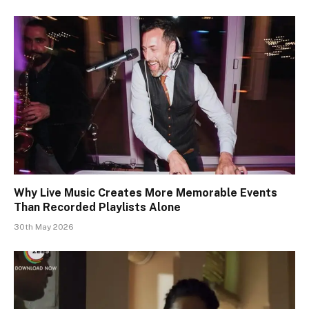
Why Live Music Creates More Memorable Events
Than Recorded Playlists Alone
30th May 2026