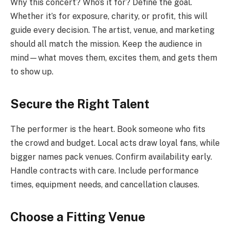
Why this concert? Who’s it for? Define the goal.
Whether it’s for exposure, charity, or profit, this will
guide every decision. The artist, venue, and marketing
should all match the mission. Keep the audience in
mind—what moves them, excites them, and gets them
to show up.
Secure the Right Talent
The performer is the heart. Book someone who fits
the crowd and budget. Local acts draw loyal fans, while
bigger names pack venues. Confirm availability early.
Handle contracts with care. Include performance
times, equipment needs, and cancellation clauses.
Choose a Fitting Venue