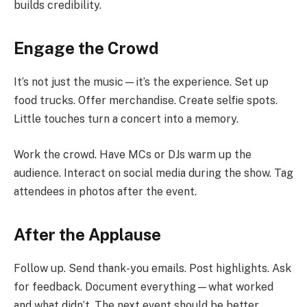
builds credibility.
Engage the Crowd
It’s not just the music—it’s the experience. Set up
food trucks. Offer merchandise. Create selfie spots.
Little touches turn a concert into a memory.
Work the crowd. Have MCs or DJs warm up the
audience. Interact on social media during the show. Tag
attendees in photos after the event.
After the Applause
Follow up. Send thank-you emails. Post highlights. Ask
for feedback. Document everything—what worked
and what didn’t. The next event should be better.