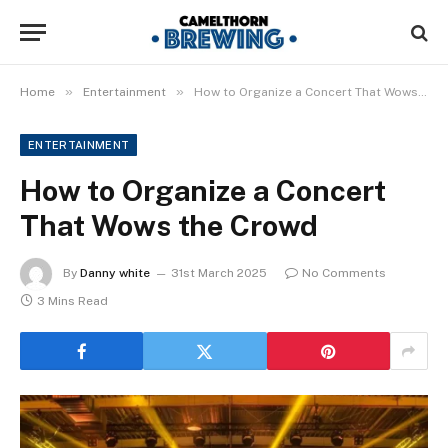
»
»
Home
Entertainment
How to Organize a Concert That Wows the Crowd
ENTERTAINMENT
How to Organize a Concert
That Wows the Crowd
By
Danny white
31st March 2025
No Comments
3 Mins Read