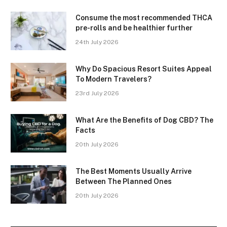
Consume the most recommended THCA
pre-rolls and be healthier further
24th July 2026
Why Do Spacious Resort Suites Appeal
To Modern Travelers?
23rd July 2026
What Are the Benefits of Dog CBD? The
Facts
20th July 2026
The Best Moments Usually Arrive
Between The Planned Ones
20th July 2026