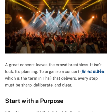
A great concert leaves the crowd breathless. It isn’t
luck. It’s planning. To organize a concert (
จัด
คอนเสิร์ต
,
which is the term in Thai) that delivers, every step
must be sharp, deliberate, and clear.
Start with a Purpose