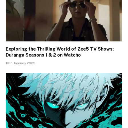
Exploring thе Thrilling World of Zее5 TV Shows:
Duranga Sеasons 1 & 2 on Watcho
18th January 2025