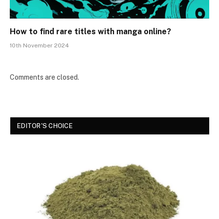
How to find rare titles with manga online?
10th November 2024
Comments are closed.
EDITOR'S CHOICE