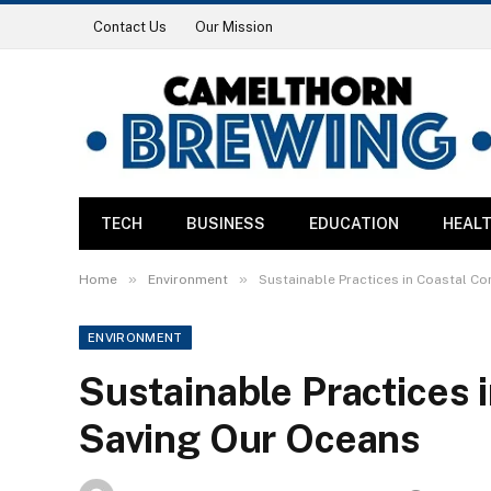
Contact Us
Our Mission
TECH
BUSINESS
EDUCATION
HEAL
»
»
Home
Environment
Sustainable Practices in Coastal C
ENVIRONMENT
Sustainable Practices
Saving Our Oceans