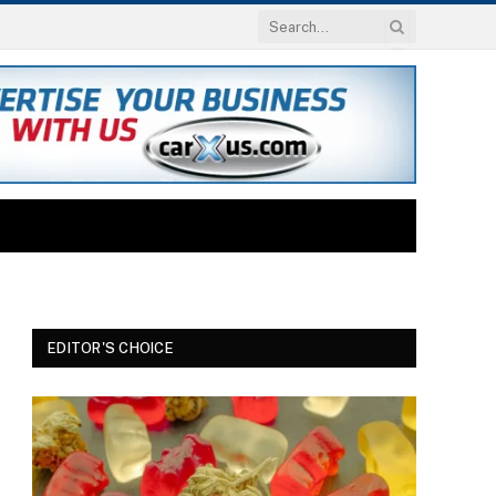
EDITOR'S CHOICE