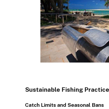
Sustainable Fishing Practic
Catch Limits and Seasonal Bans