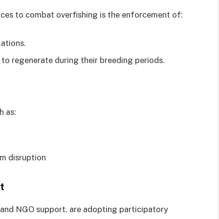
ices to combat overfishing is the enforcement of:
ations.
 to regenerate during their breeding periods.
h as:
m disruption
t
and NGO support, are adopting participatory