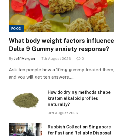
FOOD
What body weight factors influence
Delta 9 Gummy anxiety response?
By
Jeff Morgan
7th August 2026
0
Ask ten people how a 10mg gummy treated them,
and you will get ten answers.…
How do drying methods shape
kratom alkaloid profiles
naturally?
3rd August 2026
Rubbish Collection Singapore
for Fast and Reliable Disposal