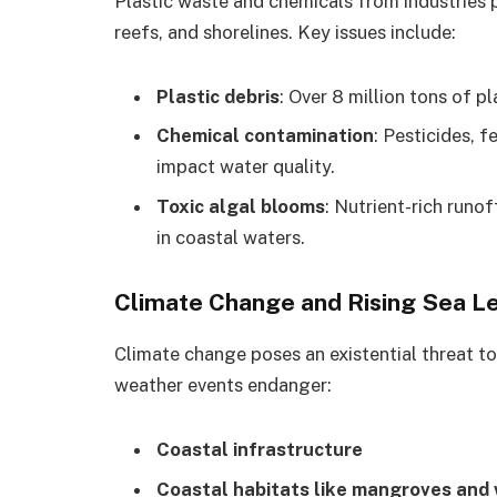
Plastic waste and chemicals from industries p
reefs, and shorelines. Key issues include:
Plastic debris
: Over 8 million tons of p
Chemical contamination
: Pesticides, f
impact water quality.
Toxic algal blooms
: Nutrient-rich runo
in coastal waters.
Climate Change and Rising Sea L
Climate change poses an existential threat to
weather events endanger:
Coastal infrastructure
Coastal habitats like mangroves and