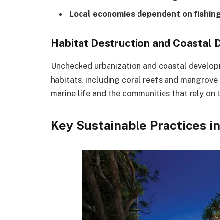
Local economies dependent on fishing
Habitat Destruction and Coastal
Unchecked urbanization and coastal developme
habitats, including coral reefs and mangrove
marine life and the communities that rely on 
Key Sustainable Practices i