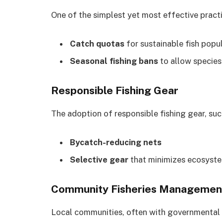
One of the simplest yet most effective pract
Catch quotas
for sustainable fish popul
Seasonal fishing bans
to allow species
Responsible Fishing Gear
The adoption of responsible fishing gear, suc
Bycatch-reducing nets
Selective gear
that minimizes ecosyste
Community Fisheries Managemen
Local communities, often with governmental 