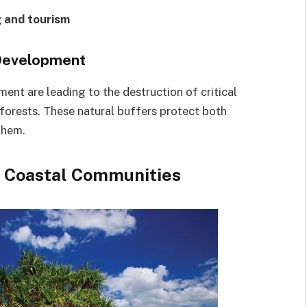
 and tourism
 Development
nt are leading to the destruction of critical
 forests. These natural buffers protect both
them.
n Coastal Communities