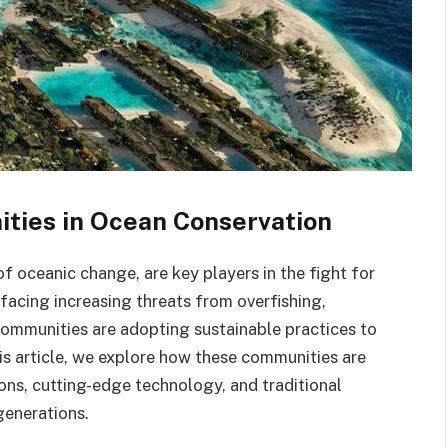
ties in Ocean Conservation
f oceanic change, are key players in the fight for
 facing increasing threats from overfishing,
 communities are adopting sustainable practices to
is article, we explore how these communities are
ions, cutting-edge technology, and traditional
generations.