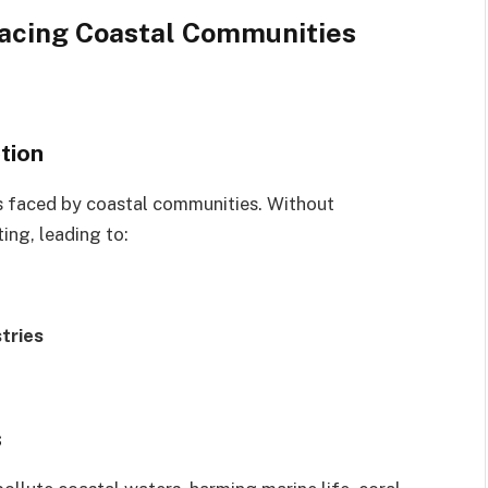
acing Coastal Communities
tion
es faced by coastal communities. Without
ting, leading to:
tries
s