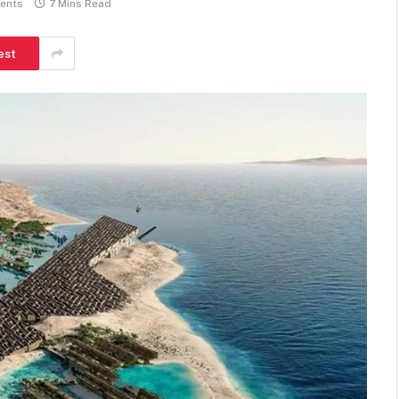
ents
7 Mins Read
est