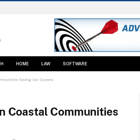
TH
HOME
LAW
SOFTWARE
ommunities Saving Our Oceans
 in Coastal Communities