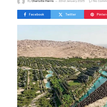
By
Charlotte Harris
22nd January 2025
No Comm
Facebook
Twitter
Pinter