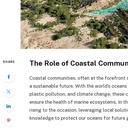
The Role of Coastal Communi
SHARE
Coastal communities, often at the forefront o
a sustainable future. With the world’s oceans
plastic pollution, and climate change, these
ensure the health of marine ecosystems. In th
rising to the occasion, leveraging local solut
knowledge to protect our oceans for future 