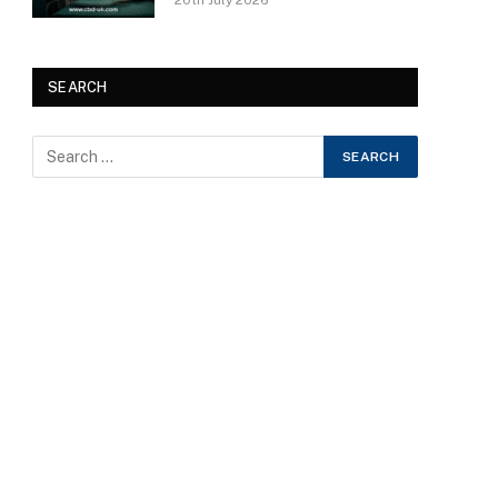
20th July 2026
SEARCH