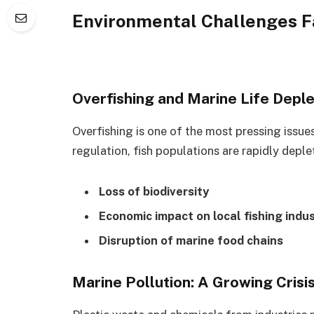
Environmental Challenges F
Overfishing and Marine Life Deple
Overfishing is one of the most pressing issu
regulation, fish populations are rapidly deple
Loss of biodiversity
Economic impact on local fishing indus
Disruption of marine food chains
Marine Pollution: A Growing Crisi