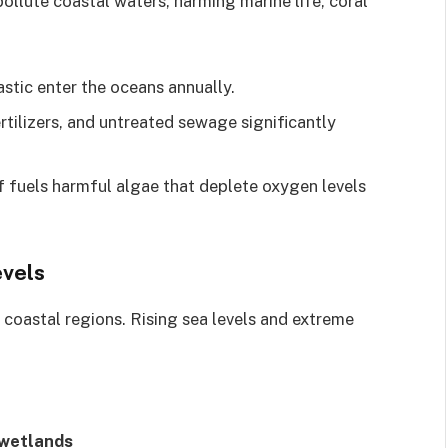
ollute coastal waters, harming marine life, coral
lastic enter the oceans annually.
ertilizers, and untreated sewage significantly
ff fuels harmful algae that deplete oxygen levels
evels
 coastal regions. Rising sea levels and extreme
 wetlands