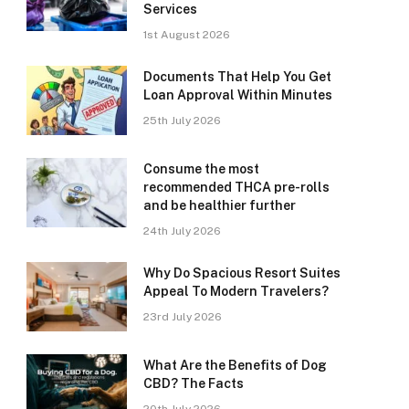
Services
1st August 2026
Documents That Help You Get
Loan Approval Within Minutes
25th July 2026
Consume the most
recommended THCA pre-rolls
and be healthier further
24th July 2026
Why Do Spacious Resort Suites
Appeal To Modern Travelers?
23rd July 2026
What Are the Benefits of Dog
CBD? The Facts