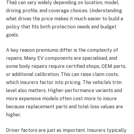
Thai) can vary widely depending on location, model,
driving profile, and coverage choices. Understanding
what drives the price makes it much easier to build a
policy that fits both protection needs and budget
goals.
A key reason premiums differ is the complexity of
repairs. Many EV components are specialised, and
some body repairs require certified shops, OEM parts,
or additional calibration. This can raise claim costs,
which insurers factor into pricing. The vehicle’s trim
level also matters. Higher-performance variants and
more expensive models often cost more to insure
because replacement parts and total-loss values are
higher.
Driver factors are just as important. Insurers typically