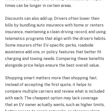
times can be longer in certain areas.
Discounts can also add up. Drivers often lower their
bills by bundling auto insurance with home or renters
insurance, maintaining a clean driving record, and using
telematics programs that align with the driver’s habits.
Some insurers offer EV-specific perks, roadside
assistance add-ons, or policy features that better fit
charging and towing needs. Comparing these benefits
alongside price helps ensure the best overall value.
Shopping smart matters more than shopping fast.
Instead of accepting the first quote, it helps to
compare multiple carriers and review what is included
with each. The cheapest option may lack coverage
that an EV owner actually wants, such as higher limits,