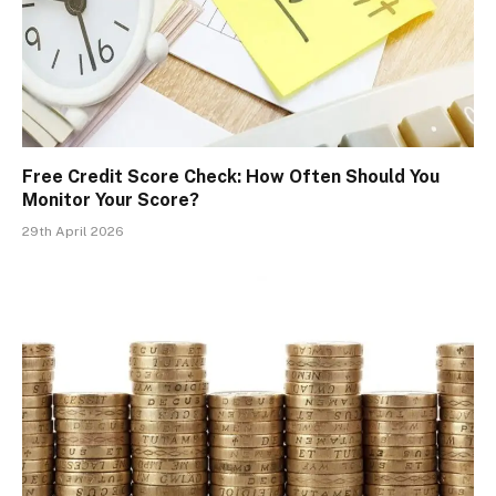
Free Credit Score Check: How Often Should You
Monitor Your Score?
29th April 2026