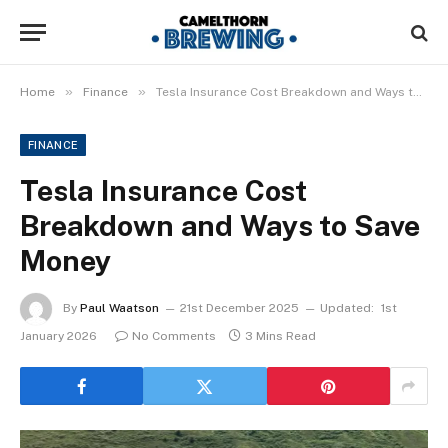
»
»
Home
Finance
Tesla Insurance Cost Breakdown and Ways to Save Money
FINANCE
Tesla Insurance Cost
Breakdown and Ways to Save
Money
By
Paul Waatson
21st December 2025
Updated:
1st
January 2026
No Comments
3 Mins Read