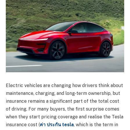
Electric vehicles are changing how drivers think about
maintenance, charging, and long-term ownership, but
insurance remains a significant part of the total cost
of driving. For many buyers, the first surprise comes
when they start pricing coverage and realise the Tesla
insurance cost (
ค่า ประกัน tesla
, which is the term in