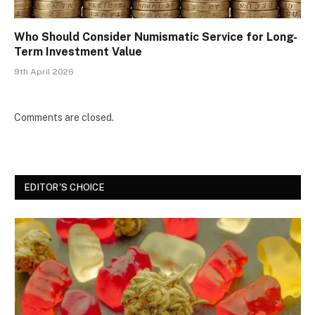
Who Should Consider Numismatic Service for Long-
Term Investment Value
9th April 2026
Comments are closed.
EDITOR'S CHOICE