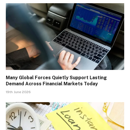
Many Global Forces Quietly Support Lasting
Demand Across Financial Markets Today
19th June 2026