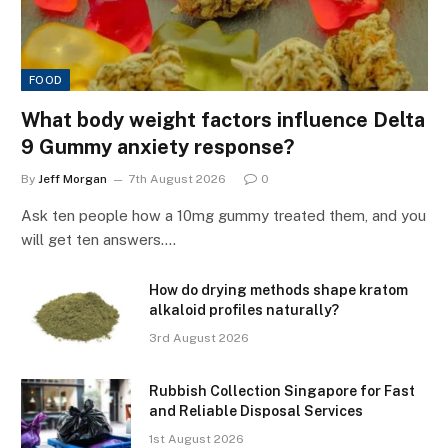
FOOD
What body weight factors influence Delta
9 Gummy anxiety response?
By
Jeff Morgan
7th August 2026
0
Ask ten people how a 10mg gummy treated them, and you
will get ten answers.…
How do drying methods shape kratom
alkaloid profiles naturally?
3rd August 2026
Rubbish Collection Singapore for Fast
and Reliable Disposal Services
1st August 2026