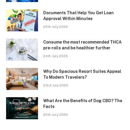
Documents That Help You Get Loan
Approval Within Minutes
25th July 2026
Consume the most recommended THCA
pre-rolls and be healthier further
24th July 2026
Why Do Spacious Resort Suites Appeal
To Modern Travelers?
23rd July 2026
What Are the Benefits of Dog CBD? The
Facts
20th July 2026