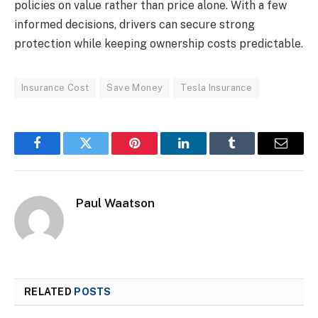
policies on value rather than price alone. With a few
informed decisions, drivers can secure strong
protection while keeping ownership costs predictable.
Insurance Cost
Save Money
Tesla Insurance
Facebook
Twitter
Pinterest
LinkedIn
Tumblr
Email
Paul Waatson
RELATED
POSTS