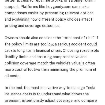
better access to repair networks, or stronger claim
support. Platforms like heygoody.com can make
comparisons easier by presenting relevant options
and explaining how different policy choices affect
pricing and coverage outcomes.
Owners should also consider the “total cost of risk.” If
the policy limits are too low, a serious accident could
create long-term financial strain. Choosing reasonable
liability limits and ensuring comprehensive and
collision coverage match the vehicle’s value is often
more cost-effective than minimising the premium at
all costs.
In the end, the most innovative way to manage Tesla
insurance costs is to understand what drives the
premium, intentionally adjust coverage, and compare