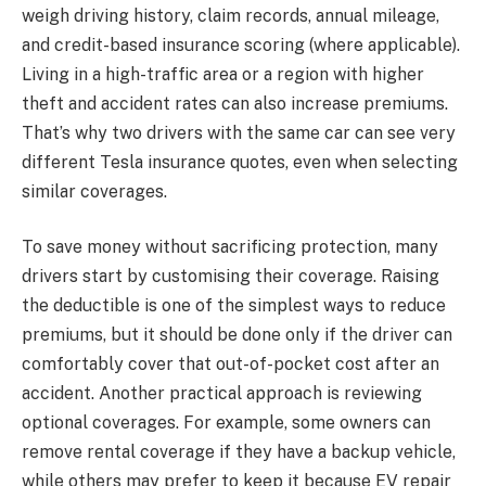
weigh driving history, claim records, annual mileage,
and credit-based insurance scoring (where applicable).
Living in a high-traffic area or a region with higher
theft and accident rates can also increase premiums.
That’s why two drivers with the same car can see very
different Tesla insurance quotes, even when selecting
similar coverages.
To save money without sacrificing protection, many
drivers start by customising their coverage. Raising
the deductible is one of the simplest ways to reduce
premiums, but it should be done only if the driver can
comfortably cover that out-of-pocket cost after an
accident. Another practical approach is reviewing
optional coverages. For example, some owners can
remove rental coverage if they have a backup vehicle,
while others may prefer to keep it because EV repair