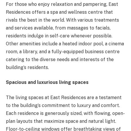
For those who enjoy relaxation and pampering, East
Residences offers a spa and wellness centre that
rivals the best in the world. With various treatments
and services available, from massages to facials,
residents indulge in self-care whenever possible.
Other amenities include a heated indoor pool, a cinema
room, a library, and a fully-equipped business centre
catering to the diverse needs and interests of the
building’s residents.
Spacious and luxurious living spaces
The living spaces at East Residences are a testament
to the building’s commitment to luxury and comfort.
Each residence is generously sized, with flowing, open-
plan layouts that maximize space and natural light.
Floor-to-ceiling windows offer breathtaking views of