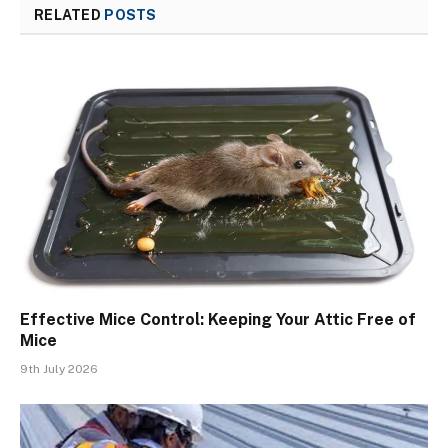
RELATED
POSTS
Effective Mice Control: Keeping Your Attic Free of
Mice
9th July 2026