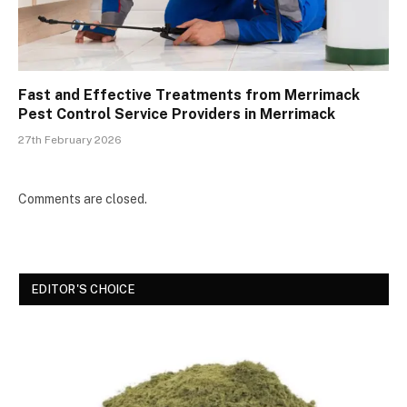
Fast and Effective Treatments from Merrimack
Pest Control Service Providers in Merrimack
27th February 2026
Comments are closed.
EDITOR'S CHOICE