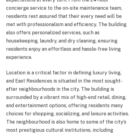
concierge service to the on-site maintenance team,
residents rest assured that their every need will be
met with professionalism and efficiency. The building
also offers personalized services, such as
housekeeping, laundry, and dry cleaning, ensuring
residents enjoy an effortless and hassle-free living
experience.
Location is a critical factor in defining luxury living,
and East Residences is situated in the most sought-
after neighbourhoods in the city. The building is
surrounded by a vibrant mix of high-end retail, dining,
and entertainment options, offering residents many
choices for shopping, socializing, and leisure activities.
The neighbourhood is also home to some of the city’s
most prestigious cultural institutions, including