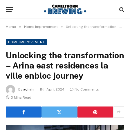
»
»
Home
Home Improvement
Unlocking the transformation – Arina east residences la ville enbloc journey
HOME IMPROVEMENT
Unlocking the transformation
– Arina east residences la
ville enbloc journey
By
admin
11th April 2024
No Comments
3 Mins Read