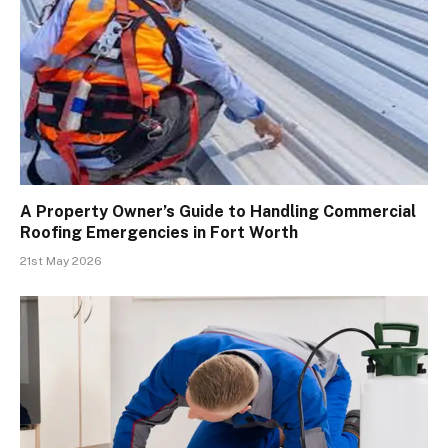
A Property Owner’s Guide to Handling Commercial
Roofing Emergencies in Fort Worth
21st May 2026