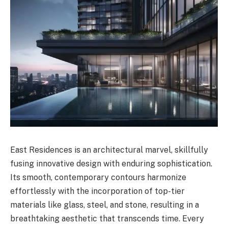
East Residences is an architectural marvel, skillfully
fusing innovative design with enduring sophistication.
Its smooth, contemporary contours harmonize
effortlessly with the incorporation of top-tier
materials like glass, steel, and stone, resulting in a
breathtaking aesthetic that transcends time. Every