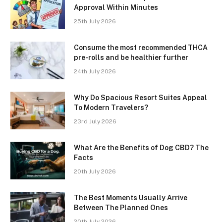
Approval Within Minutes
25th July 2026
Consume the most recommended THCA
pre-rolls and be healthier further
24th July 2026
Why Do Spacious Resort Suites Appeal
To Modern Travelers?
23rd July 2026
What Are the Benefits of Dog CBD? The
Facts
20th July 2026
The Best Moments Usually Arrive
Between The Planned Ones
20th July 2026