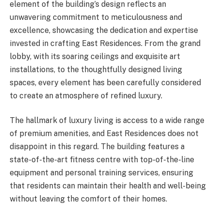
element of the building’s design reflects an
unwavering commitment to meticulousness and
excellence, showcasing the dedication and expertise
invested in crafting East Residences. From the grand
lobby, with its soaring ceilings and exquisite art
installations, to the thoughtfully designed living
spaces, every element has been carefully considered
to create an atmosphere of refined luxury.
The hallmark of luxury living is access to a wide range
of premium amenities, and East Residences does not
disappoint in this regard. The building features a
state-of-the-art fitness centre with top-of-the-line
equipment and personal training services, ensuring
that residents can maintain their health and well-being
without leaving the comfort of their homes.