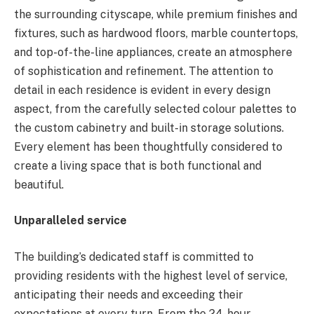
the surrounding cityscape, while premium finishes and
fixtures, such as hardwood floors, marble countertops,
and top-of-the-line appliances, create an atmosphere
of sophistication and refinement. The attention to
detail in each residence is evident in every design
aspect, from the carefully selected colour palettes to
the custom cabinetry and built-in storage solutions.
Every element has been thoughtfully considered to
create a living space that is both functional and
beautiful.
Unparalleled service
The building’s dedicated staff is committed to
providing residents with the highest level of service,
anticipating their needs and exceeding their
expectations at every turn. From the 24-hour