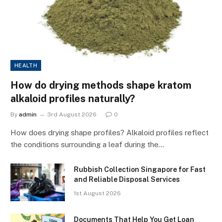
HEALTH
How do drying methods shape kratom
alkaloid profiles naturally?
By
admin
3rd August 2026
0
How does drying shape profiles? Alkaloid profiles reflect
the conditions surrounding a leaf during the…
Rubbish Collection Singapore for Fast
and Reliable Disposal Services
1st August 2026
Documents That Help You Get Loan