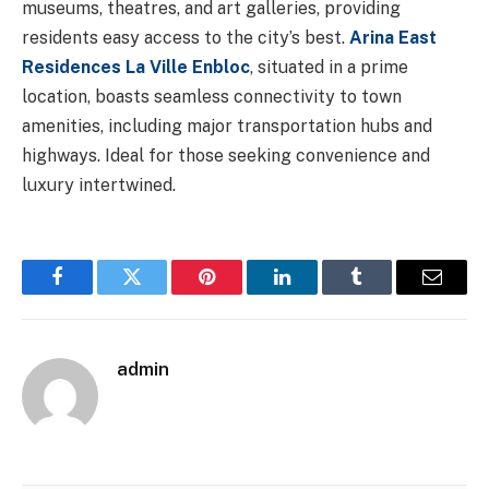
museums, theatres, and art galleries, providing
residents easy access to the city’s best.
Arina East
Residences La Ville Enbloc
, situated in a prime
location, boasts seamless connectivity to town
amenities, including major transportation hubs and
highways. Ideal for those seeking convenience and
luxury intertwined.
Facebook
Twitter
Pinterest
LinkedIn
Tumblr
Email
admin