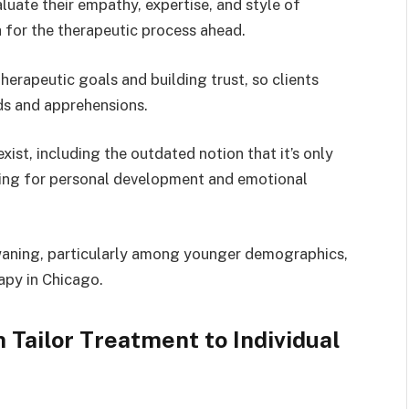
luate their empathy, expertise, and style of
for the therapeutic process ahead.
 therapeutic goals and building trust, so clients
ds and apprehensions.
st, including the outdated notion that it’s only
aiming for personal development and emotional
 waning, particularly among younger demographics,
apy in Chicago.
 Tailor Treatment to Individual