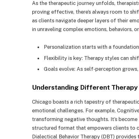
As the therapeutic journey unfolds, therapists 
proving effective, there’s always room to shift
as clients navigate deeper layers of their emo
in unraveling complex emotions, behaviors, o
Personalization starts with a foundation
Flexibility is key: Therapy styles can sh
Goals evolve: As self-perception grows,
Understanding Different Therapy 
Chicago boasts a rich tapestry of therapeuti
emotional challenges. For example, Cognitive
transforming negative thoughts. It’s become
structured format that empowers clients to co
Dialectical Behavior Therapy (DBT) provides 