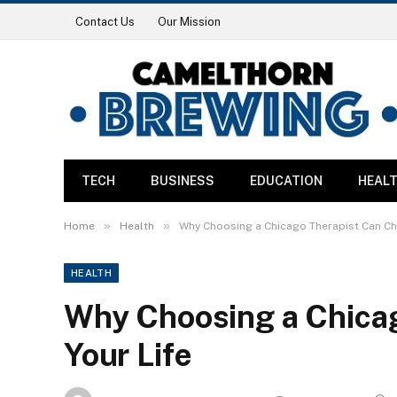
Contact Us
Our Mission
TECH
BUSINESS
EDUCATION
HEAL
»
»
Home
Health
Why Choosing a Chicago Therapist Can Ch
HEALTH
Why Choosing a Chica
Your Life