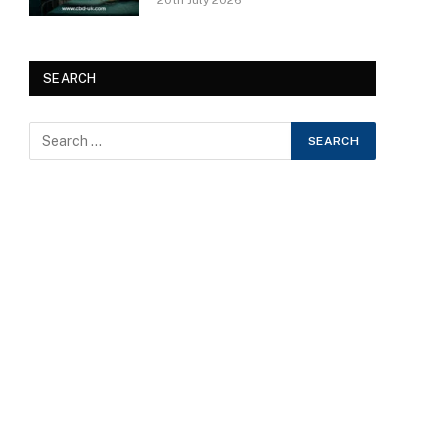
20th July 2026
SEARCH