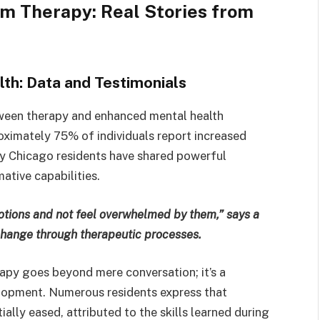
m Therapy: Real Stories from
th: Data and Testimonials
tween therapy and enhanced mental health
ximately 75% of individuals report increased
y Chicago residents have shared powerful
ative capabilities.
tions and not feel overwhelmed by them,” says a
change through therapeutic processes.
rapy goes beyond mere conversation; it’s a
elopment. Numerous residents express that
ially eased, attributed to the skills learned during