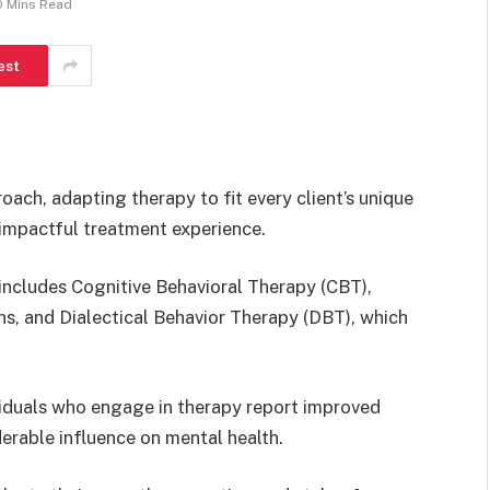
0 Mins Read
est
ach, adapting therapy to fit every client’s unique
 impactful treatment experience.
 includes Cognitive Behavioral Therapy (CBT),
s, and Dialectical Behavior Therapy (DBT), which
viduals who engage in therapy report improved
erable influence on mental health.