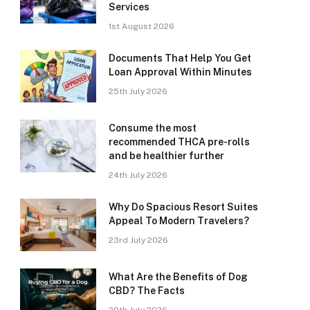
Services
1st August 2026
Documents That Help You Get
Loan Approval Within Minutes
25th July 2026
Consume the most
recommended THCA pre-rolls
and be healthier further
24th July 2026
Why Do Spacious Resort Suites
Appeal To Modern Travelers?
23rd July 2026
What Are the Benefits of Dog
CBD? The Facts