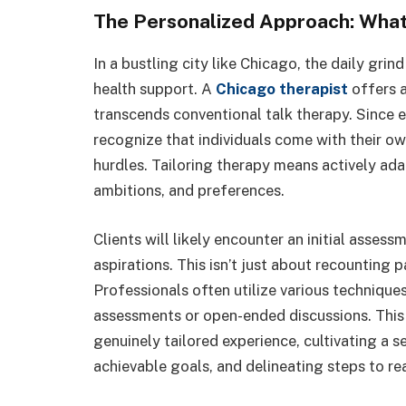
The Personalized Approach: What
In a bustling city like Chicago, the daily grin
health support. A
Chicago therapist
offers a
transcends conventional talk therapy. Since ev
recognize that individuals come with their o
hurdles. Tailoring therapy means actively ada
ambitions, and preferences.
Clients will likely encounter an initial assess
aspirations. This isn’t just about recounting p
Professionals often utilize various technique
assessments or open-ended discussions. This 
genuinely tailored experience, cultivating a 
achievable goals, and delineating steps to re