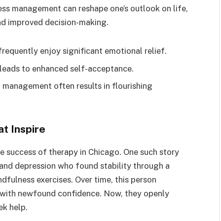
ess management can reshape one’s outlook on life,
and improved decision-making.
requently enjoy significant emotional relief.
g leads to enhanced self-acceptance.
l management often results in flourishing
t Inspire
e success of therapy in Chicago. One such story
 and depression who found stability through a
dfulness exercises. Over time, this person
es with newfound confidence. Now, they openly
ek help.