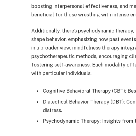
boosting interpersonal effectiveness, and man
beneficial for those wrestling with intense e
Additionally, there’s psychodynamic therapy,
shape behavior, emphasizing how past events 
in a broader view, mindfulness therapy integr
psychotherapeutic methods, encouraging cli
fostering self-awareness. Each modality offe
with particular individuals.
Cognitive Behavioral Therapy (CBT): Bes
Dialectical Behavior Therapy (DBT): Con
distress.
Psychodynamic Therapy: Insights from t