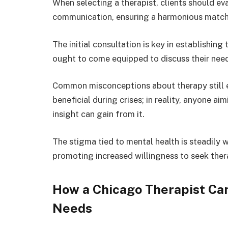
When selecting a therapist, clients should eva
communication, ensuring a harmonious match 
The initial consultation is key in establishing
ought to come equipped to discuss their nee
Common misconceptions about therapy still exi
beneficial during crises; in reality, anyone 
insight can gain from it.
The stigma tied to mental health is steadily
promoting increased willingness to seek ther
How a Chicago Therapist Can
Needs