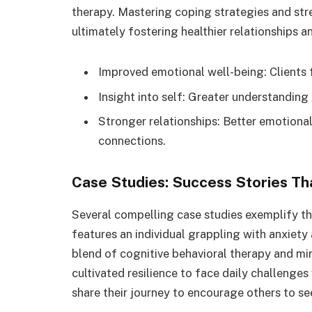
therapy. Mastering coping strategies and str
ultimately fostering healthier relationships 
Improved emotional well-being: Clients f
Insight into self: Greater understandin
Stronger relationships: Better emotiona
connections.
Case Studies: Success Stories Tha
Several compelling case studies exemplify th
features an individual grappling with anxiety
blend of cognitive behavioral therapy and min
cultivated resilience to face daily challeng
share their journey to encourage others to se