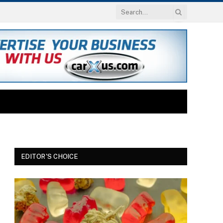
EDITOR'S CHOICE