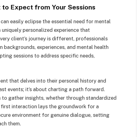
 to Expect from Your Sessions
d can easily eclipse the essential need for mental
 uniquely personalized experience that
ery client’s journey is different, professionals
wn backgrounds, experiences, and mental health
pting sessions to address specific needs,
ment that delves into their personal history and
ast events; it’s about charting a path forward.
s to gather insights, whether through standardized
first interaction lays the groundwork for a
secure environment for genuine dialogue, setting
ach them.