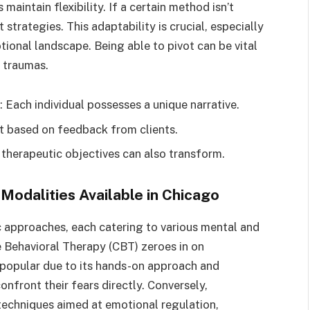
maintain flexibility. If a certain method isn’t
 strategies. This adaptability is crucial, especially
tional landscape. Being able to pivot can be vital
r traumas.
: Each individual possesses a unique narrative.
ift based on feedback from clients.
 therapeutic objectives can also transform.
Modalities Available in Chicago
c approaches, each catering to various mental and
 Behavioral Therapy (CBT) zeroes in on
 popular due to its hands-on approach and
nfront their fears directly. Conversely,
techniques aimed at emotional regulation,