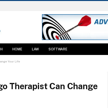
TH
HOME
LAW
SOFTWARE
ange Your Life
go Therapist Can Change