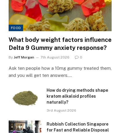
FOOD
What body weight factors influence
Delta 9 Gummy anxiety response?
By
Jeff Morgan
7th August 2026
0
Ask ten people how a 10mg gummy treated them,
and you will get ten answers.…
How do drying methods shape
kratom alkaloid profiles
naturally?
3rd August 2026
Rubbish Collection Singapore
for Fast and Reliable Disposal