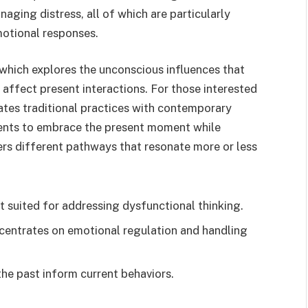
aging distress, all of which are particularly
motional responses.
 which explores the unconscious influences that
affect present interactions. For those interested
ates traditional practices with contemporary
ents to embrace the present moment while
rs different pathways that resonate more or less
t suited for addressing dysfunctional thinking.
centrates on emotional regulation and handling
he past inform current behaviors.