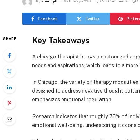
By
Sheri gill
29th May 2026
No Comments
1
Facebook
Twitter
Pinter
Key Takeaways
SHARE
A chicago therapist brings a customized appro
needs and aspirations, which leads to a more
In Chicago, the variety of therapy modalities
designed to address negative thought pattern
emphasizes emotional regulation.
Research indicates that roughly 75% of indi
emotional well-being, underscoring its consid