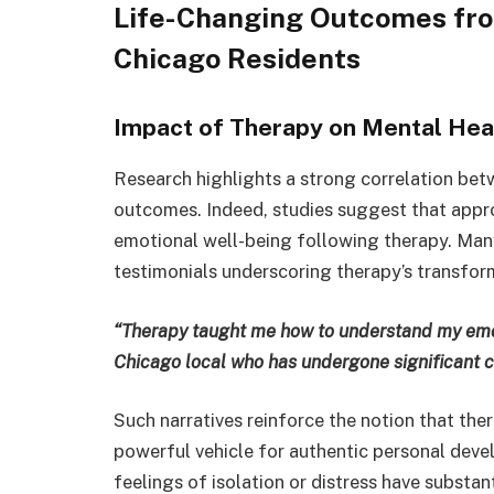
Life-Changing Outcomes fro
Chicago Residents
Impact of Therapy on Mental Heal
Research highlights a strong correlation be
outcomes. Indeed, studies suggest that appro
emotional well-being following therapy. Man
testimonials underscoring therapy’s transform
“Therapy taught me how to understand my emo
Chicago local who has undergone significant 
Such narratives reinforce the notion that the
powerful vehicle for authentic personal dev
feelings of isolation or distress have substant