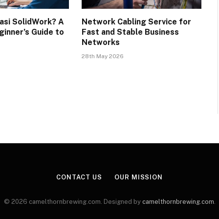
kasi SolidWork? A
Network Cabling Service for
inner’s Guide to
Fast and Stable Business
Networks
28th May 2026
CONTACT US
OUR MISSION
© 2026 camelthornbrewing.com. Designed by
camelthornbrewing.com
.