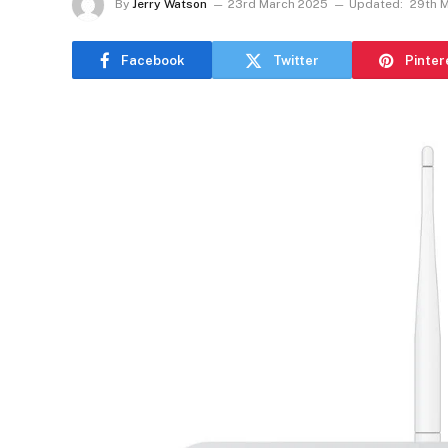
By
Jerry Watson
23rd March 2025
Updated:
29th 
Facebook
Twitter
Pinter