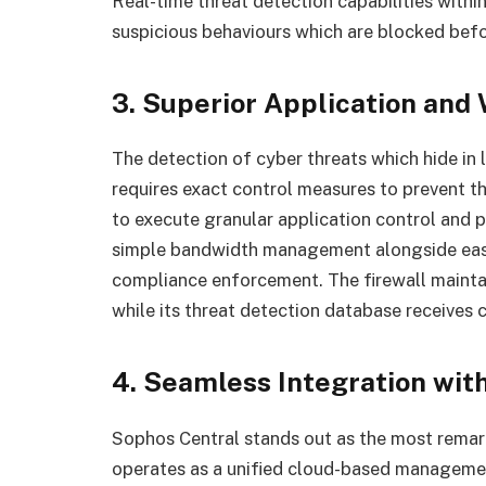
Real-time threat detection capabilities withi
suspicious behaviours which are blocked bef
3. Superior Application and
The detection of cyber threats which hide in
requires exact control measures to prevent 
to execute granular application control and 
simple bandwidth management alongside easy
compliance enforcement. The firewall mainta
while its threat detection database receives 
4. Seamless Integration wit
Sophos Central stands out as the most remar
operates as a unified cloud-based managemen