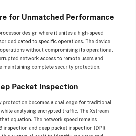
ture for Unmatched Performance
rocessor design where it unites a high-speed
or dedicated to specific operations. The device
 operations without compromising its operational
errupted network access to remote users and
le maintaining complete security protection.
eep Packet Inspection
 protection becomes a challenge for traditional
s while analysing encrypted traffic. The Xstream
that equation. The network speed remains
 inspection and deep packet inspection (DPI).