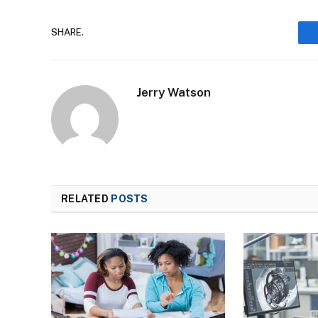
SHARE.
Jerry Watson
RELATED
POSTS