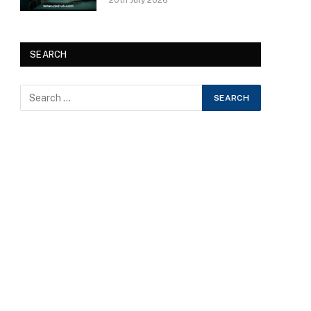
20th July 2026
SEARCH