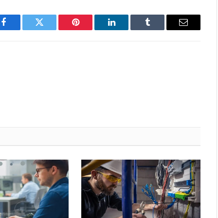
Facebook
Twitter
Pinterest
LinkedIn
Tumblr
Email