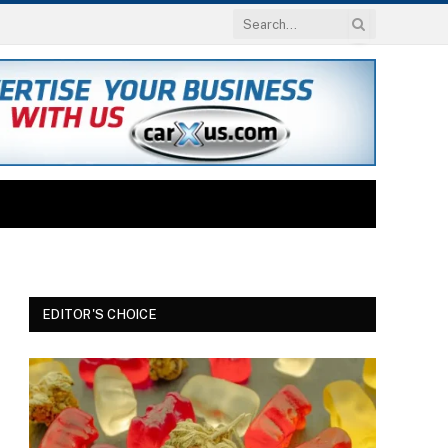
EDITOR'S CHOICE