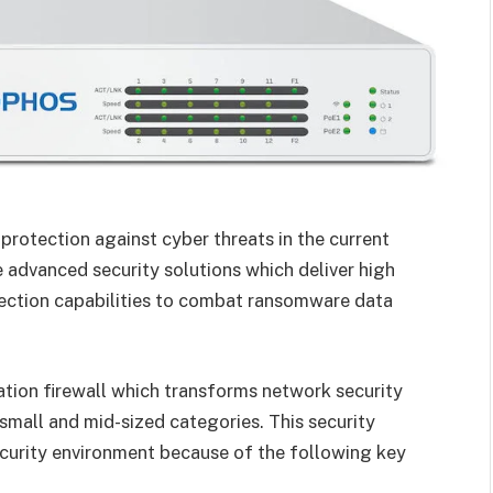
protection against cyber threats in the current
 advanced security solutions which deliver high
tection capabilities to combat ransomware data
tion firewall which transforms network security
small and mid-sized categories. This security
ecurity environment because of the following key