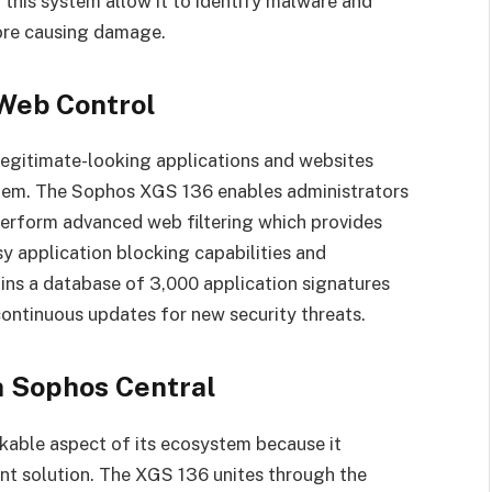
n this system allow it to identify malware and
ore causing damage.
 Web Control
 legitimate-looking applications and websites
them. The Sophos XGS 136 enables administrators
perform advanced web filtering which provides
 application blocking capabilities and
ins a database of 3,000 application signatures
continuous updates for new security threats.
h Sophos Central
kable aspect of its ecosystem because it
t solution. The XGS 136 unites through the