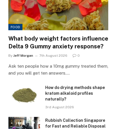
FOOD
What body weight factors influence
Delta 9 Gummy anxiety response?
By
Jeff Morgan
7th August 2026
0
Ask ten people how a 10mg gummy treated them,
and you will get ten answers.…
How do drying methods shape
kratom alkaloid profiles
naturally?
3rd August 2026
Rubbish Collection Singapore
for Fast and Reliable Disposal