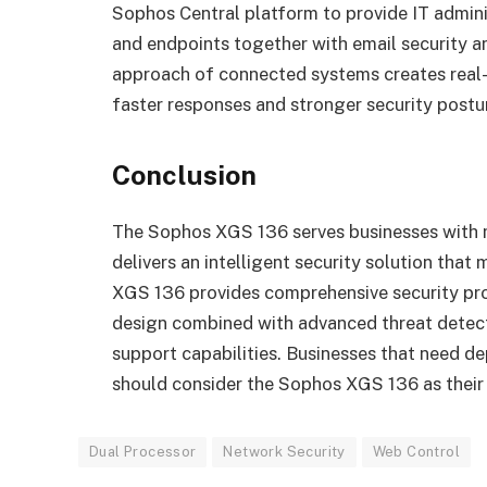
Sophos Central platform to provide IT admin
and endpoints together with email security a
approach of connected systems creates real-ti
faster responses and stronger security postu
Conclusion
The Sophos XGS 136 serves businesses with m
delivers an intelligent security solution tha
XGS 136 provides comprehensive security pro
design combined with advanced threat det
support capabilities. Businesses that need d
should consider the Sophos XGS 136 as their
Dual Processor
Network Security
Web Control