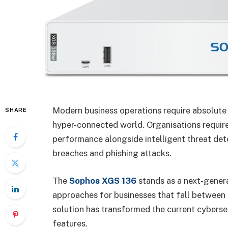
Modern business operations require absolute 
SHARE
hyper-connected world. Organisations require
performance alongside intelligent threat de
breaches and phishing attacks.
The
Sophos XGS 136
stands as a next-genera
approaches for businesses that fall between 
solution has transformed the current cybers
features.