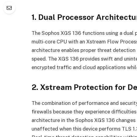
1. Dual Processor Architec
The Sophos XGS 136 functions using a dual p
multi-core CPU with an Xstream Flow Process
architecture enables proper threat detection
speed. The XGS 136 provides swift and unint
encrypted traffic and cloud applications whi
2. Xstream Protection for D
The combination of performance and security
firewalls because they experience difficultie
architecture in the Sophos XGS 136 changes 
unaffected when this device performs TLS 1.3