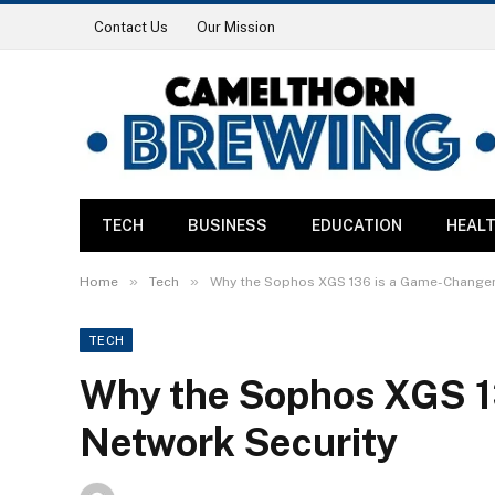
Contact Us
Our Mission
TECH
BUSINESS
EDUCATION
HEAL
»
»
Home
Tech
Why the Sophos XGS 136 is a Game-Changer 
TECH
Why the Sophos XGS 1
Network Security