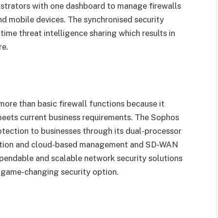
istrators with one dashboard to manage firewalls
nd mobile devices. The synchronised security
me threat intelligence sharing which results in
re.
ore than basic firewall functions because it
t meets current business requirements. The Sophos
tection to businesses through its dual-processor
ection and cloud-based management and SD-WAN
ependable and scalable network security solutions
 game-changing security option.