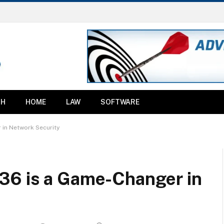
TH
HOME
LAW
SOFTWARE
in Network Security
36 is a Game-Changer in