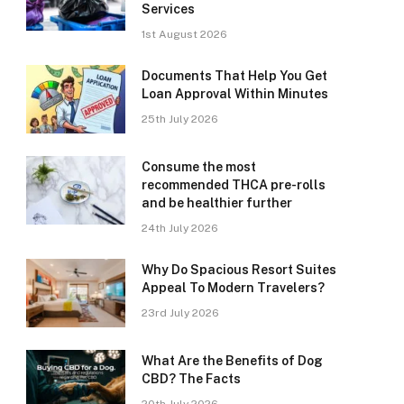
Services
1st August 2026
Documents That Help You Get
Loan Approval Within Minutes
25th July 2026
Consume the most
recommended THCA pre-rolls
and be healthier further
24th July 2026
Why Do Spacious Resort Suites
Appeal To Modern Travelers?
23rd July 2026
What Are the Benefits of Dog
CBD? The Facts