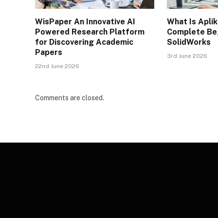
WisPaper An Innovative AI
What Is Apli
Powered Research Platform
Complete Beg
for Discovering Academic
SolidWorks
Papers
3rd June 2026
22nd June 2026
Comments are closed.