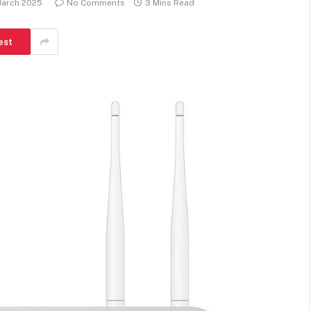
March 2025
No Comments
3 Mins Read
est