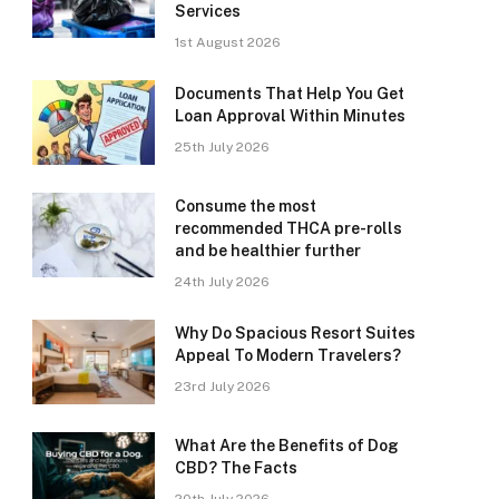
Services
1st August 2026
Documents That Help You Get
Loan Approval Within Minutes
25th July 2026
Consume the most
recommended THCA pre-rolls
and be healthier further
24th July 2026
Why Do Spacious Resort Suites
Appeal To Modern Travelers?
23rd July 2026
What Are the Benefits of Dog
CBD? The Facts