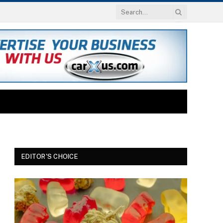
EDITOR'S CHOICE