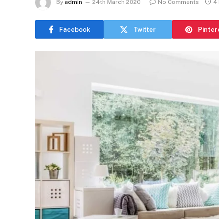
By
admin
24th March 2020
No Comments
4
Facebook
Twitter
Pinter