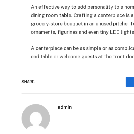
An effective way to add personality to a home
dining room table. Crafting a centerpiece is a
grocery-store bouquet in an unused pitcher fo
ornaments, figurines and even tiny LED light
A centerpiece can be as simple or as complic
end table or welcome guests at the front do
SHARE.
admin