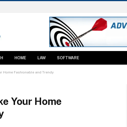
TH
HOME
LAW
SOFTWARE
ur Home Fashionable and Trendy
ake Your Home
y