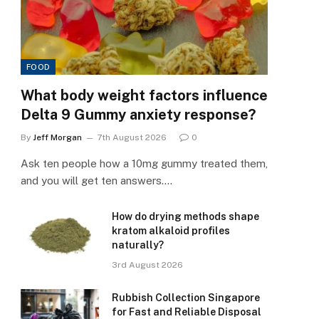
FOOD
What body weight factors influence
Delta 9 Gummy anxiety response?
By
Jeff Morgan
7th August 2026
0
Ask ten people how a 10mg gummy treated them,
and you will get ten answers.…
How do drying methods shape
kratom alkaloid profiles
naturally?
3rd August 2026
Rubbish Collection Singapore
for Fast and Reliable Disposal