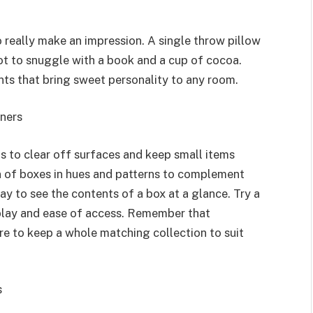
 really make an impression. A single throw pillow
pot to snuggle with a book and a cup of cocoa.
ts that bring sweet personality to any room.
iners
s to clear off surfaces and keep small items
on of boxes in hues and patterns to complement
ay to see the contents of a box at a glance. Try a
splay and ease of access. Remember that
re to keep a whole matching collection to suit
s