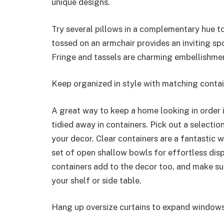
unique designs.
Try several pillows in a complementary hue to
tossed on an armchair provides an inviting s
Fringe and tassels are charming embellishmen
Keep organized in style with matching conta
A great way to keep a home looking in order i
tidied away in containers. Pick out a selecti
your decor. Clear containers are a fantastic w
set of open shallow bowls for effortless di
containers add to the decor too, and make su
your shelf or side table.
Hang up oversize curtains to expand window