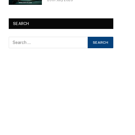
20th July 2026
SEARCH