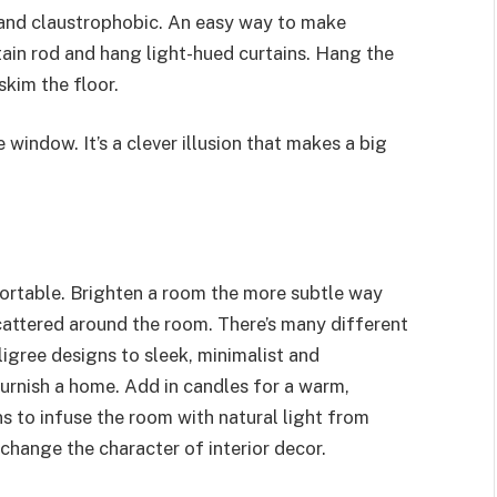
and claustrophobic. An easy way to make
rtain rod and hang light-hued curtains. Hang the
skim the floor.
 window. It’s a clever illusion that makes a big
ortable. Brighten a room the more subtle way
cattered around the room. There’s many different
ligree designs to sleek, minimalist and
urnish a home. Add in candles for a warm,
ns to infuse the room with natural light from
 change the character of interior decor.