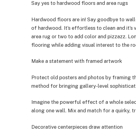
Say yes to hardwood floors and area rugs
Hardwood floors are in! Say goodbye to wall
of hardwood. It’s effortless to clean and it’s
area rug or two to add color and pizzazz. Lon
flooring while adding visual interest to the r
Make a statement with framed artwork
Protect old posters and photos by framing th
method for bringing gallery-level sophistica
Imagine the powerful effect of a whole sele
along one wall. Mix and match for a quirky, t
Decorative centerpieces draw attention