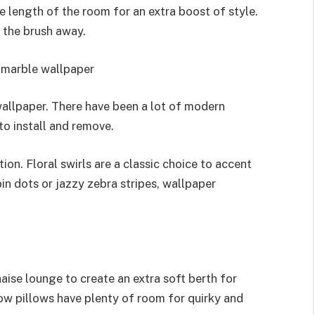
he length of the room for an extra boost of style.
f the brush away.
or marble wallpaper
allpaper. There have been a lot of modern
to install and remove.
ion. Floral swirls are a classic choice to accent
in dots or jazzy zebra stripes, wallpaper
aise lounge to create an extra soft berth for
row pillows have plenty of room for quirky and