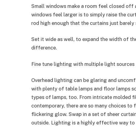
Small windows make a room feel closed off 
windows feel larger is to simply raise the cu
rod high enough that the curtains just barely 
Set it wide as well, to expand the width of the
difference.
Fine tune lighting with multiple light sources
Overhead lighting can be glaring and uncomf
with plenty of table lamps and floor lamps s
types of lamps, too. From intricate molded fi
contemporary, there are so many choices to f
flickering glow. Swap in a set of sheer curtai
outside. Lighting is a highly effective way to