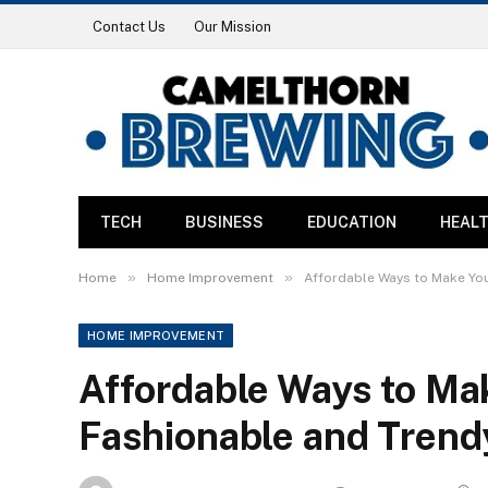
Contact Us
Our Mission
TECH
BUSINESS
EDUCATION
HEAL
»
»
Home
Home Improvement
Affordable Ways to Make Yo
HOME IMPROVEMENT
Affordable Ways to M
Fashionable and Trend