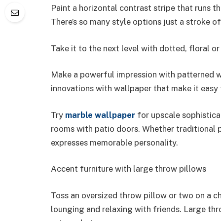
Paint a horizontal contrast stripe that runs t
There’s so many style options just a stroke o
Take it to the next level with dotted, floral 
Make a powerful impression with patterned w
innovations with wallpaper that make it easy 
Try
marble wallpaper
for upscale sophisticat
rooms with patio doors. Whether traditional p
expresses memorable personality.
Accent furniture with large throw pillows
Toss an oversized throw pillow or two on a ch
lounging and relaxing with friends. Large th