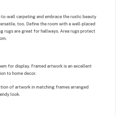
-to-wall carpeting and embrace the rustic beauty
 versatile, too. Define the room with a well-placed
g rugs are great for hallways. Area rugs protect
oom.
em for display. Framed artwork is an excellent
tion to home decor.
ction of artwork in matching frames arranged
rendy look.