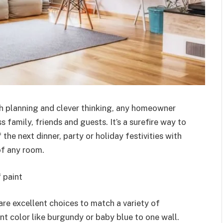
ith planning and clever thinking, any homeowner
 family, friends and guests. It’s a surefire way to
he next dinner, party or holiday festivities with
of any room.
 paint
are excellent choices to match a variety of
t color like burgundy or baby blue to one wall.