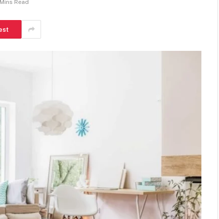
 Mins Read
est