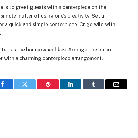
 is to greet guests with a centerpiece on the
 simple matter of using one’s creativity. Set a
r a quick and simple centerpiece. Or go wild with
s.
ated as the homeowner likes. Arrange one on an
or with a charming centerpiece arrangement.
Facebook
Twitter
Pinterest
LinkedIn
Tumblr
Email