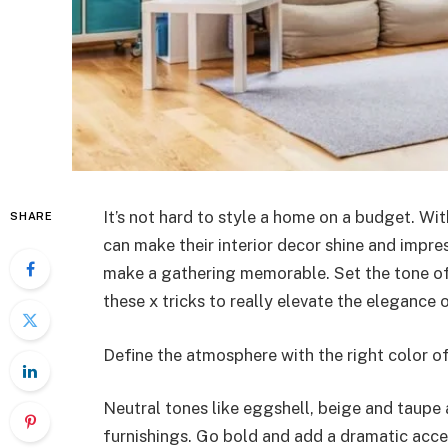
It’s not hard to style a home on a budget. W
SHARE
can make their interior decor shine and impress
make a gathering memorable. Set the tone of t
these x tricks to really elevate the elegance 
Define the atmosphere with the right color of
Neutral tones like eggshell, beige and taupe 
furnishings. Go bold and add a dramatic accen