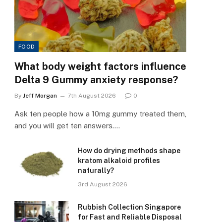
FOOD
What body weight factors influence
Delta 9 Gummy anxiety response?
By
Jeff Morgan
7th August 2026
0
Ask ten people how a 10mg gummy treated them,
and you will get ten answers.…
How do drying methods shape
kratom alkaloid profiles
naturally?
3rd August 2026
Rubbish Collection Singapore
for Fast and Reliable Disposal