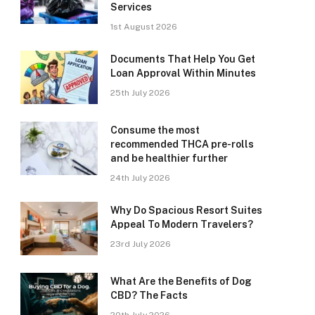
Services
1st August 2026
Documents That Help You Get
Loan Approval Within Minutes
25th July 2026
Consume the most
recommended THCA pre-rolls
and be healthier further
24th July 2026
Why Do Spacious Resort Suites
Appeal To Modern Travelers?
23rd July 2026
What Are the Benefits of Dog
CBD? The Facts