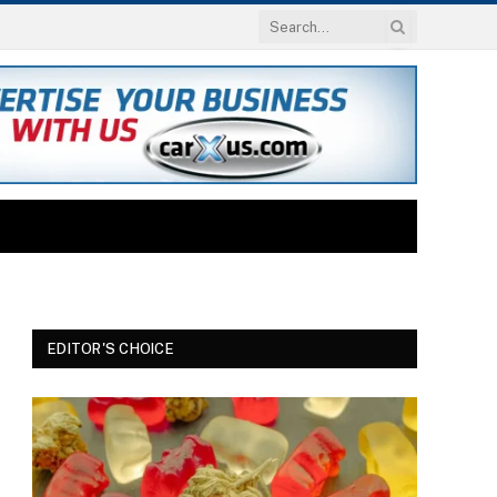
EDITOR'S CHOICE