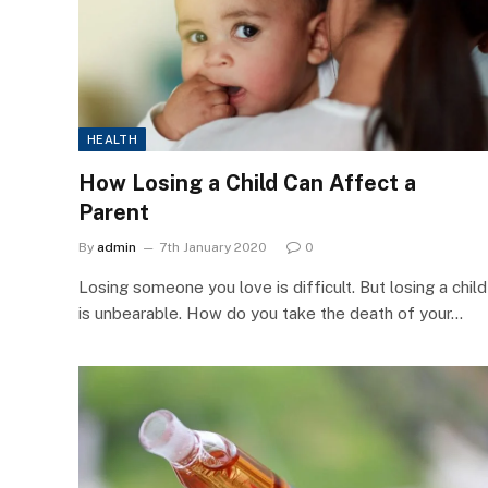
HEALTH
How Losing a Child Can Affect a
Parent
By
admin
7th January 2020
0
Losing someone you love is difficult. But losing a child
is unbearable. How do you take the death of your…