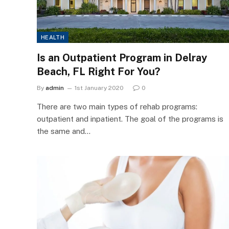
HEALTH
Is an Outpatient Program in Delray
Beach, FL Right For You?
By
admin
1st January 2020
0
There are two main types of rehab programs:
outpatient and inpatient. The goal of the programs is
the same and…