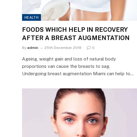
HEALTH
FOODS WHICH HELP IN RECOVERY
AFTER A BREAST AUGMENTATION
By
admin
25th December 2019
0
Ageing, weight gain and loss of natural body
proportions van cause the breasts to sag.
Undergoing breast augmentation Miami can help to…