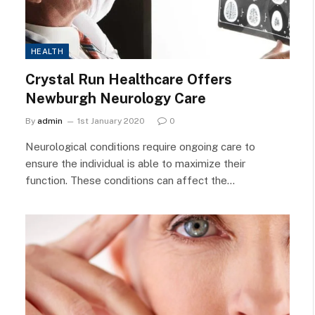
HEALTH
Crystal Run Healthcare Offers
Newburgh Neurology Care
By
admin
1st January 2020
0
Neurological conditions require ongoing care to
ensure the individual is able to maximize their
function. These conditions can affect the…