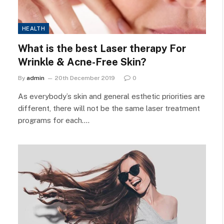
HEALTH
What is the best Laser therapy For
Wrinkle & Acne-Free Skin?
By
admin
20th December 2019
0
As everybody’s skin and general esthetic priorities are
different, there will not be the same laser treatment
programs for each.…