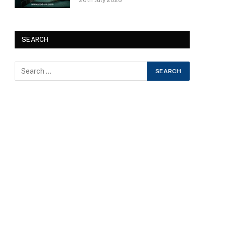
20th July 2026
SEARCH