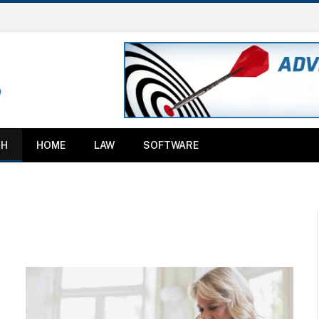
TH
HOME
LAW
SOFTWARE