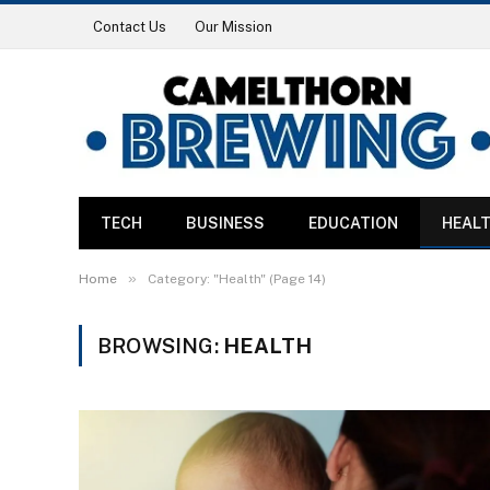
Contact Us
Our Mission
TECH
BUSINESS
EDUCATION
HEAL
»
Home
Category: "Health" (Page 14)
BROWSING:
HEALTH