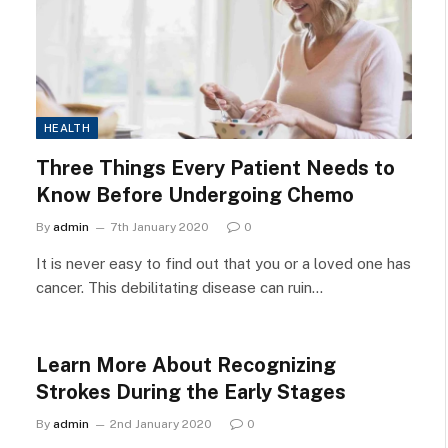
HEALTH
Three Things Every Patient Needs to
Know Before Undergoing Chemo
By
admin
7th January 2020
0
It is never easy to find out that you or a loved one has
cancer. This debilitating disease can ruin…
Learn More About Recognizing
Strokes During the Early Stages
By
admin
2nd January 2020
0