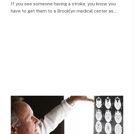
If you see someone having a stroke, you know you
have to get them to a Brooklyn medical center as…