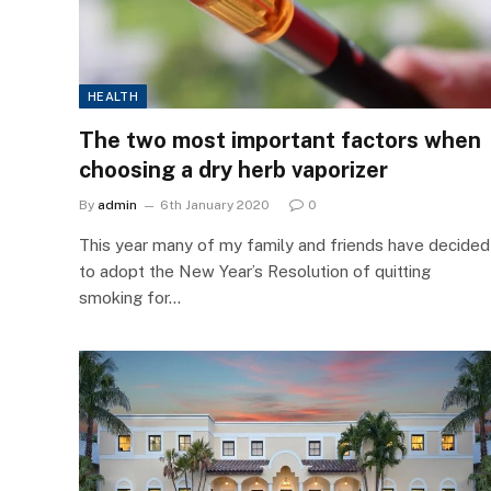
HEALTH
The two most important factors when
choosing a dry herb vaporizer
By
admin
6th January 2020
0
This year many of my family and friends have decided
to adopt the New Year’s Resolution of quitting
smoking for…