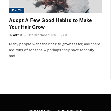
HEALTH
Adopt A Few Good Habits to Make
Your Hair Grow
By
admin
14th December 2019
0
Many people want their hair to grow faster, and there
are tons of reasons — perhaps they have recently
had…