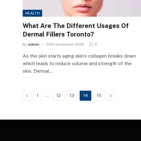
HEALTH
What Are The Different Usages Of
Dermal Fillers Toronto?
By
admin
20th December 2019
0
As the skin starts aging skin’s collagen breaks down
which leads to reduce volume and strength of the
skin. Dermal…
Previous
…
Next
1
12
13
14
15