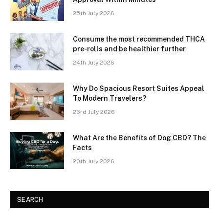
25th July 2026
Consume the most recommended THCA
pre-rolls and be healthier further
24th July 2026
Why Do Spacious Resort Suites Appeal
To Modern Travelers?
23rd July 2026
What Are the Benefits of Dog CBD? The
Facts
20th July 2026
SEARCH