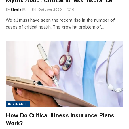
Myths About Critical Illness Insurance
By
Sheri gill
8th October 2020
0
We all must have seen the recent rise in the number of
cases of critical health. The growing problem of…
INSURANCE
How Do Critical Illness Insurance Plans
Work?