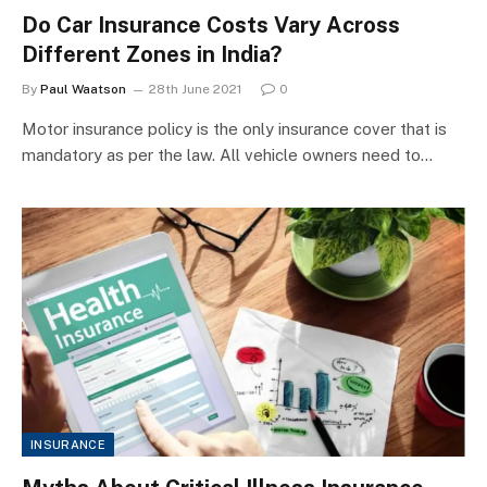
Do Car Insurance Costs Vary Across
Different Zones in India?
By
Paul Waatson
28th June 2021
0
Motor insurance policy is the only insurance cover that is
mandatory as per the law. All vehicle owners need to…
INSURANCE