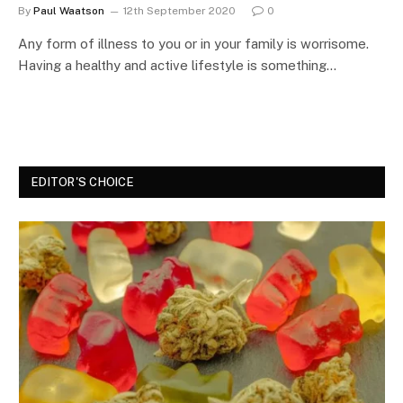
By
Paul Waatson
12th September 2020
0
Any form of illness to you or in your family is worrisome.
Having a healthy and active lifestyle is something…
EDITOR'S CHOICE