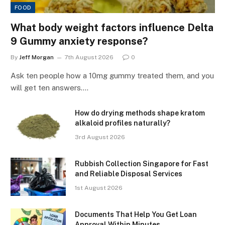
FOOD
What body weight factors influence Delta
9 Gummy anxiety response?
By
Jeff Morgan
7th August 2026
0
Ask ten people how a 10mg gummy treated them, and you
will get ten answers.…
How do drying methods shape kratom
alkaloid profiles naturally?
3rd August 2026
Rubbish Collection Singapore for Fast
and Reliable Disposal Services
1st August 2026
Documents That Help You Get Loan
Approval Within Minutes