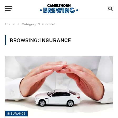
»
Home
Category: "Insurance"
BROWSING:
INSURANCE
INSURANCE