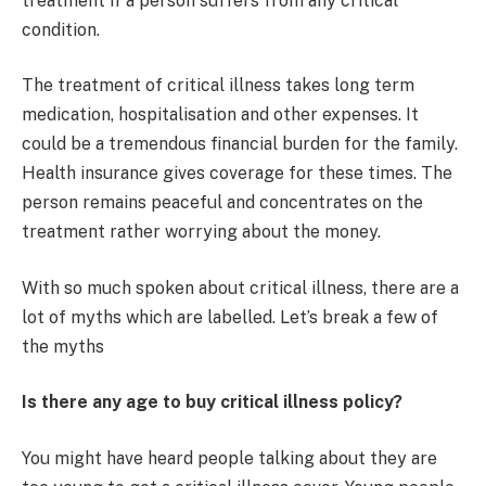
treatment if a person suffers from any critical
condition.
The treatment of critical illness takes long term
medication, hospitalisation and other expenses. It
could be a tremendous financial burden for the family.
Health insurance gives coverage for these times. The
person remains peaceful and concentrates on the
treatment rather worrying about the money.
With so much spoken about critical illness, there are a
lot of myths which are labelled. Let’s break a few of
the myths
Is there any age to buy critical illness policy?
You might have heard people talking about they are