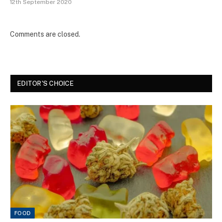
12th September 2020
Comments are closed.
EDITOR'S CHOICE
FOOD