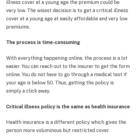
illness cover at a young age the premium could be
very low. The wisest decision is to get a critical illness
cover at a young age at easily affordable and very low
premiums.
The process is time-consuming
With everything happening online, the process is a lot
easier. You can reach out to the insurer to get the form
online. You do not have to go through a medical test if
your age is below 50. Thus, getting the policy is
simply a click away.
Critical illness policy is the same as health insurance
Health insurance is a different policy which gives the
person more voluminous but restricted cover.