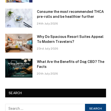
Consume the most recommended THCA
pre-rolls and be healthier further
24th July 2026
Why Do Spacious Resort Suites Appeal
To Modern Travelers?
23rd July 2026
What Are the Benefits of Dog CBD? The
Facts
20th July 2026
SEARCH