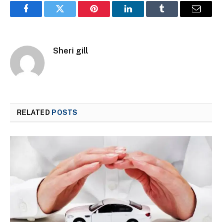
Facebook
Twitter
Pinterest
LinkedIn
Tumblr
Email
Sheri gill
RELATED
POSTS