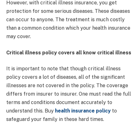
However, with critical illness insurance, you get
protection for some serious diseases. These diseases
can occur to anyone. The treatment is much costly
than a common condition which your health insurance
may cover.
Critical illness policy covers all know critical illness
It is important to note that though critical illness
policy covers a lot of diseases, all of the significant
illnesses are not covered in the policy. The coverage
differs from insurer to insurer. One must read the full
terms and conditions document accurately to
understand this. Buy
health insurance policy
to
safeguard your family in these hard times.