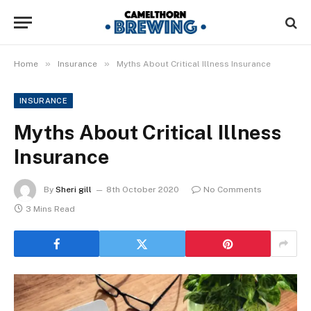
»
»
Home
Insurance
Myths About Critical Illness Insurance
INSURANCE
Myths About Critical Illness
Insurance
By
Sheri gill
8th October 2020
No Comments
3 Mins Read