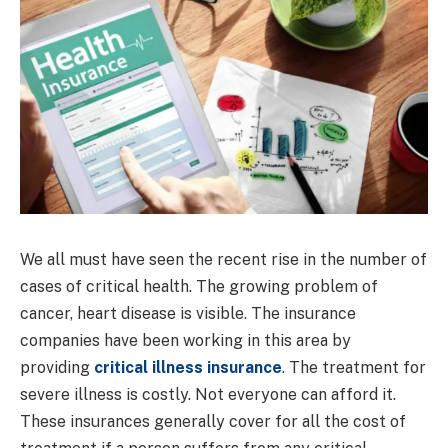
We all must have seen the recent rise in the number of
cases of critical health. The growing problem of
cancer, heart disease is visible. The insurance
companies have been working in this area by
providing
critical illness insurance
. The treatment for
severe illness is costly. Not everyone can afford it.
These insurances generally cover for all the cost of