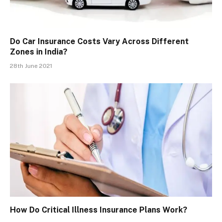
Do Car Insurance Costs Vary Across Different
Zones in India?
28th June 2021
How Do Critical Illness Insurance Plans Work?