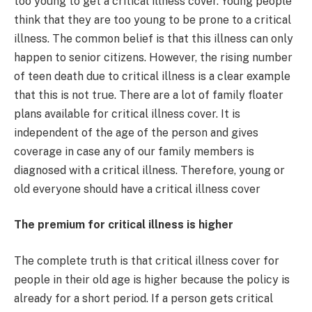
too young to get a critical illness cover. Young people
think that they are too young to be prone to a critical
illness. The common belief is that this illness can only
happen to senior citizens. However, the rising number
of teen death due to critical illness is a clear example
that this is not true. There are a lot of family floater
plans available for critical illness cover. It is
independent of the age of the person and gives
coverage in case any of our family members is
diagnosed with a critical illness. Therefore, young or
old everyone should have a critical illness cover
The premium for critical illness is higher
The complete truth is that critical illness cover for
people in their old age is higher because the policy is
already for a short period. If a person gets critical