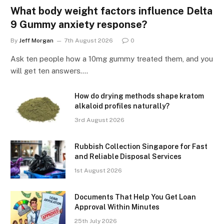
What body weight factors influence Delta
9 Gummy anxiety response?
By
Jeff Morgan
7th August 2026
0
Ask ten people how a 10mg gummy treated them, and you
will get ten answers.…
How do drying methods shape kratom
alkaloid profiles naturally?
3rd August 2026
Rubbish Collection Singapore for Fast
and Reliable Disposal Services
1st August 2026
Documents That Help You Get Loan
Approval Within Minutes
25th July 2026