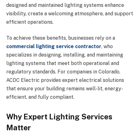
designed and maintained lighting systems enhance
visibility, create a welcoming atmosphere, and support
efficient operations.
To achieve these benefits, businesses rely on a
commercial lighting service contractor
, who
specializes in designing, installing, and maintaining
lighting systems that meet both operational and
regulatory standards. For companies in Colorado,
ACDC Electric provides expert electrical solutions
that ensure your building remains well-lit, energy-
efficient, and fully compliant.
Why Expert Lighting Services
Matter