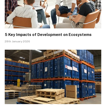
5 Key Impacts of Development on Ecosystems
28th January 2026