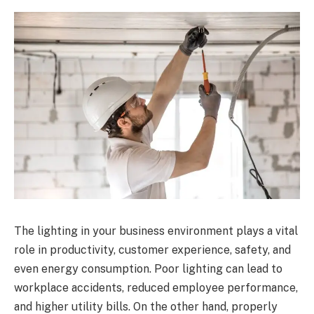
The lighting in your business environment plays a vital
role in productivity, customer experience, safety, and
even energy consumption. Poor lighting can lead to
workplace accidents, reduced employee performance,
and higher utility bills. On the other hand, properly