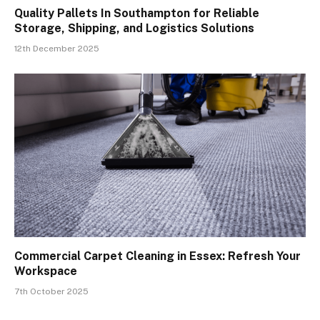
Quality Pallets In Southampton for Reliable
Storage, Shipping, and Logistics Solutions
12th December 2025
Commercial Carpet Cleaning in Essex: Refresh Your
Workspace
7th October 2025