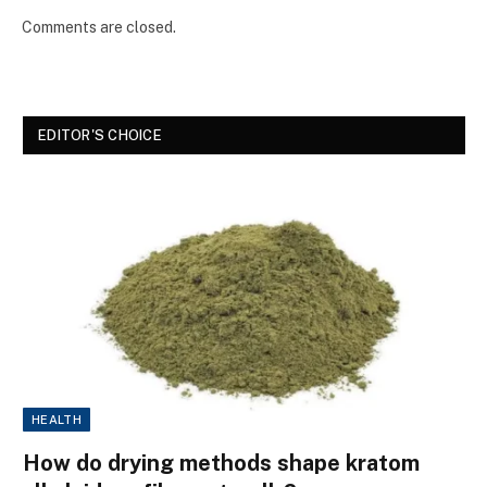
Comments are closed.
EDITOR'S CHOICE
HEALTH
How do drying methods shape kratom