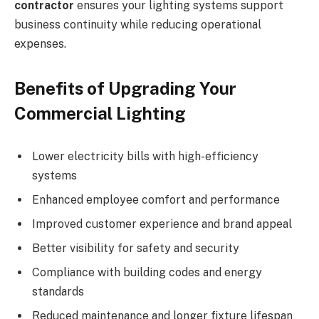
contractor
ensures your lighting systems support
business continuity while reducing operational
expenses.
Benefits of Upgrading Your
Commercial Lighting
Lower electricity bills with high-efficiency
systems
Enhanced employee comfort and performance
Improved customer experience and brand appeal
Better visibility for safety and security
Compliance with building codes and energy
standards
Reduced maintenance and longer fixture lifespan