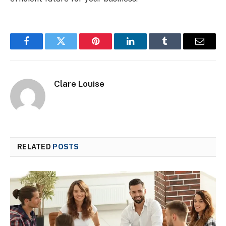
Facebook
Twitter
Pinterest
LinkedIn
Tumblr
Email
Clare Louise
RELATED
POSTS