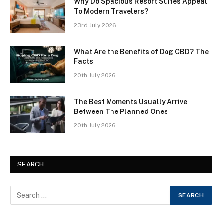
Why Do Spacious Resort Suites Appeal
To Modern Travelers?
23rd July 2026
What Are the Benefits of Dog CBD? The
Facts
20th July 2026
The Best Moments Usually Arrive
Between The Planned Ones
20th July 2026
SEARCH