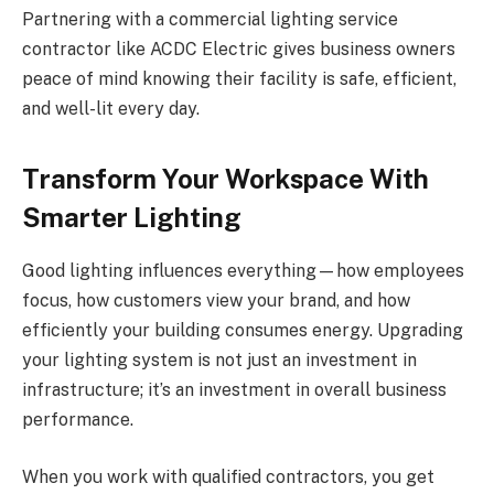
Partnering with a commercial lighting service
contractor like ACDC Electric gives business owners
peace of mind knowing their facility is safe, efficient,
and well-lit every day.
Transform Your Workspace With
Smarter Lighting
Good lighting influences everything—how employees
focus, how customers view your brand, and how
efficiently your building consumes energy. Upgrading
your lighting system is not just an investment in
infrastructure; it’s an investment in overall business
performance.
When you work with qualified contractors, you get