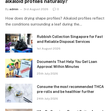
alkaloid profiles naturally?
By
admin
3rd August 2026
0
How does drying shape profiles? Alkaloid profiles reflect
the conditions surrounding a leaf during the…
Rubbish Collection Singapore for Fast
and Reliable Disposal Services
1st August 2026
Documents That Help You Get Loan
Approval Within Minutes
25th July 2026
Consume the most recommended THCA
pre-rolls and be healthier further
24th July 2026