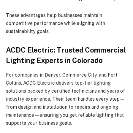
These advantages help businesses maintain
competitive performance while aligning with
sustainability goals.
ACDC Electric: Trusted Commercial
Lighting Experts in Colorado
For companies in Denver, Commerce City, and Fort
Collins, ACDC Electric delivers top-tier lighting
solutions backed by certified technicians and years of
industry experience. Their team handles every step—
from design and installation to repairs and ongoing
maintenance—ensuring you get reliable lighting that
supports your business goals.