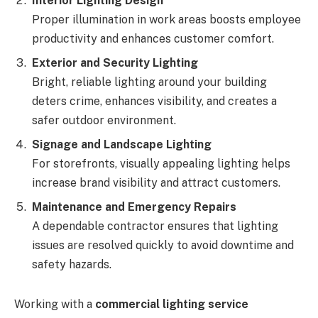
Interior Lighting Design
Proper illumination in work areas boosts employee
productivity and enhances customer comfort.
Exterior and Security Lighting
Bright, reliable lighting around your building
deters crime, enhances visibility, and creates a
safer outdoor environment.
Signage and Landscape Lighting
For storefronts, visually appealing lighting helps
increase brand visibility and attract customers.
Maintenance and Emergency Repairs
A dependable contractor ensures that lighting
issues are resolved quickly to avoid downtime and
safety hazards.
Working with a
commercial lighting service