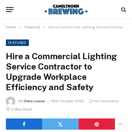
»
»
Home
Featured
Hire a Commercial Lighting Service Contractor to Upgrade Workplace Efficiency and Safety
FEATURED
Hire a Commercial Lighting
Service Contractor to
Upgrade Workplace
Efficiency and Safety
By
Clare Louise
26th October 2025
No Comments
3 Mins Read