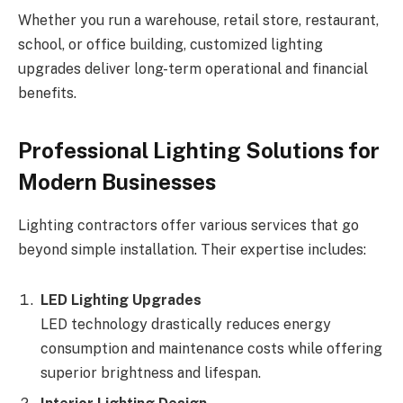
Whether you run a warehouse, retail store, restaurant,
school, or office building, customized lighting
upgrades deliver long-term operational and financial
benefits.
Professional Lighting Solutions for
Modern Businesses
Lighting contractors offer various services that go
beyond simple installation. Their expertise includes:
LED Lighting Upgrades
LED technology drastically reduces energy
consumption and maintenance costs while offering
superior brightness and lifespan.