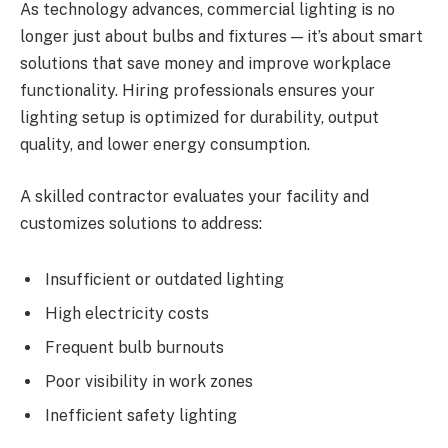
As technology advances, commercial lighting is no
longer just about bulbs and fixtures — it’s about smart
solutions that save money and improve workplace
functionality. Hiring professionals ensures your
lighting setup is optimized for durability, output
quality, and lower energy consumption.
A skilled contractor evaluates your facility and
customizes solutions to address:
Insufficient or outdated lighting
High electricity costs
Frequent bulb burnouts
Poor visibility in work zones
Inefficient safety lighting