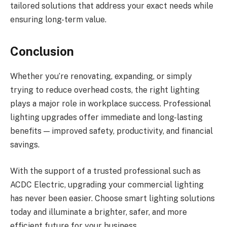
tailored solutions that address your exact needs while
ensuring long-term value.
Conclusion
Whether you’re renovating, expanding, or simply
trying to reduce overhead costs, the right lighting
plays a major role in workplace success. Professional
lighting upgrades offer immediate and long-lasting
benefits — improved safety, productivity, and financial
savings.
With the support of a trusted professional such as
ACDC Electric, upgrading your commercial lighting
has never been easier. Choose smart lighting solutions
today and illuminate a brighter, safer, and more
efficient future for your business.