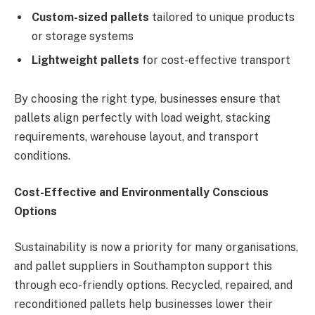
Custom-sized pallets
tailored to unique products
or storage systems
Lightweight pallets
for cost-effective transport
By choosing the right type, businesses ensure that
pallets align perfectly with load weight, stacking
requirements, warehouse layout, and transport
conditions.
Cost-Effective and Environmentally Conscious
Options
Sustainability is now a priority for many organisations,
and pallet suppliers in Southampton support this
through eco-friendly options. Recycled, repaired, and
reconditioned pallets help businesses lower their