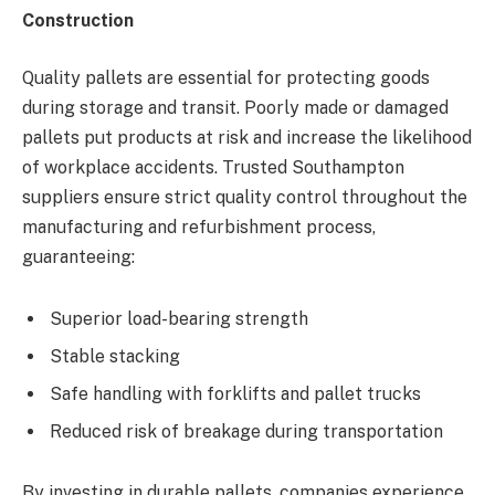
Construction
Quality pallets are essential for protecting goods
during storage and transit. Poorly made or damaged
pallets put products at risk and increase the likelihood
of workplace accidents. Trusted Southampton
suppliers ensure strict quality control throughout the
manufacturing and refurbishment process,
guaranteeing:
Superior load-bearing strength
Stable stacking
Safe handling with forklifts and pallet trucks
Reduced risk of breakage during transportation
By investing in durable pallets, companies experience