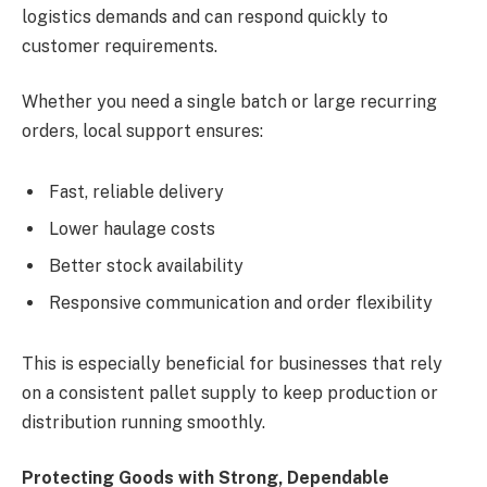
logistics demands and can respond quickly to
customer requirements.
Whether you need a single batch or large recurring
orders, local support ensures:
Fast, reliable delivery
Lower haulage costs
Better stock availability
Responsive communication and order flexibility
This is especially beneficial for businesses that rely
on a consistent pallet supply to keep production or
distribution running smoothly.
Protecting Goods with Strong, Dependable