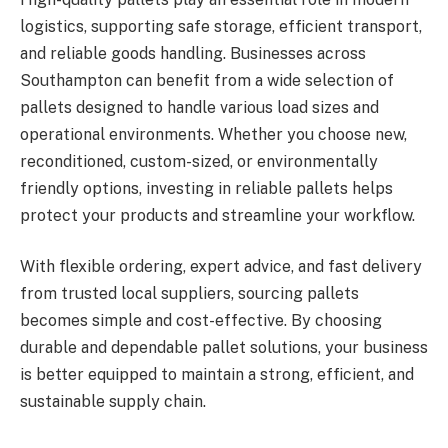
logistics, supporting safe storage, efficient transport,
and reliable goods handling. Businesses across
Southampton can benefit from a wide selection of
pallets designed to handle various load sizes and
operational environments. Whether you choose new,
reconditioned, custom-sized, or environmentally
friendly options, investing in reliable pallets helps
protect your products and streamline your workflow.
With flexible ordering, expert advice, and fast delivery
from trusted local suppliers, sourcing pallets
becomes simple and cost-effective. By choosing
durable and dependable pallet solutions, your business
is better equipped to maintain a strong, efficient, and
sustainable supply chain.