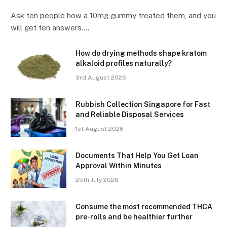
Ask ten people how a 10mg gummy treated them, and you
will get ten answers.…
How do drying methods shape kratom
alkaloid profiles naturally?
3rd August 2026
Rubbish Collection Singapore for Fast
and Reliable Disposal Services
1st August 2026
Documents That Help You Get Loan
Approval Within Minutes
25th July 2026
Consume the most recommended THCA
pre-rolls and be healthier further