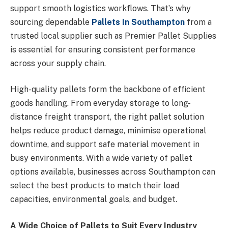
support smooth logistics workflows. That’s why
sourcing dependable
Pallets In Southampton
from a
trusted local supplier such as Premier Pallet Supplies
is essential for ensuring consistent performance
across your supply chain.
High-quality pallets form the backbone of efficient
goods handling. From everyday storage to long-
distance freight transport, the right pallet solution
helps reduce product damage, minimise operational
downtime, and support safe material movement in
busy environments. With a wide variety of pallet
options available, businesses across Southampton can
select the best products to match their load
capacities, environmental goals, and budget.
A Wide Choice of Pallets to Suit Every Industry