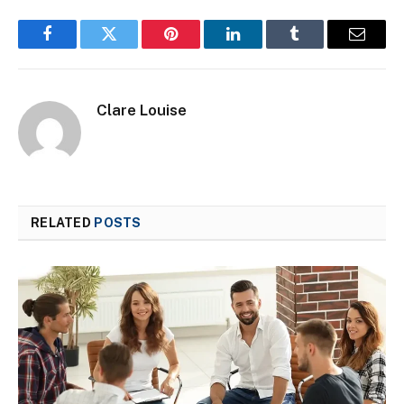
Facebook
Twitter
Pinterest
LinkedIn
Tumblr
Email
Clare Louise
RELATED
POSTS