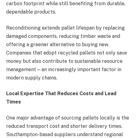
carbon footprint while still benefiting from durable,
dependable products.
Reconditioning extends pallet lifespan by replacing
damaged components, reducing timber waste and
offering a greener alternative to buying new.
Companies that adopt recycled pallets not only save
money but also contribute to sustainable resource
management—an increasingly important factor in
modern supply chains.
Local Expertise That Reduces Costs and Lead
Times
One major advantage of sourcing pallets locally is the
reduced transport cost and shorter delivery times.
Southampton-based suppliers understand regional