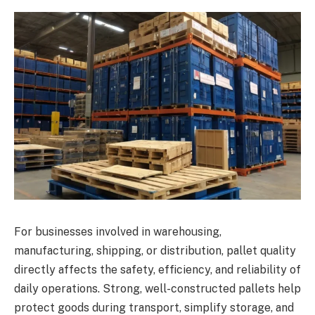
For businesses involved in warehousing,
manufacturing, shipping, or distribution, pallet quality
directly affects the safety, efficiency, and reliability of
daily operations. Strong, well-constructed pallets help
protect goods during transport, simplify storage, and