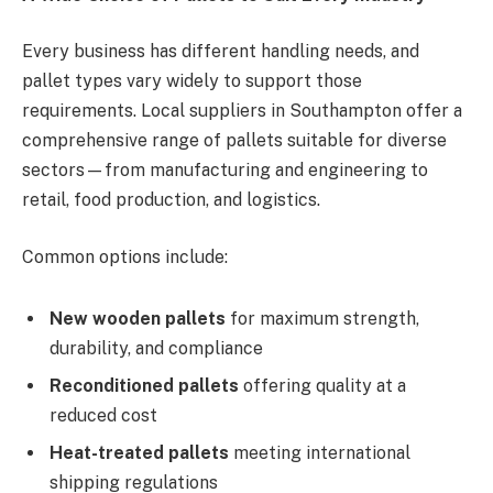
Every business has different handling needs, and
pallet types vary widely to support those
requirements. Local suppliers in Southampton offer a
comprehensive range of pallets suitable for diverse
sectors—from manufacturing and engineering to
retail, food production, and logistics.
Common options include:
New wooden pallets
for maximum strength,
durability, and compliance
Reconditioned pallets
offering quality at a
reduced cost
Heat-treated pallets
meeting international
shipping regulations