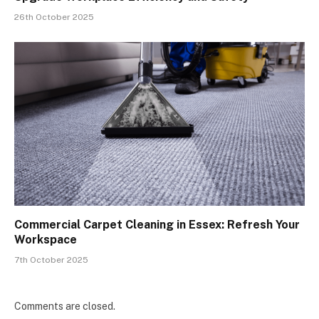
26th October 2025
Commercial Carpet Cleaning in Essex: Refresh Your
Workspace
7th October 2025
Comments are closed.