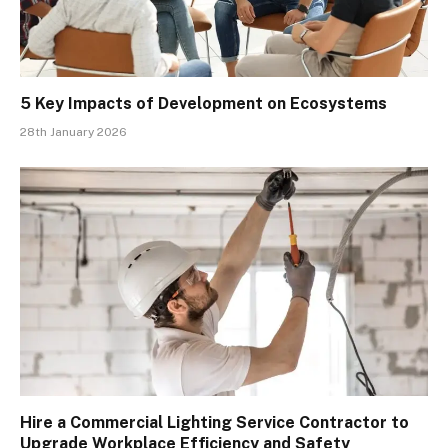
5 Key Impacts of Development on Ecosystems
28th January 2026
Hire a Commercial Lighting Service Contractor to
Upgrade Workplace Efficiency and Safety