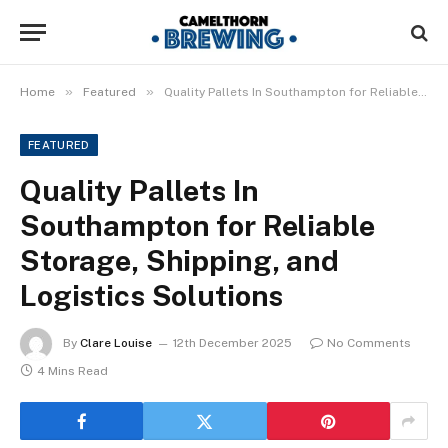
»
»
Home
Featured
Quality Pallets In Southampton for Reliable Storage, Shipping, and Logistics Solutions
FEATURED
Quality Pallets In
Southampton for Reliable
Storage, Shipping, and
Logistics Solutions
By
Clare Louise
12th December 2025
No Comments
4 Mins Read