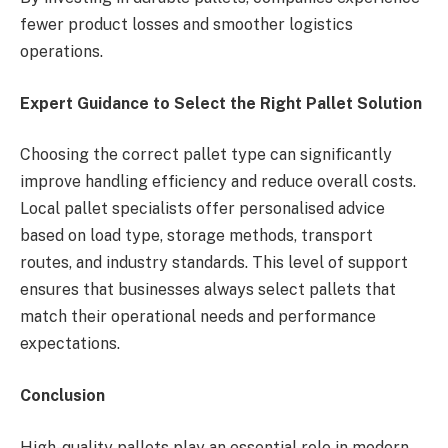
fewer product losses and smoother logistics
operations.
Expert Guidance to Select the Right Pallet Solution
Choosing the correct pallet type can significantly
improve handling efficiency and reduce overall costs.
Local pallet specialists offer personalised advice
based on load type, storage methods, transport
routes, and industry standards. This level of support
ensures that businesses always select pallets that
match their operational needs and performance
expectations.
Conclusion
High-quality pallets play an essential role in modern