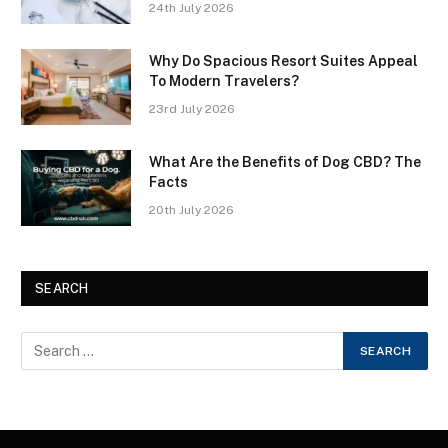
24th July 2026
Why Do Spacious Resort Suites Appeal
To Modern Travelers?
23rd July 2026
What Are the Benefits of Dog CBD? The
Facts
20th July 2026
SEARCH