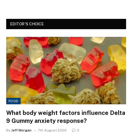
EDITOR'S CHOICE
FOOD
What body weight factors influence Delta
9 Gummy anxiety response?
By
Jeff Morgan
7th August 2026
0